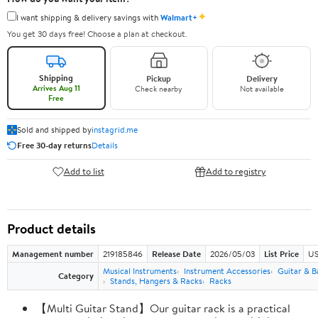
✦
I want shipping & delivery savings with
Walmart+
You get 30 days free! Choose a plan at checkout.
Shipping
Pickup
Delivery
Arrives Aug 11
Check nearby
Not available
Free
Sold and shipped by
instagrid.me
Free 30-day returns
Details
Add to list
Add to registry
Product details
Management number
219185846
Release Date
2026/05/03
List Price
US
Musical Instruments
Instrument Accessories
Guitar & B
Category
Stands, Hangers & Racks
Racks
【Multi Guitar Stand】Our guitar rack is a practical