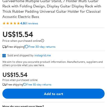
GarveeHome Multiple Guitar Stand, 7 Holder Multi Guitar
Rack with Folding Design, Display Guitar Display Rack with
Thick Rubber Padding Universal Guitar Holder for Classical
Acoustic Electric Bass
★★★★★
4.8
61 reviews
US$15.54
Price when purchased online
Free shipping
Free 30-day returns
Sold and shipped by
instagrid.me
We aim to show you accurate product information. Manufacturers, suppliers and
others provide what you see here.
US$15.54
Price when purchased online
Free shipping
Free 30-day returns
Add to cart
How do you want your item?