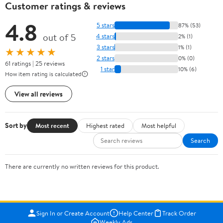
Customer ratings & reviews
4.8
5 stars
87% (53)
out of 5
4 stars
2% (1)
3 stars
1% (1)
★★★★★
2 stars
0% (0)
61 ratings | 25 reviews
1 star
10% (6)
How item rating is calculated
View all reviews
Sort by
Most recent
Highest rated
Most helpful
Search
There are currently no written reviews for this product.
Sign In or Create Account
Help Center
Track Order
Weekly Ads