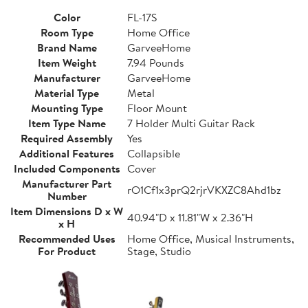
Color
FL-17S
Room Type
Home Office
Brand Name
GarveeHome
Item Weight
7.94 Pounds
Manufacturer
GarveeHome
Material Type
Metal
Mounting Type
Floor Mount
Item Type Name
7 Holder Multi Guitar Rack
Required Assembly
Yes
Additional Features
Collapsible
Included Components
Cover
Manufacturer Part
rO1Cf1x3prQ2rjrVKXZC8Ahd1bz
Number
Item Dimensions D x W
40.94"D x 11.81"W x 2.36"H
x H
Recommended Uses
Home Office, Musical Instruments,
For Product
Stage, Studio