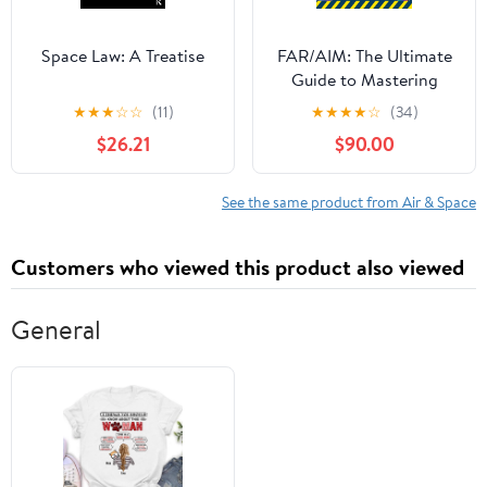
Space Law: A Treatise
FAR/AIM: The Ultimate
Guide to Mastering
Aviation Regulations
★
★
★
☆
☆
(11)
★
★
★
★
☆
(34)
and Owning the Sky
$26.21
$90.00
with Confidence|Step-
by-Step Procedures,
Real-World Scenarios,
See the same product from Air & Space
and Legal Know-How—
From First Solo to
Customers who viewed this product also viewed
Airline Cockpit
General