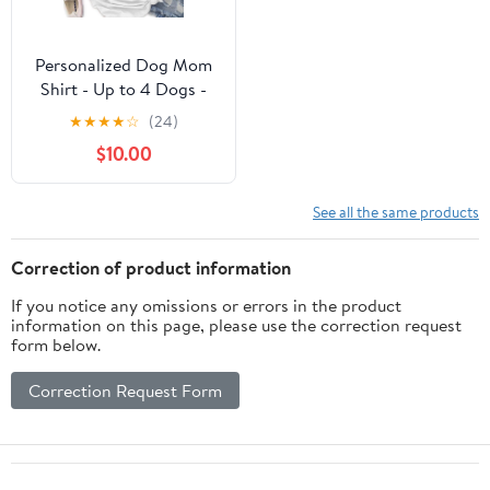
Personalized Dog Mom
Shirt - Up to 4 Dogs -
Best Gift idea For Dog
★
★
★
★
☆
(24)
Lovers - 5 Things You
$10.00
Should Know About This
Woman
See all the same products
Correction of product information
If you notice any omissions or errors in the product
information on this page, please use the correction request
form below.
Correction Request Form