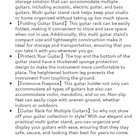
storage solution that can accommodate multiple
guitars, including acoustic, electric guitar, and bass
guitars. Multi guitar stand rack helps keep your studio
or home organized without taking up too much space.
【Folding Guitar Stand】This guitar rack can be easily
folded, making it convenient to store and save space
when not in use. Additionally, this multi guitar stand's
compact size and lightweight construction make it
ideal for storage and transportation, ensuring that you
can take it with you wherever you go.
【Protect Your Guitar】The top and the bottom of the
guitar stand have a thickened sponge protection
design to make the instrument more comfortable to
place. The heightened bottom leg prevents the
instrument from touching the ground.
【Extensive Puepose】This guitar holder not only can
accommodate all types of guitars but also can
accommodate violin, mandolins, and so on. Non-slip
feet can easily cope with uneven ground, whether
indoors or outdoors.
【Guitar Rack for Multiple Guitars】So why not show
off your guitar collection in style? With our elegant and
practical multi guitar stand, you can organize and
display your guitars with ease, ensuring that they stay
safe, secure, and looking their best for years to come.