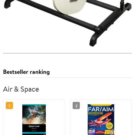
Bestseller ranking
Air & Space
1
2