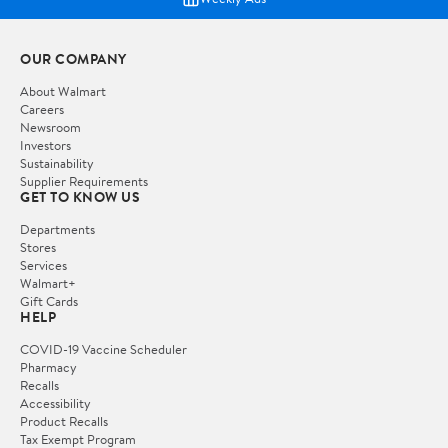
OUR COMPANY
About Walmart
Careers
Newsroom
Investors
Sustainability
Supplier Requirements
GET TO KNOW US
Departments
Stores
Services
Walmart+
Gift Cards
HELP
COVID-19 Vaccine Scheduler
Pharmacy
Recalls
Accessibility
Product Recalls
Tax Exempt Program