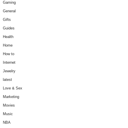
Gaming
General
Gifts
Guides
Health
Home
How to
Internet
Jewelry
latest
Love & Sex
Marketing
Movies
Music
NBA