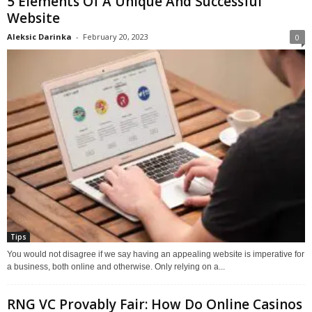
5 Elements Of A Unique And Successful
Website
Aleksic Darinka
-
February 20, 2023
0
Tips
You would not disagree if we say having an appealing website is imperative for
a business, both online and otherwise. Only relying on a...
RNG VC Provably Fair: How Do Online Casinos