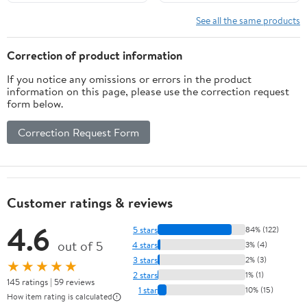
Flatbreads per Pack, 12
Total)
See all the same products
Correction of product information
If you notice any omissions or errors in the product
information on this page, please use the correction request
form below.
Correction Request Form
Customer ratings & reviews
4.6
5 stars
84% (122)
out of 5
4 stars
3% (4)
3 stars
2% (3)
★★★★★
2 stars
1% (1)
145 ratings | 59 reviews
1 star
10% (15)
How item rating is calculated