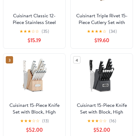
Cuisinart Classic 12-
Cuisinart Triple Rivet 15-
Piece Stainless Steel
Piece Cutlery Set with
Color Band Knife Set
Block, C77WTR-15PW
★
★
★
☆
☆
(35)
★
★
★
★
☆
(34)
with Blade Guards,
$15.19
$19.60
Multicolor
3
4
Cuisinart 15-Piece Knife
Cuisinart 15-Piece Knife
Set with Block, High
Set with Block, High
Carbon Stainless Steel,
Carbon Stainless Steel,
★
★
★
☆
☆
(13)
★
★
★
☆
☆
(16)
Forged Triple Rivet,
Forged Triple Rivet,
$52.00
$52.00
Natural C77CTR-15P
Black/Black C77BTR-