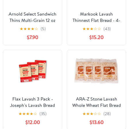
Arnold Select Sandwich
Markook Lavash
Thins Multi-Grain 12 oz
Thinnest Flat Bread - 4-
(Pack of 6) - 2 Packs
Pack, 9-Inch x 12-Inch
★
★
★
★
☆
(5)
★
★
★
☆
☆
(43)
Soft Middle Eastern
$7.90
$15.20
Bread, 48 Flat Breads,
by Breadmasters
Flax Lavash 3 Pack -
ARA-Z Stone Lavash
Joseph's Lavash Bread
Whole Wheat Flat Bread
Value 3-Pack, Flax Oat
4 Packs of 6 (24 total)
★
★
★
★
☆
(35)
★
★
★
☆
☆
(28)
Bran & Whole Wheat,
Fat Free. Cholesterol
$12.00
$13.60
Reduced Carb (4
Free, GMO Free, Kosher