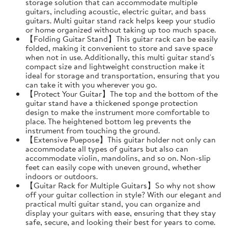
storage solution that can accommodate multiple
guitars, including acoustic, electric guitar, and bass
guitars. Multi guitar stand rack helps keep your studio
or home organized without taking up too much space.
【Folding Guitar Stand】This guitar rack can be easily
folded, making it convenient to store and save space
when not in use. Additionally, this multi guitar stand's
compact size and lightweight construction make it
ideal for storage and transportation, ensuring that you
can take it with you wherever you go.
【Protect Your Guitar】The top and the bottom of the
guitar stand have a thickened sponge protection
design to make the instrument more comfortable to
place. The heightened bottom leg prevents the
instrument from touching the ground.
【Extensive Puepose】This guitar holder not only can
accommodate all types of guitars but also can
accommodate violin, mandolins, and so on. Non-slip
feet can easily cope with uneven ground, whether
indoors or outdoors.
【Guitar Rack for Multiple Guitars】So why not show
off your guitar collection in style? With our elegant and
practical multi guitar stand, you can organize and
display your guitars with ease, ensuring that they stay
safe, secure, and looking their best for years to come.