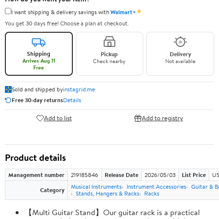
✦
I want shipping & delivery savings with
Walmart+
You get 30 days free! Choose a plan at checkout.
Shipping
Pickup
Delivery
Arrives Aug 11
Check nearby
Not available
Free
Sold and shipped by
instagrid.me
Free 30-day returns
Details
Add to list
Add to registry
Product details
Management number
219185846
Release Date
2026/05/03
List Price
US
Musical Instruments
Instrument Accessories
Guitar & B
Category
Stands, Hangers & Racks
Racks
【Multi Guitar Stand】Our guitar rack is a practical