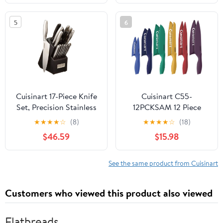
15PBK
5
6
Cuisinart 17-Piece Knife
Cuisinart C55-
Set, Precision Stainless
12PCKSAM 12 Piece
Steel Blades,
Color Knife Set with
★
★
★
★
☆
(8)
★
★
★
★
☆
(18)
Lightweight Design,
Blade Guards (6 knives
$46.59
$15.98
Dishwasher Safe
and 6 knife covers),
Jewel
See the same product from Cuisinart
Customers who viewed this product also viewed
Flatbreads