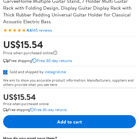
GarveeHome Multiple Guitar Stand, 7 Holder Multi Guitar
Rack with Folding Design, Display Guitar Display Rack with
Thick Rubber Padding Universal Guitar Holder for Classical
Acoustic Electric Bass
★★★★★
4.6
145 reviews
US$15.54
Price when purchased online
Free shipping
Free 30-day returns
Sold and shipped by
instagrid.me
We aim to show you accurate product information. Manufacturers, suppliers and
others provide what you see here.
US$15.54
Price when purchased online
Free shipping
Free 30-day returns
Add to cart
How do you want your item?