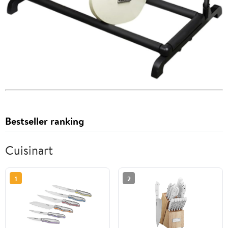
Bestseller ranking
Cuisinart
1
2