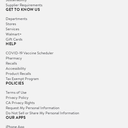
Supplier Requirements
GET TO KNOW US
Departments
Stores
Services
Walmart+
Gift Cards
HELP
COVID-19 Vaccine Scheduler
Pharmacy
Recalls
Accessibility
Product Recalls
Tax Exempt Program
POLICIES
Terms of Use
Privacy Policy
CA Privacy Rights
Request My Personal Information
Do Not Sell or Share My Personal Information
OUR APPS
iPhone App