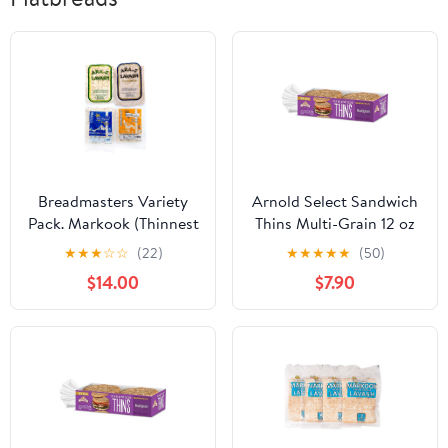
Breadmasters Variety
Arnold Select Sandwich
Pack. Markook (Thinnest
Thins Multi-Grain 12 oz
Flatbread), ARA-Z
(Pack of 6) - 2 Packs
★
★
★
☆
☆
(22)
★
★
★
★
★
(50)
Lavash Flatbread, Stone
$14.00
$7.90
Lavash Flatbread, ARA-
Z Whole Wheat (1 Pack
Each)