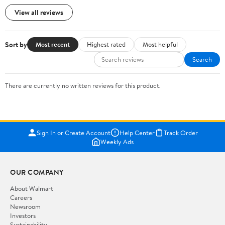
View all reviews
Sort by
Most recent
Highest rated
Most helpful
Search
There are currently no written reviews for this product.
Sign In or Create Account
Help Center
Track Order
Weekly Ads
OUR COMPANY
About Walmart
Careers
Newsroom
Investors
Sustainability