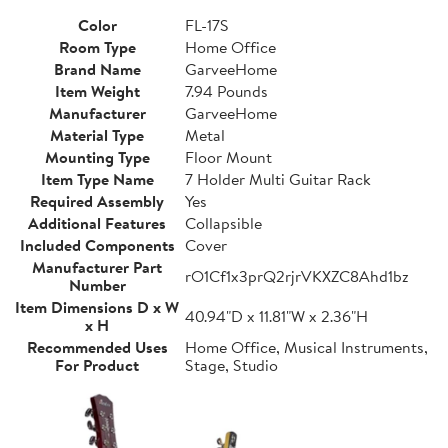
Color
FL-17S
Room Type
Home Office
Brand Name
GarveeHome
Item Weight
7.94 Pounds
Manufacturer
GarveeHome
Material Type
Metal
Mounting Type
Floor Mount
Item Type Name
7 Holder Multi Guitar Rack
Required Assembly
Yes
Additional Features
Collapsible
Included Components
Cover
Manufacturer Part
rO1Cf1x3prQ2rjrVKXZC8Ahd1bz
Number
Item Dimensions D x W
40.94"D x 11.81"W x 2.36"H
x H
Recommended Uses
Home Office, Musical Instruments,
For Product
Stage, Studio