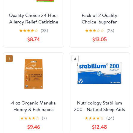
Quality Choice 24 Hour
Pack of 2 Quality
Allergy Relief Cetirizine
Choice Ibuprofen
Hydrochloride Tablets,
200mg. Tablet 500
★
★
★
★
☆
(38)
★
★
★
☆
☆
(25)
10 mg Antihistamine 90
Count Each
$8.74
$13.05
Tablets Pack of 3
3
4
4 oz Organic Manuka
Nutricology Stabilium
Honey & Echinacea
200 - Natural Sleep Aids
Drops, Pack of 2
for Adults, Stress Relief
★
★
★
★
☆
(7)
★
★
★
★
☆
(24)
Supplements, Sleep
$9.46
$12.48
Support, Fish Oil,