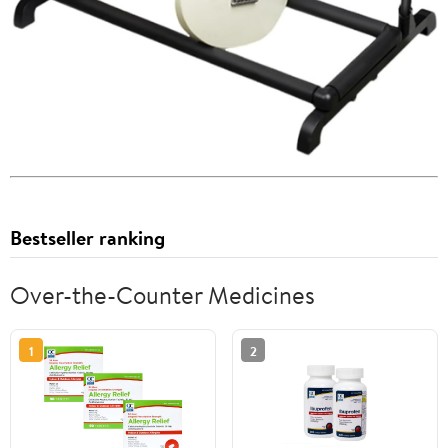
Bestseller ranking
Over-the-Counter Medicines
1
2