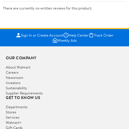
There are currently no written reviews for this product.
Sign In or Create Account
Help Center
Track Order
Weekly Ads
OUR COMPANY
About Walmart
Careers
Newsroom
Investors
Sustainability
Supplier Requirements
GET TO KNOW US
Departments
Stores
Services
Walmart+
Gift Cards