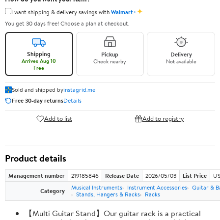
✦
I want shipping & delivery savings with
Walmart+
You get 30 days free! Choose a plan at checkout.
Shipping
Pickup
Delivery
Arrives Aug 10
Check nearby
Not available
Free
Sold and shipped by
instagrid.me
Free 30-day returns
Details
Add to list
Add to registry
Product details
Management number
219185846
Release Date
2026/05/03
List Price
US
Musical Instruments
Instrument Accessories
Guitar & B
Category
Stands, Hangers & Racks
Racks
【Multi Guitar Stand】Our guitar rack is a practical