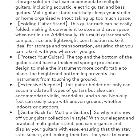
storage solution that can accommodate multiple
guitars, including acoustic, electric guitar, and bass
guitars. Multi guitar stand rack helps keep your studio
or home organized without taking up too much space.
【Folding Guitar Stand】This guitar rack can be easily
folded, making it convenient to store and save space
when not in use. Additionally, this multi guitar stand's
compact size and lightweight construction make it
ideal for storage and transportation, ensuring that you
can take it with you wherever you go.
【Protect Your Guitar】The top and the bottom of the
guitar stand have a thickened sponge protection
design to make the instrument more comfortable to
place. The heightened bottom leg prevents the
instrument from touching the ground.
【Extensive Puepose】This guitar holder not only can
accommodate all types of guitars but also can
accommodate violin, mandolins, and so on. Non-slip
feet can easily cope with uneven ground, whether
indoors or outdoors.
【Guitar Rack for Multiple Guitars】So why not show
off your guitar collection in style? With our elegant and
practical multi guitar stand, you can organize and
display your guitars with ease, ensuring that they stay
safe, secure, and looking their best for years to come.