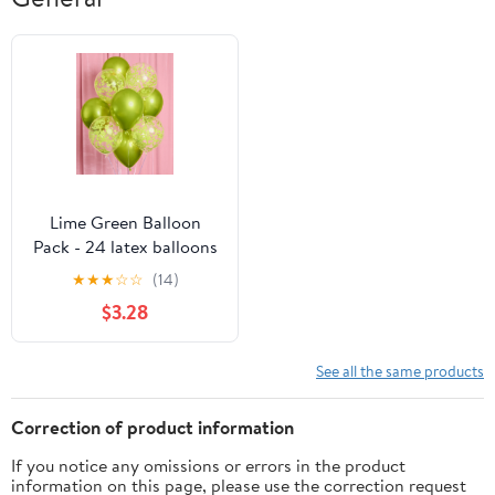
Lime Green Balloon
Pack - 24 latex balloons
★
★
★
☆
☆
(14)
$3.28
See all the same products
Correction of product information
If you notice any omissions or errors in the product
information on this page, please use the correction request