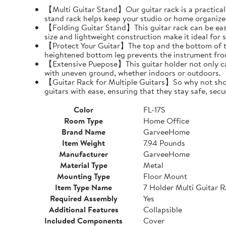
【Multi Guitar Stand】Our guitar rack is a practical s
stand rack helps keep your studio or home organize
【Folding Guitar Stand】This guitar rack can be easil
size and lightweight construction make it ideal for 
【Protect Your Guitar】The top and the bottom of th
heightened bottom leg prevents the instrument fro
【Extensive Puepose】This guitar holder not only can
with uneven ground, whether indoors or outdoors.
【Guitar Rack for Multiple Guitars】So why not show o
guitars with ease, ensuring that they stay safe, secu
Color
FL-17S
Room Type
Home Office
Brand Name
GarveeHome
Item Weight
7.94 Pounds
Manufacturer
GarveeHome
Material Type
Metal
Mounting Type
Floor Mount
Item Type Name
7 Holder Multi Guitar 
Required Assembly
Yes
Additional Features
Collapsible
Included Components
Cover