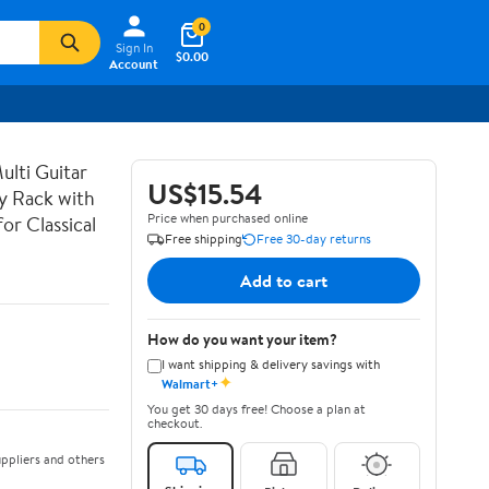
0
Sign In
$0.00
Account
lti Guitar
US$15.54
ay Rack with
Price when purchased online
or Classical
Free shipping
Free 30-day returns
Add to cart
How do you want your item?
I want shipping & delivery savings with
✦
Walmart+
You get 30 days free! Choose a plan at
checkout.
ppliers and others