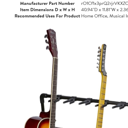
Manufacturer Part Number
rO1Cf1x3prQ2rjrVKXZ
Item Dimensions D x W x H
40.94"D x 11.81"W x 2.3
Recommended Uses For Product
Home Office, Musical I