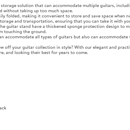
torage solution that can accommodate multiple guitars, including 
d without taking up too much space.
y folded, making it convenient to store and save space when not 
storage and transportation, ensuring that you can take it with y
e guitar stand have a thickened sponge protection design to m
m touching the ground.
 accommodate all types of guitars but also can accommodate vio
ff your guitar collection in style? With our elegant and practic
re, and looking their best for years to come.
Rack