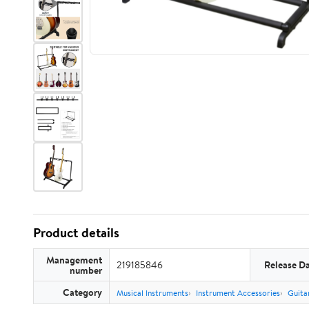
Product details
Management
219185846
Release D
number
Category
Musical Instruments
Instrument Accessories
Guita