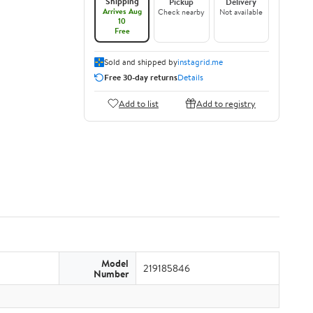
Shipping
Pickup
Delivery
Arrives Aug
Check nearby
Not available
10
Free
Sold and shipped by
instagrid.me
Free 30-day returns
Details
Add to list
Add to registry
Model
219185846
Number