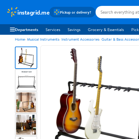
instagrid.me
Pickup or delivery?
Departments
Services
Savings
Grocery & Essentials
Pick
Home
Musical Instruments
Instrument Accessories
Guitar & Bass Accessor