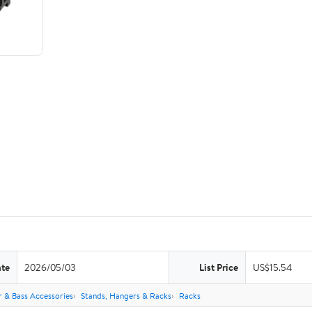
ate
2026/05/03
List Price
US$15.54
r & Bass Accessories
Stands, Hangers & Racks
Racks