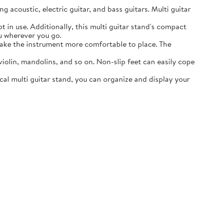
acoustic, electric guitar, and bass guitars. Multi guitar
in use. Additionally, this multi guitar stand's compact
ou wherever you go.
ake the instrument more comfortable to place. The
lin, mandolins, and so on. Non-slip feet can easily cope
al multi guitar stand, you can organize and display your