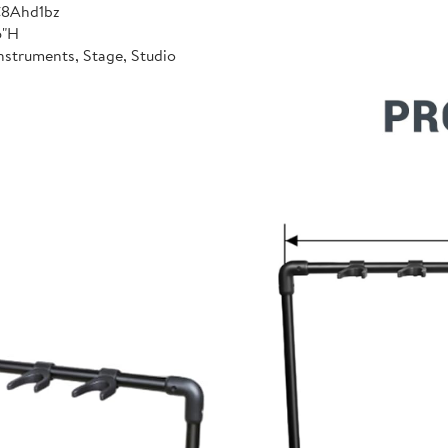
C8Ahd1bz
6"H
nstruments, Stage, Studio