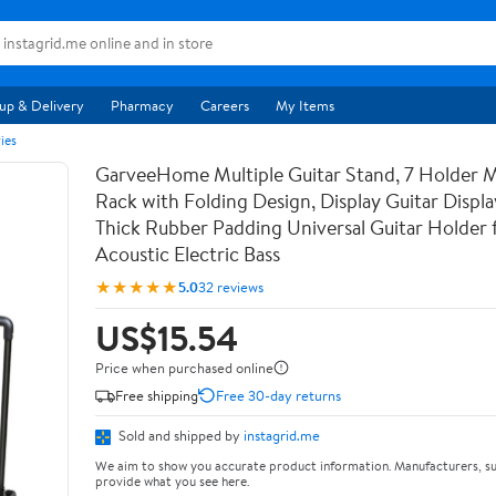
up & Delivery
Pharmacy
Careers
My Items
ies
GarveeHome Multiple Guitar Stand, 7 Holder Mu
Rack with Folding Design, Display Guitar Displ
Thick Rubber Padding Universal Guitar Holder f
Acoustic Electric Bass
★★★★★
5.0
32 reviews
US$15.54
Price when purchased online
Free shipping
Free 30-day returns
Sold and shipped by
instagrid.me
We aim to show you accurate product information. Manufacturers, su
provide what you see here.