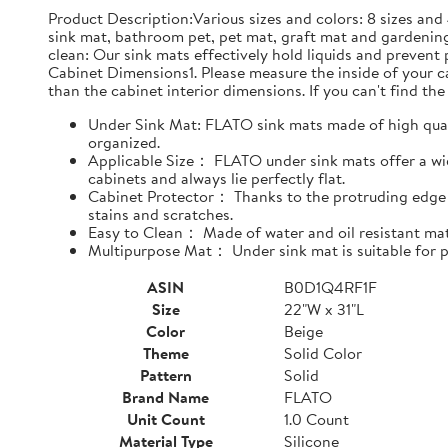
Product Description:Various sizes and colors: 8 sizes and 
sink mat, bathroom pet, pet mat, graft mat and gardening
clean: Our sink mats effectively hold liquids and prevent
Cabinet Dimensions1. Please measure the inside of your cab
than the cabinet interior dimensions. If you can't find the 
Under Sink Mat: FLATO sink mats made of high qualit
organized.
Applicable Size： FLATO under sink mats offer a wide
cabinets and always lie perfectly flat.
Cabinet Protector： Thanks to the protruding edge d
stains and scratches.
Easy to Clean： Made of water and oil resistant mate
Multipurpose Mat： Under sink mat is suitable for pe
ASIN
B0D1Q4RF1F
Size
22"W x 31"L
Color
Beige
Theme
Solid Color
Pattern
Solid
Brand Name
FLATO
Unit Count
1.0 Count
Material Type
Silicone