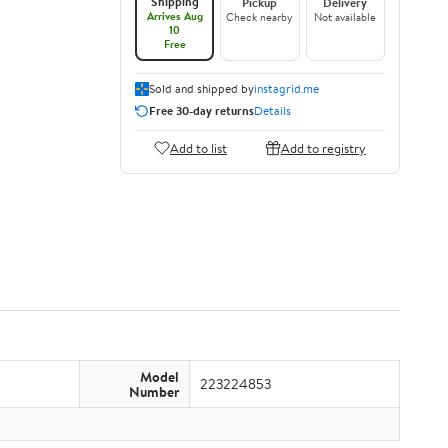
Shipping
Pickup
Delivery
Arrives Aug
Check nearby
Not available
10
Free
Sold and shipped by
instagrid.me
Free 30-day returns
Details
Add to list
Add to registry
Model
223224853
Number