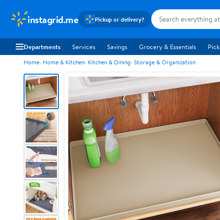
instagrid.me
Pickup or delivery?
Departments
Services
Savings
Grocery & Essentials
Pick
Home
Home & Kitchen
Kitchen & Dining
Storage & Organization