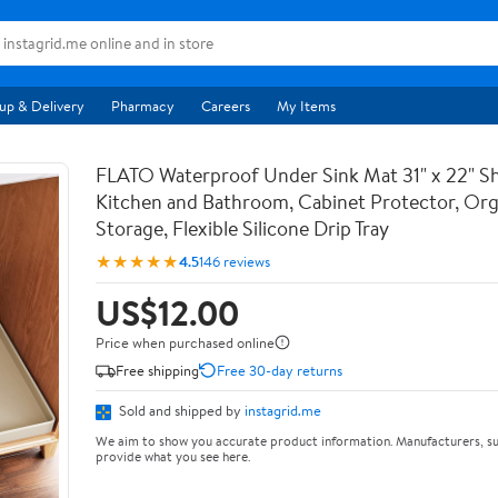
up & Delivery
Pharmacy
Careers
My Items
FLATO Waterproof Under Sink Mat 31" x 22" She
Kitchen and Bathroom, Cabinet Protector, Org
Storage, Flexible Silicone Drip Tray
★★★★★
4.5
146 reviews
US$12.00
Price when purchased online
Free shipping
Free 30-day returns
Sold and shipped by
instagrid.me
We aim to show you accurate product information. Manufacturers, su
provide what you see here.