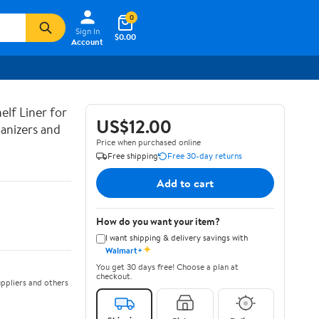
0
Sign In
$0.00
Account
lf Liner for
US$12.00
anizers and
Price when purchased online
Free shipping
Free 30-day returns
Add to cart
How do you want your item?
I want shipping & delivery savings with
✦
Walmart+
You get 30 days free! Choose a plan at
checkout.
ppliers and others