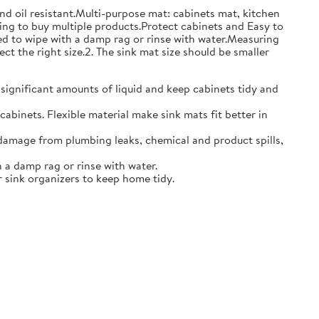
and oil resistant.Multi-purpose mat: cabinets mat, kitchen
ing to buy multiple products.Protect cabinets and Easy to
eed to wipe with a damp rag or rinse with water.Measuring
ct the right size.2. The sink mat size should be smaller
 significant amounts of liquid and keep cabinets tidy and
abinets. Flexible material make sink mats fit better in
damage from plumbing leaks, chemical and product spills,
 a damp rag or rinse with water.
 sink organizers to keep home tidy.