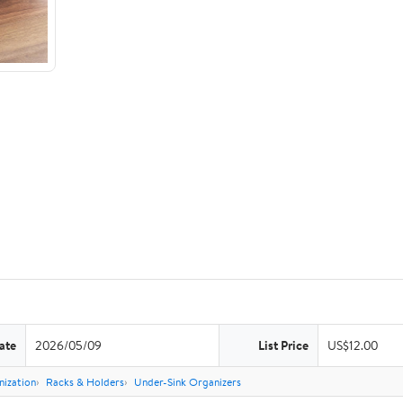
ate
2026/05/09
List Price
US$12.00
nization
Racks & Holders
Under-Sink Organizers