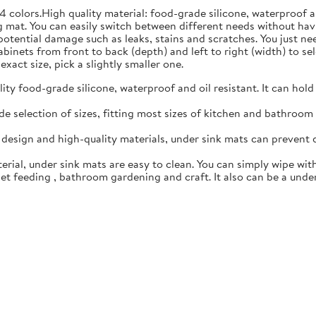
4 colors.High quality material: food-grade silicone, waterproof 
 mat. You can easily switch between different needs without hav
 potential damage such as leaks, stains and scratches. You just n
inets from front to back (depth) and left to right (width) to sele
exact size, pick a slightly smaller one.
y food-grade silicone, waterproof and oil resistant. It can hold
 selection of sizes, fitting most sizes of kitchen and bathroom c
esign and high-quality materials, under sink mats can prevent 
rial, under sink mats are easy to clean. You can simply wipe with
t feeding , bathroom gardening and craft. It also can be a under