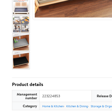
Product details
Management
223224853
Release D
number
Category
Home & Kitchen
Kitchen & Dining
Storage & Orga