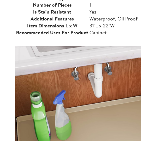
Number of Pieces
1
Is Stain Resistant
Yes
Additional Features
Waterproof, Oil Proof
Item Dimensions L x W
31"L x 22"W
Recommended Uses For Product
Cabinet