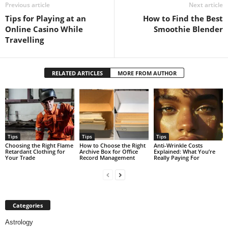
Previous article
Next article
Tips for Playing at an
How to Find the Best
Online Casino While
Smoothie Blender
Travelling
RELATED ARTICLES
MORE FROM AUTHOR
Tips
Tips
Tips
Choosing the Right Flame
How to Choose the Right
Anti-Wrinkle Costs
Retardant Clothing for
Archive Box for Office
Explained: What You’re
Your Trade
Record Management
Really Paying For
Categories
Astrology