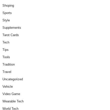
Shoping
Sports
Style
Supplements
Tarot Cards
Tech
Tips
Tools
Tradition
Travel
Uncategorized
Vehicle
Video Game
Wearable Tech
World Tech