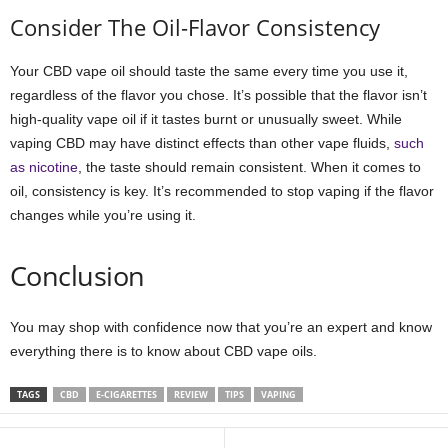
Consider The Oil-Flavor Consistency
Your CBD vape oil should taste the same every time you use it,
regardless of the flavor you chose. It’s possible that the flavor isn’t
high-quality vape oil if it tastes burnt or unusually sweet. While
vaping CBD may have distinct effects than other vape fluids,
such
as nicotine
, the taste should remain consistent. When it comes to
oil, consistency is key. It’s recommended to stop vaping if the flavor
changes while you’re using it.
Conclusion
You may shop with confidence now that you’re an expert and know
everything there is to know about CBD vape oils.
TAGS
CBD
E-CIGARETTES
REVIEW
TIPS
VAPING