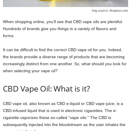
Img source: firstpost.com
When shopping online, you’ll see that CBD vape oils are plentiful.
Hundreds of brands give you things in a variety of flavors and
forms.
It can be difficult to find the correct CBD vape oil for you. Indeed,
the brands provide a diverse range of products that are becoming
increasingly distinct from one another. So, what should you look for
when selecting your vape oil?
CBD Vape Oil: What is it?
CBD vape oil, also known as CBD e-liquid or CBD vape juice, is a
CBD-infused liquid that is used in electronic cigarettes. The e-
cigarette vaporizes these so-called “vape oils.” The CBD is
subsequently injected into the bloodstream as the user inhales the