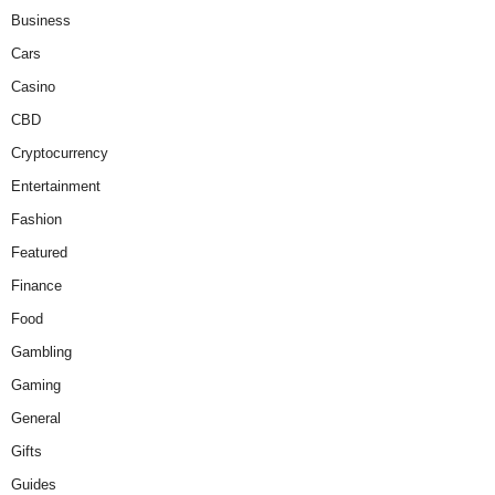
Business
Cars
Casino
CBD
Cryptocurrency
Entertainment
Fashion
Featured
Finance
Food
Gambling
Gaming
General
Gifts
Guides