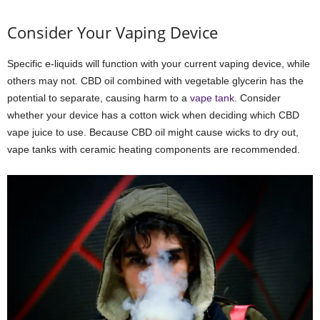
Consider Your Vaping Device
Specific e-liquids will function with your current vaping device, while
others may not. CBD oil combined with vegetable glycerin has the
potential to separate, causing harm to a
vape tank
. Consider
whether your device has a cotton wick when deciding which CBD
vape juice to use. Because CBD oil might cause wicks to dry out,
vape tanks with ceramic heating components are recommended.