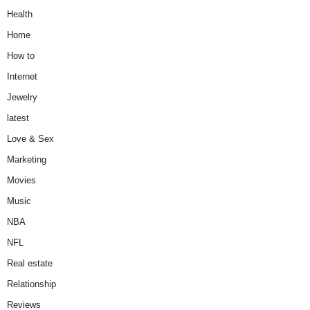
Health
Home
How to
Internet
Jewelry
latest
Love & Sex
Marketing
Movies
Music
NBA
NFL
Real estate
Relationship
Reviews