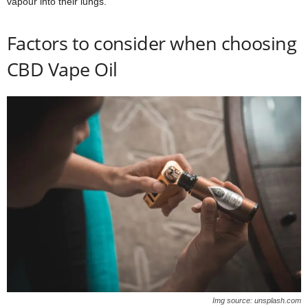
vapour into their lungs.
Factors to consider when choosing
CBD Vape Oil
Img source: unsplash.com