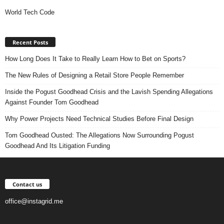
World Tech Code
Recent Posts
How Long Does It Take to Really Learn How to Bet on Sports?
The New Rules of Designing a Retail Store People Remember
Inside the Pogust Goodhead Crisis and the Lavish Spending Allegations
Against Founder Tom Goodhead
Why Power Projects Need Technical Studies Before Final Design
Tom Goodhead Ousted: The Allegations Now Surrounding Pogust
Goodhead And Its Litigation Funding
Contact us
office@instagrid.me