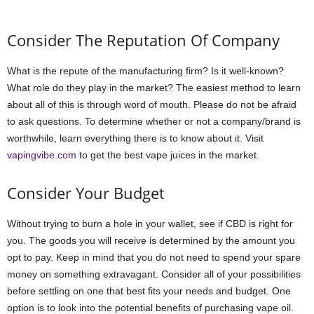
Consider The Reputation Of Company
What is the repute of the manufacturing firm? Is it well-known?
What role do they play in the market? The easiest method to learn
about all of this is through word of mouth. Please do not be afraid
to ask questions. To determine whether or not a company/brand is
worthwhile, learn everything there is to know about it. Visit
vapingvibe.com
to get the best vape juices in the market.
Consider Your Budget
Without trying to burn a hole in your wallet, see if CBD is right for
you. The goods you will receive is determined by the amount you
opt to pay. Keep in mind that you do not need to spend your spare
money on something extravagant. Consider all of your possibilities
before settling on one that best fits your needs and budget. One
option is to look into the potential benefits of purchasing vape oil.