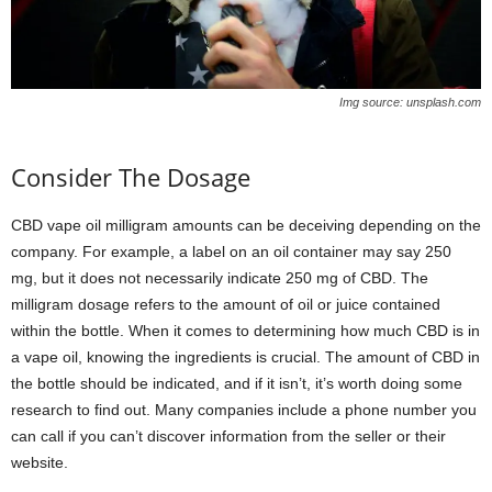
Img source: unsplash.com
Consider The Dosage
CBD vape oil milligram amounts can be deceiving depending on the
company. For example, a label on an oil container may say 250
mg, but it does not necessarily indicate 250 mg of CBD. The
milligram dosage refers to the amount of oil or juice contained
within the bottle. When it comes to determining how much CBD is in
a vape oil, knowing the ingredients is crucial. The amount of CBD in
the bottle should be indicated, and if it isn’t, it’s worth doing some
research to find out. Many companies include a phone number you
can call if you can’t discover information from the seller or their
website.