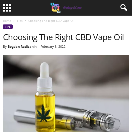
Home
Tips
Choosing The Right CBD Vape Oil
TIPS
Choosing The Right CBD Vape Oil
By
Bogdan Radicanin
-
February 8, 2022