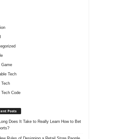
ion
l
egorized
le
o Game
ble Tech
 Tech
 Tech Code
ent Posts
ong Does It Take to Really Learn How to Bet
orts?
ew Rules of Designing a Retail Store People