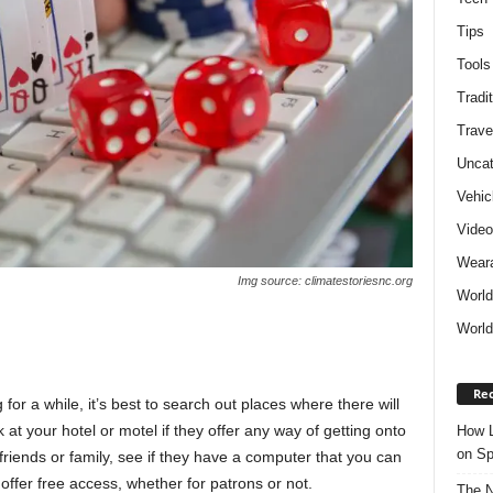
Tips
Tools
Tradit
Trave
Uncat
Vehic
Vide
Weara
Img source: climatestoriesnc.org
World
World
Rec
or a while, it’s best to search out places where there will
 at your hotel or motel if they offer any way of getting onto
How L
on Sp
h friends or family, see if they have a computer that you can
 offer free access, whether for patrons or not.
The N