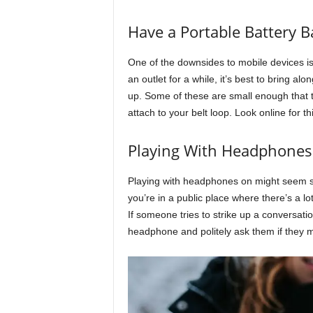
Have a Portable Battery 
One of the downsides to mobile devices is t
an outlet for a while, it’s best to bring a
up. Some of these are small enough that t
attach to your belt loop. Look online for 
Playing With Headphones
Playing with headphones on might seem str
you’re in a public place where there’s a l
If someone tries to strike up a conversati
headphone and politely ask them if they m