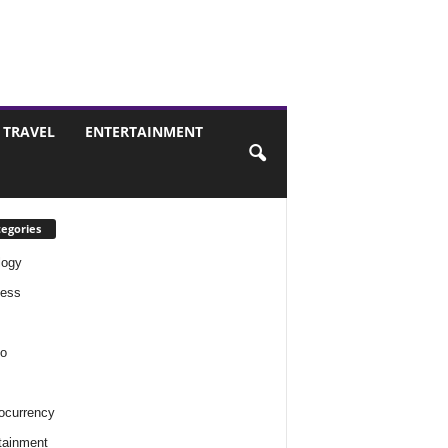
TRAVEL
ENTERTAINMENT
egories
logy
ness
o
ocurrency
tainment