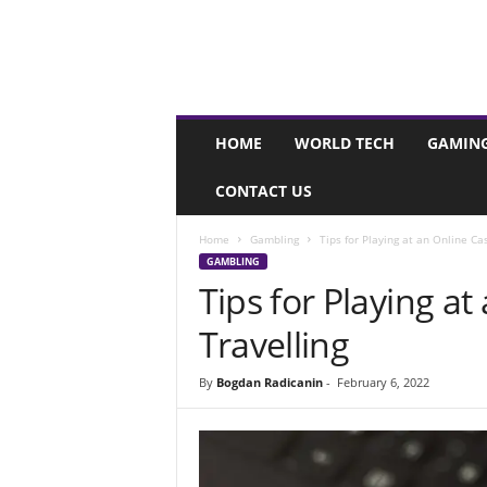
I
HOME
WORLD TECH
GAMIN
n
s
CONTACT US
t
a
g
Home
Gambling
Tips for Playing at an Online Ca
r
GAMBLING
i
Tips for Playing a
d
Travelling
.
m
e
By
Bogdan Radicanin
-
February 6, 2022