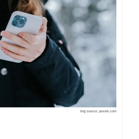
Img source: pexels.com