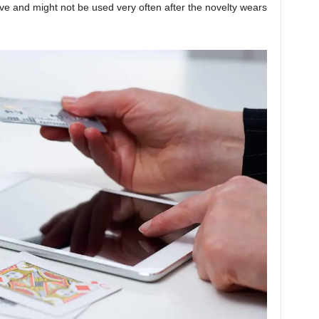
ve and might not be used very often after the novelty wears