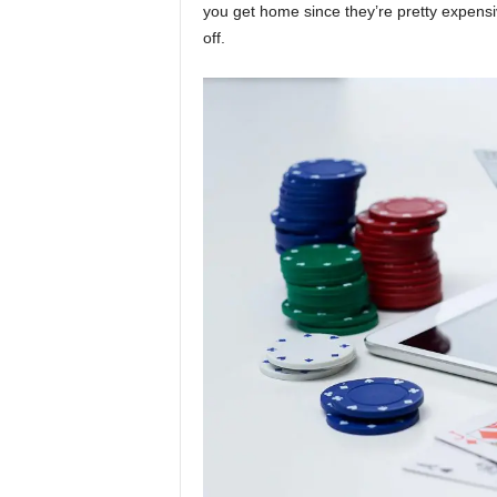
you get home since they’re pretty expensi
off.