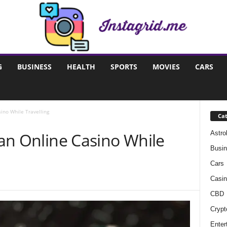
G
BUSINESS
HEALTH
SPORTS
MOVIES
CARS
sino While Travelling
Cat
Astro
t an Online Casino While
Busi
Cars
Casin
CBD
Crypt
Enter