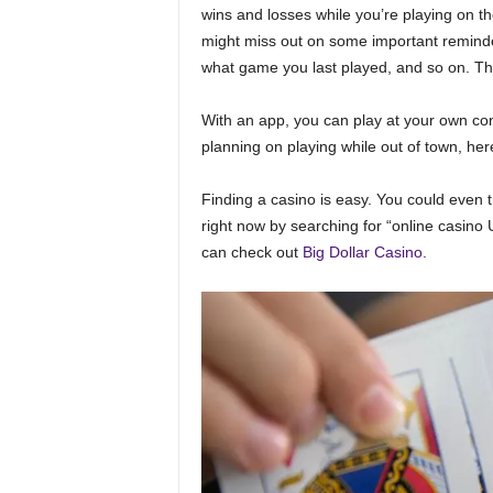
wins and losses while you’re playing on t
might miss out on some important remind
what game you last played, and so on. Th
With an app, you can play at your own con
planning on playing while out of town, her
Finding a casino is easy. You could even t
right now by searching for “online casino
can check out
Big Dollar Casino
.