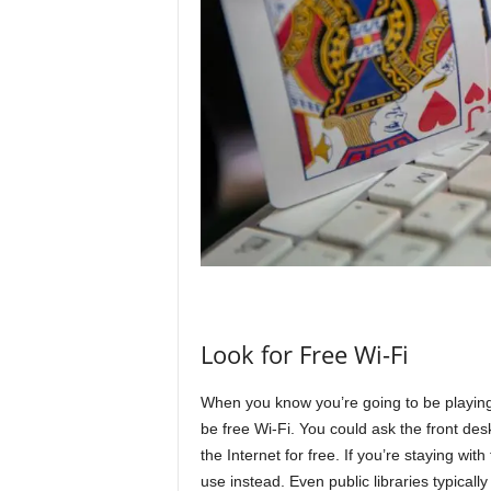
Look for Free Wi-Fi
When you know you’re going to be playing f
be free Wi-Fi. You could ask the front desk
the Internet for free. If you’re staying wit
use instead. Even public libraries typically