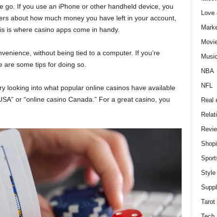
he go. If you use an iPhone or other handheld device, you
Love
ers about how much money you have left in your account,
Marke
is is where casino apps come in handy.
Movi
venience, without being tied to a computer. If you’re
Musi
e are some tips for doing so.
NBA
NFL
ry looking into what popular online casinos have available
 USA” or “online casino Canada.” For a great casino, you
Real 
Relat
Revi
Shop
Sport
Style
Supp
Tarot
Tech