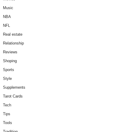
Music
NBA
NFL
Real estate
Relationship
Reviews
Shoping
Sports
Style
Supplements
Tarot Cards
Tech
Tips
Tools
Tradition