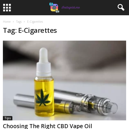
Home
Tags
E-Cigarettes
Tag: E-Cigarettes
Tips
Choosing The Right CBD Vape Oil