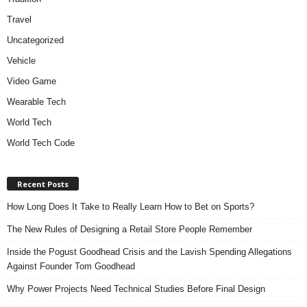
Travel
Uncategorized
Vehicle
Video Game
Wearable Tech
World Tech
World Tech Code
Recent Posts
How Long Does It Take to Really Learn How to Bet on Sports?
The New Rules of Designing a Retail Store People Remember
Inside the Pogust Goodhead Crisis and the Lavish Spending Allegations
Against Founder Tom Goodhead
Why Power Projects Need Technical Studies Before Final Design