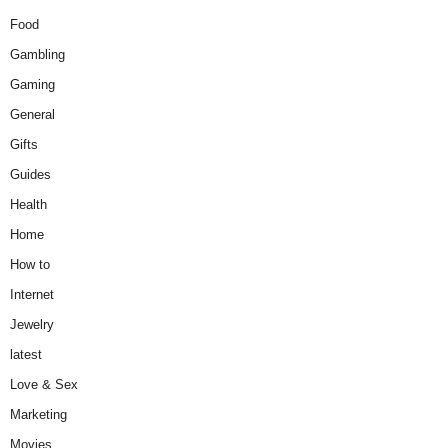
Food
Gambling
Gaming
General
Gifts
Guides
Health
Home
How to
Internet
Jewelry
latest
Love & Sex
Marketing
Movies