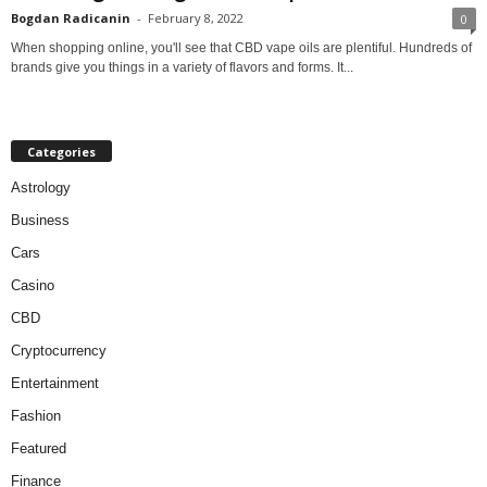
Bogdan Radicanin
-
February 8, 2022
0
When shopping online, you'll see that CBD vape oils are plentiful. Hundreds of
brands give you things in a variety of flavors and forms. It...
Categories
Astrology
Business
Cars
Casino
CBD
Cryptocurrency
Entertainment
Fashion
Featured
Finance