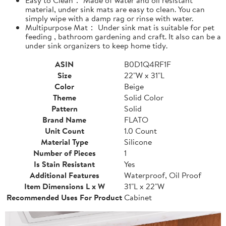
material, under sink mats are easy to clean. You can
simply wipe with a damp rag or rinse with water.
Multipurpose Mat： Under sink mat is suitable for pet
feeding , bathroom gardening and craft. It also can be a
under sink organizers to keep home tidy.
ASIN
B0D1Q4RF1F
Size
22"W x 31"L
Color
Beige
Theme
Solid Color
Pattern
Solid
Brand Name
FLATO
Unit Count
1.0 Count
Material Type
Silicone
Number of Pieces
1
Is Stain Resistant
Yes
Additional Features
Waterproof, Oil Proof
Item Dimensions L x W
31"L x 22"W
Recommended Uses For Product
Cabinet