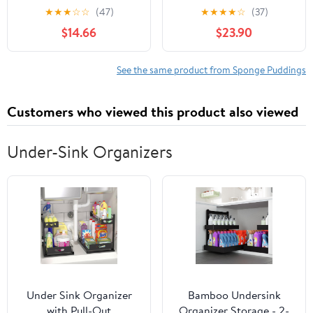
Puddings
2X95G (Pack of 4)
★
★
★
☆
☆
(47)
★
★
★
★
☆
(37)
$14.66
$23.90
See the same product from Sponge Puddings
Customers who viewed this product also viewed
Under-Sink Organizers
Under Sink Organizer
Bamboo Undersink
with Pull-Out
Organizer Storage - 2-