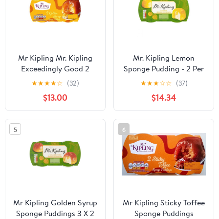
Mr Kipling Mr. Kipling
Mr. Kipling Lemon
Exceedingly Good 2
Sponge Pudding - 2 Per
Golden Syrup Sponge
Package (Pack of 3)
★
★
★
★
☆
(32)
★
★
★
☆
☆
(37)
Puddings 2 X 95G (Pack
$13.00
$14.34
Of 4 X 2X95G)
5
6
Mr Kipling Golden Syrup
Mr Kipling Sticky Toffee
Sponge Puddings 3 X 2
Sponge Puddings