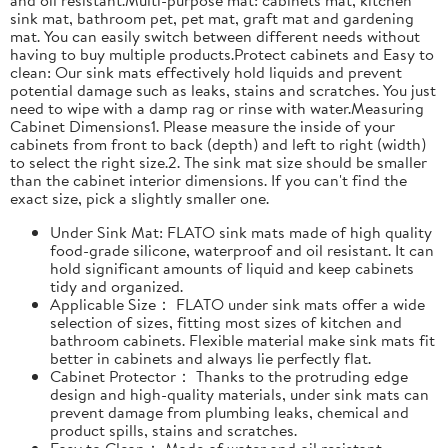
sink mat, bathroom pet, pet mat, graft mat and gardening
mat. You can easily switch between different needs without
having to buy multiple products.Protect cabinets and Easy to
clean: Our sink mats effectively hold liquids and prevent
potential damage such as leaks, stains and scratches. You just
need to wipe with a damp rag or rinse with water.Measuring
Cabinet Dimensions1. Please measure the inside of your
cabinets from front to back (depth) and left to right (width)
to select the right size.2. The sink mat size should be smaller
than the cabinet interior dimensions. If you can't find the
exact size, pick a slightly smaller one.
Under Sink Mat: FLATO sink mats made of high quality
food-grade silicone, waterproof and oil resistant. It can
hold significant amounts of liquid and keep cabinets
tidy and organized.
Applicable Size： FLATO under sink mats offer a wide
selection of sizes, fitting most sizes of kitchen and
bathroom cabinets. Flexible material make sink mats fit
better in cabinets and always lie perfectly flat.
Cabinet Protector： Thanks to the protruding edge
design and high-quality materials, under sink mats can
prevent damage from plumbing leaks, chemical and
product spills, stains and scratches.
Easy to Clean： Made of water and oil resistant