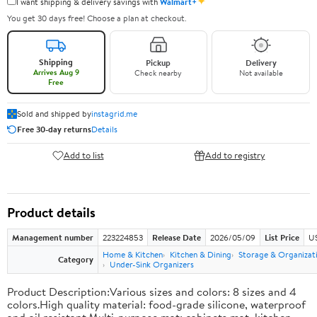
✦
I want shipping & delivery savings with
Walmart+
You get 30 days free! Choose a plan at checkout.
Shipping
Pickup
Delivery
Arrives Aug 9
Check nearby
Not available
Free
Sold and shipped by
instagrid.me
Free 30-day returns
Details
Add to list
Add to registry
Product details
Management number
223224853
Release Date
2026/05/09
List Price
US
Home & Kitchen
Kitchen & Dining
Storage & Organizat
Category
Under-Sink Organizers
Product Description:Various sizes and colors: 8 sizes and 4
colors.High quality material: food-grade silicone, waterproof
and oil resistant.Multi-purpose mat: cabinets mat, kitchen