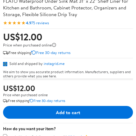
FLATO Waterproof Under Sink Mat 31" x 22" Shelf Liner for
Kitchen and Bathroom, Cabinet Protector, Organizers and
Storage, Flexible Silicone Drip Tray
★★★★★
4.9
75 reviews
US$12.00
Price when purchased online
Free shipping
Free 30-day returns
Sold and shipped by
instagrid.me
We aim to show you accurate product information. Manufacturers, suppliers and
others provide what you see here.
US$12.00
Price when purchased online
Free shipping
Free 30-day returns
Add to cart
How do you want your item?