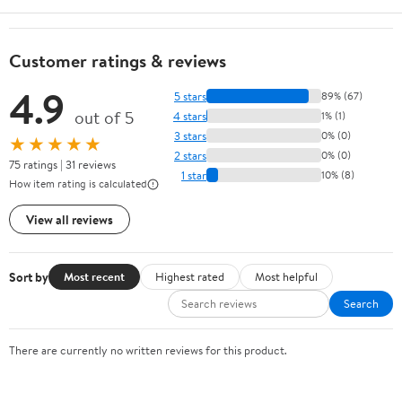
Customer ratings & reviews
4.9
5 stars
89% (67)
out of 5
4 stars
1% (1)
3 stars
0% (0)
★★★★★
2 stars
0% (0)
75 ratings | 31 reviews
1 star
10% (8)
How item rating is calculated
View all reviews
Sort by
Most recent
Highest rated
Most helpful
Search
There are currently no written reviews for this product.