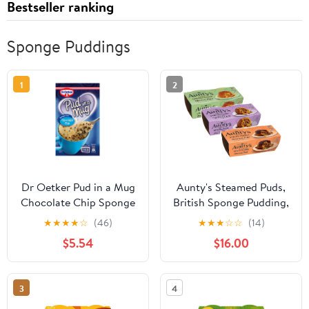
Bestseller ranking
Sponge Puddings
1
2
Dr Oetker Pud in a Mug
Aunty's Steamed Puds,
Chocolate Chip Sponge
British Sponge Pudding,
Pud 65g
Variety 3 pack, Spotted
★
★
★
★
☆
(46)
★
★
★
☆
☆
(14)
Dick / Sticky Toffee /
$5.54
$16.00
Golden Syrup, Imported
3
4