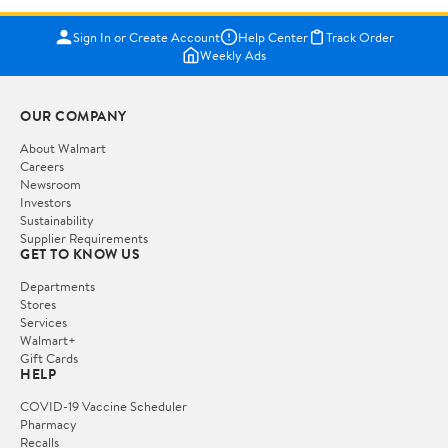
Sign In or Create Account
Help Center
Track Order
Weekly Ads
OUR COMPANY
About Walmart
Careers
Newsroom
Investors
Sustainability
Supplier Requirements
GET TO KNOW US
Departments
Stores
Services
Walmart+
Gift Cards
HELP
COVID-19 Vaccine Scheduler
Pharmacy
Recalls