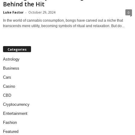
Behind the Hit
Luke Factor
-
October 29, 2024
0
In the world of cannabis consumption, bongs have carved out a niche that
transcends mere utility, becoming symbols of ritual and relaxation. But do...
Categories
Astrology
Business
Cars
Casino
CBD
Cryptocurrency
Entertainment
Fashion
Featured