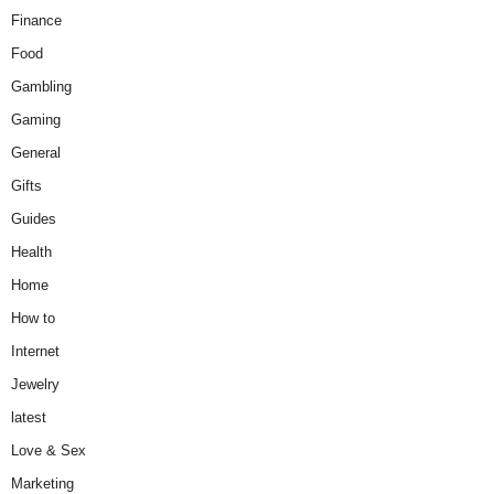
Finance
Food
Gambling
Gaming
General
Gifts
Guides
Health
Home
How to
Internet
Jewelry
latest
Love & Sex
Marketing