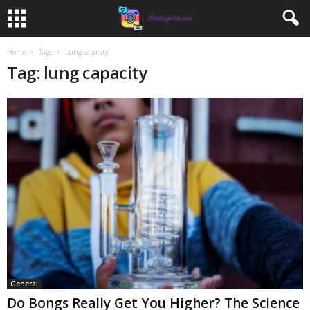
Home
Tags
Lung capacity
Tag: lung capacity
General
Do Bongs Really Get You Higher? The Science