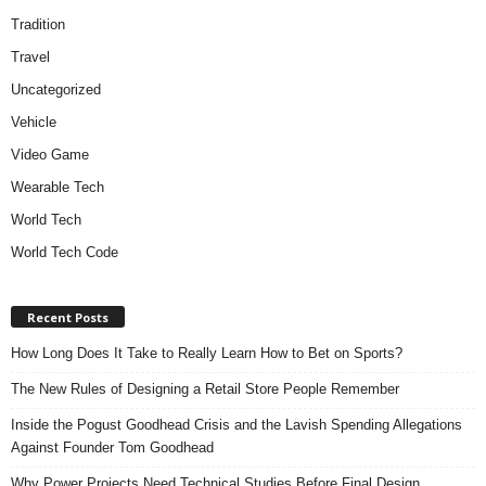
Tradition
Travel
Uncategorized
Vehicle
Video Game
Wearable Tech
World Tech
World Tech Code
Recent Posts
How Long Does It Take to Really Learn How to Bet on Sports?
The New Rules of Designing a Retail Store People Remember
Inside the Pogust Goodhead Crisis and the Lavish Spending Allegations
Against Founder Tom Goodhead
Why Power Projects Need Technical Studies Before Final Design