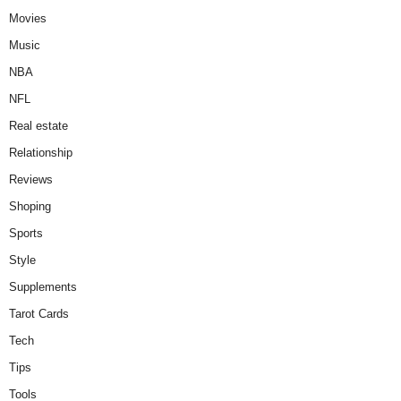
Movies
Music
NBA
NFL
Real estate
Relationship
Reviews
Shoping
Sports
Style
Supplements
Tarot Cards
Tech
Tips
Tools