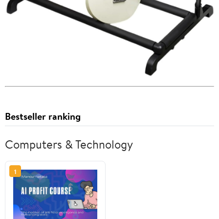
Bestseller ranking
Computers & Technology
1