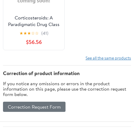
Corticosteroids: A
Paradigmatic Drug Class
(Hardcover)
★
★
★
☆
☆
(41)
$56.56
See all the same products
Correction of product information
If you notice any omissions or errors in the product
information on this page, please use the correction request
form below.
Correction Request Form