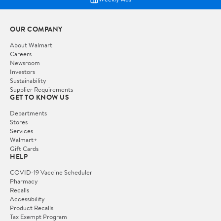
OUR COMPANY
About Walmart
Careers
Newsroom
Investors
Sustainability
Supplier Requirements
GET TO KNOW US
Departments
Stores
Services
Walmart+
Gift Cards
HELP
COVID-19 Vaccine Scheduler
Pharmacy
Recalls
Accessibility
Product Recalls
Tax Exempt Program