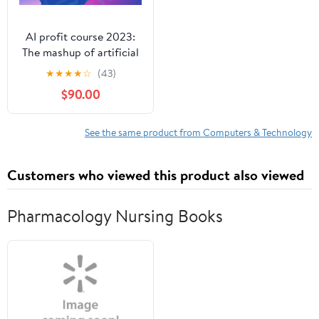
AI profit course 2023:
The mashup of artificial
intelligence and
★
★
★
★
☆
(43)
freelancing skills.
$90.00
See the same product from Computers & Technology
Customers who viewed this product also viewed
Pharmacology Nursing Books