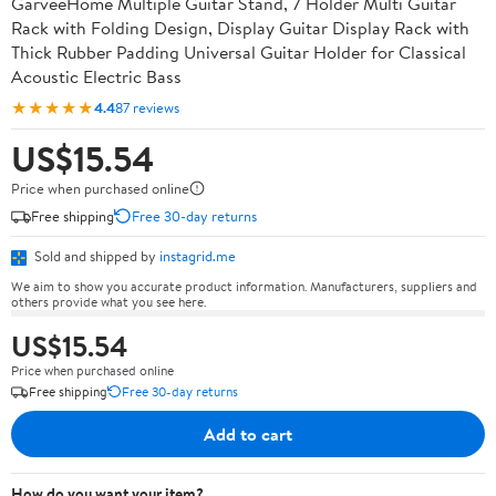
GarveeHome Multiple Guitar Stand, 7 Holder Multi Guitar
Rack with Folding Design, Display Guitar Display Rack with
Thick Rubber Padding Universal Guitar Holder for Classical
Acoustic Electric Bass
★★★★★
4.4
87 reviews
US$15.54
Price when purchased online
Free shipping
Free 30-day returns
Sold and shipped by
instagrid.me
We aim to show you accurate product information. Manufacturers, suppliers and
others provide what you see here.
US$15.54
Price when purchased online
Free shipping
Free 30-day returns
Add to cart
How do you want your item?