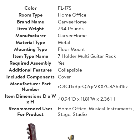
Color
FL-17S
Room Type
Home Office
Brand Name
GarveeHome
Item Weight
7.94 Pounds
Manufacturer
GarveeHome
Material Type
Metal
Mounting Type
Floor Mount
Item Type Name
7 Holder Multi Guitar Rack
Required Assembly
Yes
Additional Features
Collapsible
Included Components
Cover
Manufacturer Part
rO1Cf1x3prQ2rjrVKXZC8Ahd1bz
Number
Item Dimensions D x W
40.94"D x 11.81"W x 2.36"H
x H
Recommended Uses
Home Office, Musical Instruments,
For Product
Stage, Studio