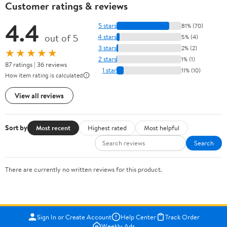
Customer ratings & reviews
4.4
5 stars
81% (70)
out of 5
4 stars
5% (4)
3 stars
2% (2)
★★★★★
2 stars
1% (1)
87 ratings | 36 reviews
1 star
11% (10)
How item rating is calculated
View all reviews
Sort by
Most recent
Highest rated
Most helpful
Search
There are currently no written reviews for this product.
Sign In or Create Account
Help Center
Track Order
Weekly Ads