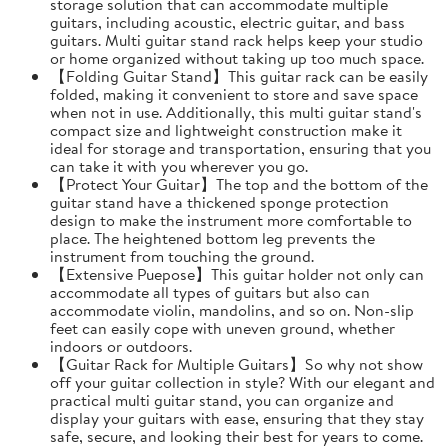
storage solution that can accommodate multiple
guitars, including acoustic, electric guitar, and bass
guitars. Multi guitar stand rack helps keep your studio
or home organized without taking up too much space.
【Folding Guitar Stand】This guitar rack can be easily
folded, making it convenient to store and save space
when not in use. Additionally, this multi guitar stand's
compact size and lightweight construction make it
ideal for storage and transportation, ensuring that you
can take it with you wherever you go.
【Protect Your Guitar】The top and the bottom of the
guitar stand have a thickened sponge protection
design to make the instrument more comfortable to
place. The heightened bottom leg prevents the
instrument from touching the ground.
【Extensive Puepose】This guitar holder not only can
accommodate all types of guitars but also can
accommodate violin, mandolins, and so on. Non-slip
feet can easily cope with uneven ground, whether
indoors or outdoors.
【Guitar Rack for Multiple Guitars】So why not show
off your guitar collection in style? With our elegant and
practical multi guitar stand, you can organize and
display your guitars with ease, ensuring that they stay
safe, secure, and looking their best for years to come.