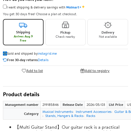
✦
I want shipping & delivery savings with
Walmart+
You get 30 days free! Choose a plan at checkout.
Shipping
Pickup
Delivery
Arrives Aug 9
Check nearby
Not available
Free
Sold and shipped by
instagrid.me
Free 30-day returns
Details
Add to list
Add to registry
Product details
Management number
219185846
Release Date
2026/05/03
List Price
US
Musical Instruments
Instrument Accessories
Guitar & B
Category
Stands, Hangers & Racks
Racks
【Multi Guitar Stand】Our guitar rack is a practical