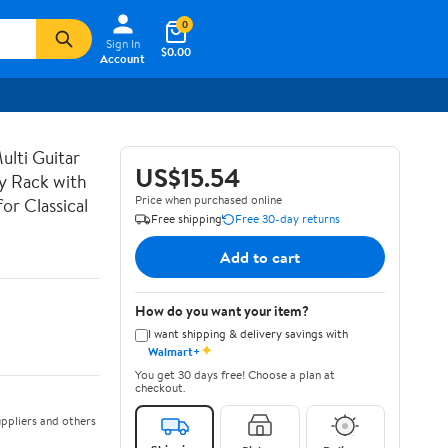
0
Sign In
$0.00
Account
lti Guitar
US$15.54
ay Rack with
Price when purchased online
or Classical
Free shipping
Free 30-day returns
Add to cart
How do you want your item?
I want shipping & delivery savings with
✦
Walmart+
You get 30 days free! Choose a plan at
checkout.
ppliers and others