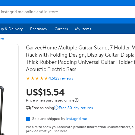
up & Delivery
Pharmacy
Careers
My Items
ies
GarveeHome Multiple Guitar Stand, 7 Holder Mu
Rack with Folding Design, Display Guitar Displ
Thick Rubber Padding Universal Guitar Holder f
Acoustic Electric Bass
★★★★★
4.5
123 reviews
US$15.54
Price when purchased online
Free shipping
Free 30-day returns
Sold and shipped by
instagrid.me
We aim to show you accurate product information. Manufacturers, su
provide what you see here.