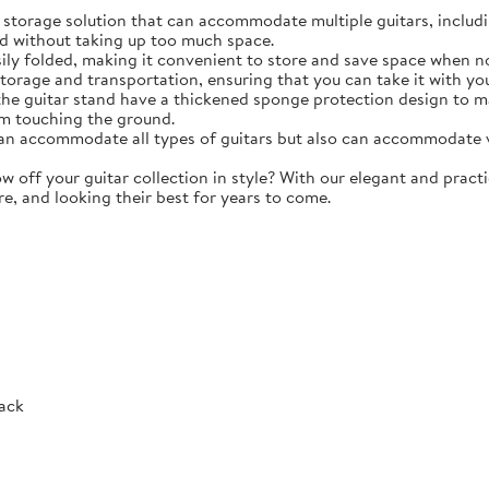
torage solution that can accommodate multiple guitars, including 
d without taking up too much space.
y folded, making it convenient to store and save space when not 
storage and transportation, ensuring that you can take it with y
e guitar stand have a thickened sponge protection design to m
m touching the ground.
 accommodate all types of guitars but also can accommodate vio
ff your guitar collection in style? With our elegant and practic
re, and looking their best for years to come.
Rack