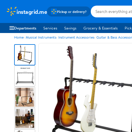
instagrid.me
Pickup or delivery?
Departments
Services
Savings
Grocery & Essentials
Pick
Home
Musical Instruments
Instrument Accessories
Guitar & Bass Accessor