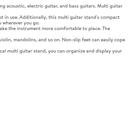
acoustic, electric guitar, and bass guitars. Multi guitar
in use. Additionally, this multi guitar stand's compact
ou wherever you go.
ake the instrument more comfortable to place. The
lin, mandolins, and so on. Non-slip feet can easily cope
al multi guitar stand, you can organize and display your