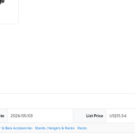
ate
2026/05/03
List Price
US$15.54
r & Bass Accessories
Stands, Hangers & Racks
Racks