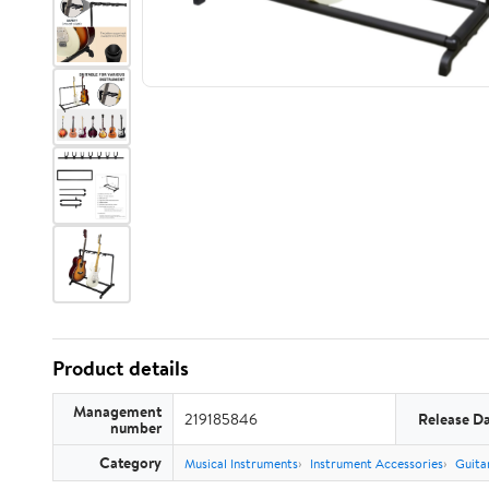
Product details
Management
219185846
Release D
number
Category
Musical Instruments
Instrument Accessories
Guita