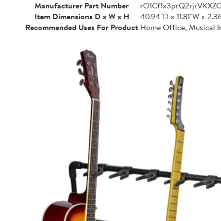
Manufacturer Part Number
rO1Cf1x3prQ2rjrVKXZ
Item Dimensions D x W x H
40.94"D x 11.81"W x 2.3
Recommended Uses For Product
Home Office, Musical I