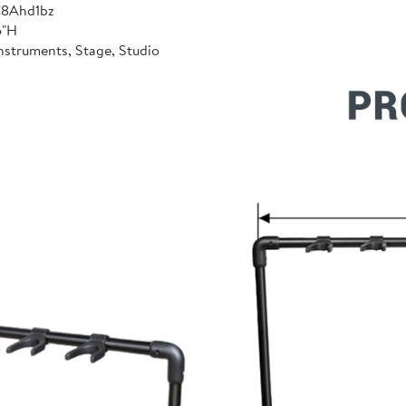
C8Ahd1bz
6"H
nstruments, Stage, Studio