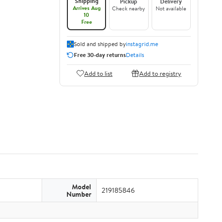
Shipping
Pickup
Delivery
Arrives Aug
Check nearby
Not available
10
Free
Sold and shipped by
instagrid.me
Free 30-day returns
Details
Add to list
Add to registry
Model
219185846
Number