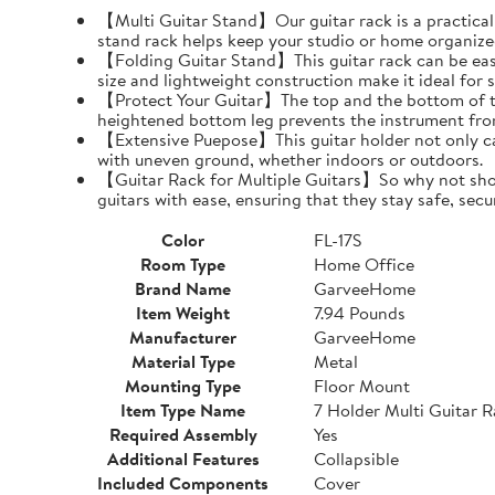
【Multi Guitar Stand】Our guitar rack is a practical s
stand rack helps keep your studio or home organize
【Folding Guitar Stand】This guitar rack can be easil
size and lightweight construction make it ideal for 
【Protect Your Guitar】The top and the bottom of th
heightened bottom leg prevents the instrument fro
【Extensive Puepose】This guitar holder not only can
with uneven ground, whether indoors or outdoors.
【Guitar Rack for Multiple Guitars】So why not show o
guitars with ease, ensuring that they stay safe, secu
Color
FL-17S
Room Type
Home Office
Brand Name
GarveeHome
Item Weight
7.94 Pounds
Manufacturer
GarveeHome
Material Type
Metal
Mounting Type
Floor Mount
Item Type Name
7 Holder Multi Guitar 
Required Assembly
Yes
Additional Features
Collapsible
Included Components
Cover