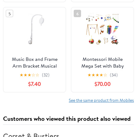
5
6
Music Box and Frame
Montessori Mobile
Arm Bracket Musical
Mega Set with Baby
Crib Mobile Toy Nursery
Gym – 12-Piece
★
★
★
☆
☆
(32)
★
★
★
★
☆
(34)
Decorations Rhythm
Handmade Newborn
$7.40
$70.00
Bed Bells Toy Mobile
Visual & Sensory
Crib
Development System
(Bell and Ring Mobile,
See the same product from Mobiles
Gobbi, Dancer,
Octahedron, Wooden
Customers who viewed this product also viewed
Musical, Puzzle Ball)
(Orange)
Corset & Bustiers