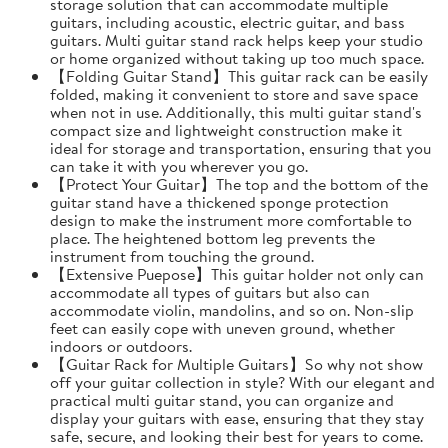
storage solution that can accommodate multiple
guitars, including acoustic, electric guitar, and bass
guitars. Multi guitar stand rack helps keep your studio
or home organized without taking up too much space.
【Folding Guitar Stand】This guitar rack can be easily
folded, making it convenient to store and save space
when not in use. Additionally, this multi guitar stand's
compact size and lightweight construction make it
ideal for storage and transportation, ensuring that you
can take it with you wherever you go.
【Protect Your Guitar】The top and the bottom of the
guitar stand have a thickened sponge protection
design to make the instrument more comfortable to
place. The heightened bottom leg prevents the
instrument from touching the ground.
【Extensive Puepose】This guitar holder not only can
accommodate all types of guitars but also can
accommodate violin, mandolins, and so on. Non-slip
feet can easily cope with uneven ground, whether
indoors or outdoors.
【Guitar Rack for Multiple Guitars】So why not show
off your guitar collection in style? With our elegant and
practical multi guitar stand, you can organize and
display your guitars with ease, ensuring that they stay
safe, secure, and looking their best for years to come.