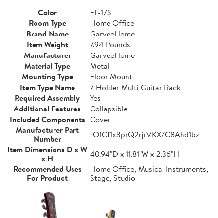
Color
FL-17S
Room Type
Home Office
Brand Name
GarveeHome
Item Weight
7.94 Pounds
Manufacturer
GarveeHome
Material Type
Metal
Mounting Type
Floor Mount
Item Type Name
7 Holder Multi Guitar Rack
Required Assembly
Yes
Additional Features
Collapsible
Included Components
Cover
Manufacturer Part
rO1Cf1x3prQ2rjrVKXZC8Ahd1bz
Number
Item Dimensions D x W
40.94"D x 11.81"W x 2.36"H
x H
Recommended Uses
Home Office, Musical Instruments,
For Product
Stage, Studio