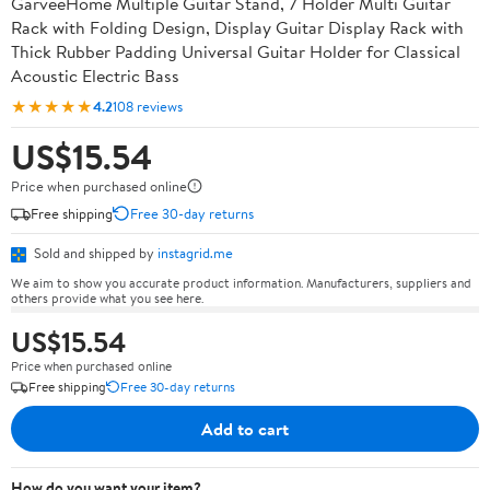
GarveeHome Multiple Guitar Stand, 7 Holder Multi Guitar
Rack with Folding Design, Display Guitar Display Rack with
Thick Rubber Padding Universal Guitar Holder for Classical
Acoustic Electric Bass
★★★★★
4.2
108 reviews
US$15.54
Price when purchased online
Free shipping
Free 30-day returns
Sold and shipped by
instagrid.me
We aim to show you accurate product information. Manufacturers, suppliers and
others provide what you see here.
US$15.54
Price when purchased online
Free shipping
Free 30-day returns
Add to cart
How do you want your item?