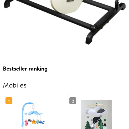
Bestseller ranking
Mobiles
1
2