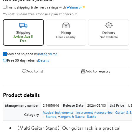
✦
I want shipping & delivery savings with
Walmart+
You get 30 days free! Choose a plan at checkout.
Shipping
Pickup
Delivery
Arrives Aug 11
Check nearby
Not available
Free
Sold and shipped by
instagrid.me
Free 30-day returns
Details
Add to list
Add to registry
Product details
Management number
219185846
Release Date
2026/05/03
List Price
US
Musical Instruments
Instrument Accessories
Guitar & B
Category
Stands, Hangers & Racks
Racks
【Multi Guitar Stand】Our guitar rack is a practical