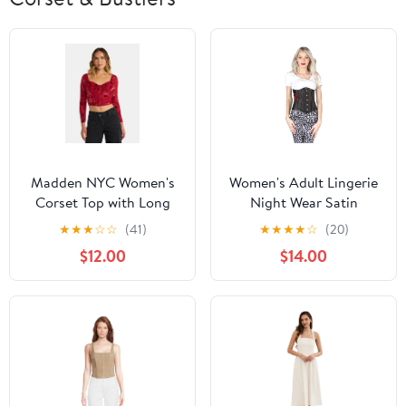
Madden NYC Women's
Women's Adult Lingerie
Corset Top with Long
Night Wear Satin
Sleeves, Sizes XXS-XXL
Underbust Waist
★
★
★
☆
☆
(41)
★
★
★
★
☆
(20)
Training Corset
$12.00
$14.00