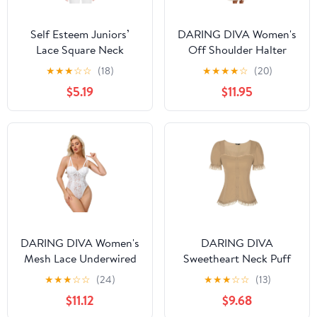
Self Esteem Juniors’
DARING DIVA Women's
Lace Square Neck
Off Shoulder Halter
Corset Top, Sizes XS-XL
Corset High Waist
★
★
★
☆
☆
(18)
★
★
★
★
☆
(20)
Dresses XL Apricot
$5.19
$11.95
DARING DIVA Women's
DARING DIVA
Mesh Lace Underwired
Sweetheart Neck Puff
Bustier Corset Bodysuit
Sleeve Lace-up Blouse M
★
★
★
☆
☆
(24)
★
★
★
☆
☆
(13)
S White
Khaki
$11.12
$9.68