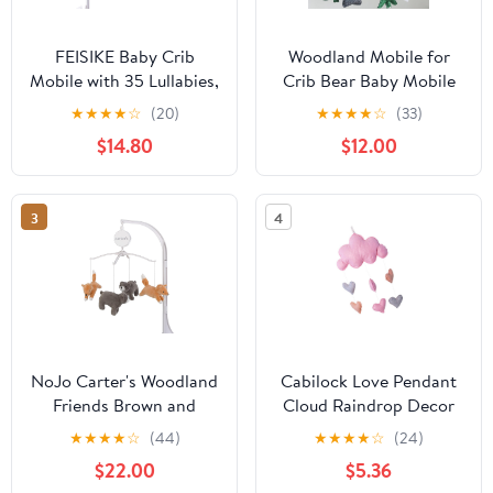
FEISIKE Baby Crib
Woodland Mobile for
Mobile with 35 Lullabies,
Crib Bear Baby Mobile
3 Modes Rotation &
for Crib Woodland Crib
★
★
★
★
☆
(20)
★
★
★
★
☆
(33)
Music, Adjustable
Mobile for Boys Girls
$14.80
$12.00
Volume, Nursery Decor
Forest Baby Nursery
for Boys and Girls
Mobile for Bassinet
(Ocean Theme)
3
4
NoJo Carter's Woodland
Cabilock Love Pendant
Friends Brown and
Cloud Raindrop Decor
Orange Fox and Bear
DIY Dorm Room Decor
★
★
★
★
☆
(44)
★
★
★
★
☆
(24)
Musical Mobile
Pink Hanging Clouds for
$22.00
$5.36
Boys and Girls