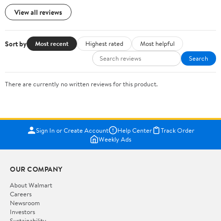
View all reviews
Sort by
Most recent
Highest rated
Most helpful
Search
There are currently no written reviews for this product.
Sign In or Create Account
Help Center
Track Order
Weekly Ads
OUR COMPANY
About Walmart
Careers
Newsroom
Investors
Sustainability