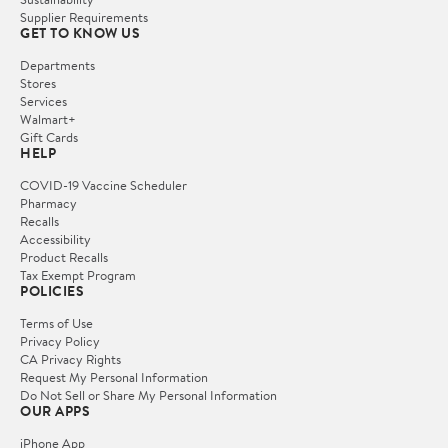
Supplier Requirements
GET TO KNOW US
Departments
Stores
Services
Walmart+
Gift Cards
HELP
COVID-19 Vaccine Scheduler
Pharmacy
Recalls
Accessibility
Product Recalls
Tax Exempt Program
POLICIES
Terms of Use
Privacy Policy
CA Privacy Rights
Request My Personal Information
Do Not Sell or Share My Personal Information
OUR APPS
iPhone App