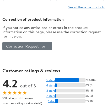
See all the same products
Correction of product information
If you notice any omissions or errors in the product
information on this page, please use the correction request
form below.
Correction Request Form
Customer ratings & reviews
4.2
5 stars
78% (84)
out of 5
4 stars
6% (6)
3 stars
3% (3)
★★★★★
2 stars
2% (2)
108 ratings | 44 reviews
1 star
11% (12)
How item rating is calculated