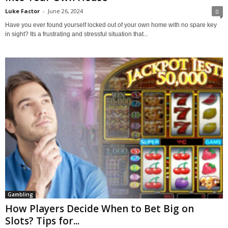
Luke Factor
-
June 26, 2024
0
Have you ever found yourself locked out of your own home with no spare key
in sight? Its a frustrating and stressful situation that...
Gambling
How Players Decide When to Bet Big on
Slots? Tips for...