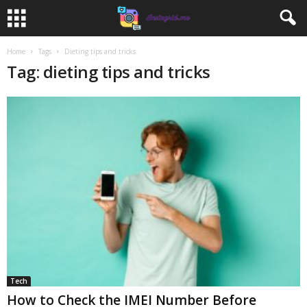
Home
Tags
Dieting tips and tricks
Tag: dieting tips and tricks
Tech
How to Check the IMEI Number Before