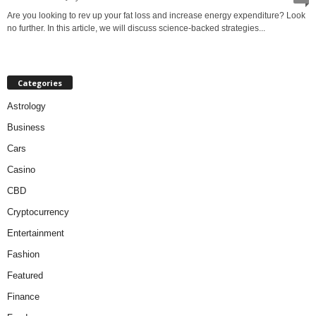
Are you looking to rev up your fat loss and increase energy expenditure? Look
no further. In this article, we will discuss science-backed strategies...
Categories
Astrology
Business
Cars
Casino
CBD
Cryptocurrency
Entertainment
Fashion
Featured
Finance