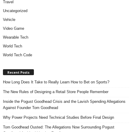
Travel
Uncategorized
Vehicle
Video Game
Wearable Tech
World Tech
World Tech Code
Recent Posts
How Long Does It Take to Really Learn How to Bet on Sports?
The New Rules of Designing a Retail Store People Remember
Inside the Pogust Goodhead Crisis and the Lavish Spending Allegations
Against Founder Tom Goodhead
Why Power Projects Need Technical Studies Before Final Design
Tom Goodhead Ousted: The Allegations Now Surrounding Pogust