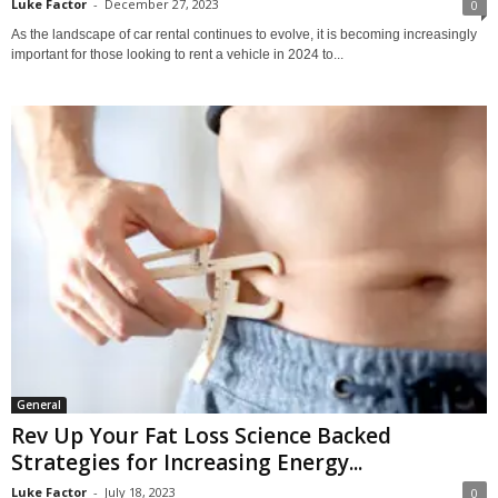
Luke Factor
-
December 27, 2023
0
As the landscape of car rental continues to evolve, it is becoming increasingly
important for those looking to rent a vehicle in 2024 to...
General
Rev Up Your Fat Loss Science Backed
Strategies for Increasing Energy...
Luke Factor
-
July 18, 2023
0