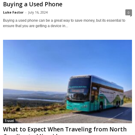
Buying a Used Phone
Luke Factor
-
July 16, 2024
0
Buying a used phone can be a great way to save money, but its essential to
ensure that you are getting a device in...
Travel
What to Expect When Traveling from North