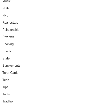
Music
NBA
NFL
Real estate
Relationship
Reviews
Shoping
Sports
Style
Supplements
Tarot Cards
Tech
Tips
Tools
Tradition