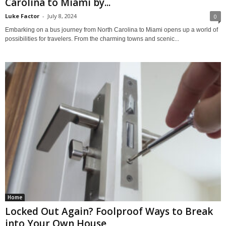
Carolina to Miami by...
Luke Factor
-
July 8, 2024
0
Embarking on a bus journey from North Carolina to Miami opens up a world of
possibilities for travelers. From the charming towns and scenic...
Home
Locked Out Again? Foolproof Ways to Break
into Your Own House