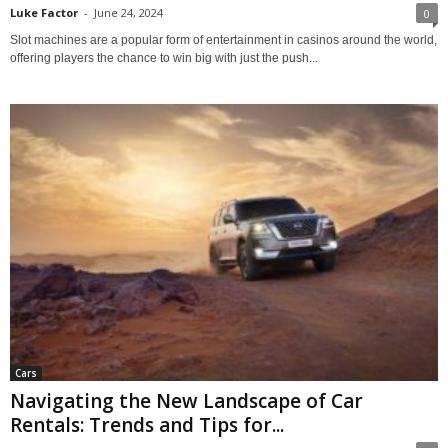
Luke Factor
-
June 24, 2024
0
Slot machines are a popular form of entertainment in casinos around the world,
offering players the chance to win big with just the push...
Cars
Navigating the New Landscape of Car
Rentals: Trends and Tips for...