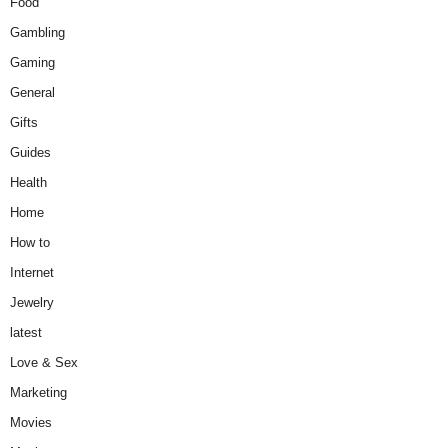
Food
Gambling
Gaming
General
Gifts
Guides
Health
Home
How to
Internet
Jewelry
latest
Love & Sex
Marketing
Movies