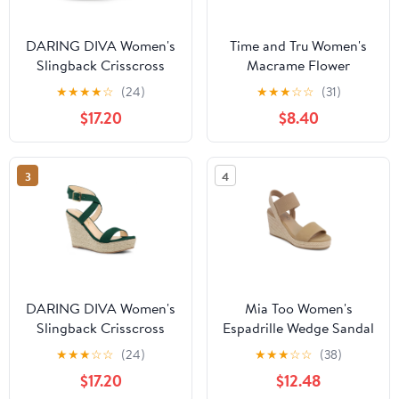
DARING DIVA Women's
Time and Tru Women's
Slingback Crisscross
Macrame Flower
Wedges Heel Espadrille
Espadrille Wedge
★
★
★
★
☆
(24)
★
★
★
☆
☆
(31)
Sandals Hot Pink 10
Sandals
$17.20
$8.40
3
4
DARING DIVA Women's
Mia Too Women's
Slingback Crisscross
Espadrille Wedge Sandal
Wedges Heel Espadrille
★
★
★
☆
☆
(24)
★
★
★
☆
☆
(38)
Sandals Green 8.5
$17.20
$12.48