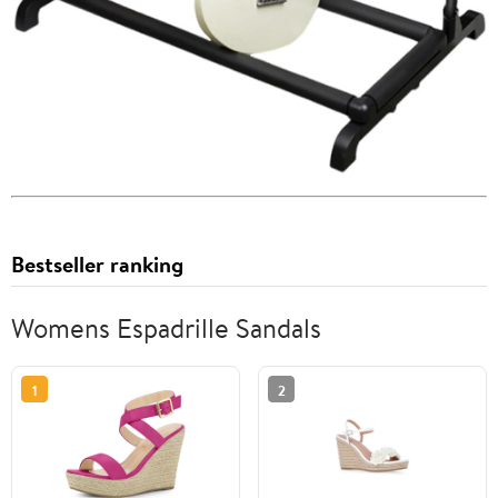
Bestseller ranking
Womens Espadrille Sandals
1
2