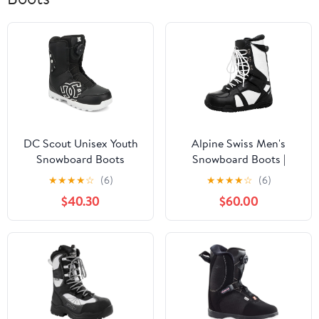
DC Scout Unisex Youth
Alpine Swiss Men's
Snowboard Boots
Snowboard Boots |
Waterproof, Custom-Fit
★
★
★
★
☆
(6)
★
★
★
★
☆
(6)
Liner, Medium Flex for
$40.30
$60.00
All-Mountain Riding,
Winter Snow Boots