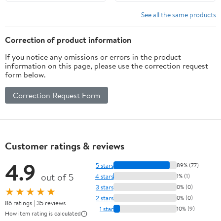
Outdoor Hiking Snow
Shoe Covers
See all the same products
Correction of product information
If you notice any omissions or errors in the product
information on this page, please use the correction request
form below.
Correction Request Form
Customer ratings & reviews
4.9
5 stars
89% (77)
out of 5
4 stars
1% (1)
3 stars
0% (0)
★★★★★
2 stars
0% (0)
86 ratings | 35 reviews
1 star
10% (9)
How item rating is calculated