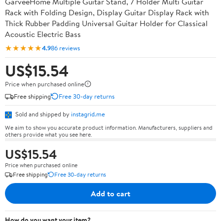
GarveeHome Multiple Guitar Stand, 7 Holder Multi Guitar
Rack with Folding Design, Display Guitar Display Rack with
Thick Rubber Padding Universal Guitar Holder for Classical
Acoustic Electric Bass
★★★★★
4.9
86 reviews
US$15.54
Price when purchased online
Free shipping
Free 30-day returns
Sold and shipped by
instagrid.me
We aim to show you accurate product information. Manufacturers, suppliers and
others provide what you see here.
US$15.54
Price when purchased online
Free shipping
Free 30-day returns
Add to cart
How do you want your item?