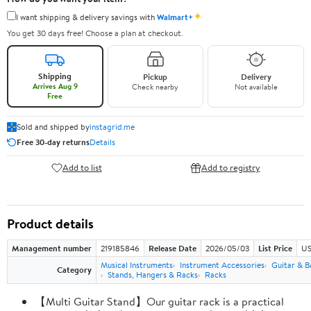
✦
I want shipping & delivery savings with
Walmart+
You get 30 days free! Choose a plan at checkout.
Shipping
Pickup
Delivery
Arrives Aug 9
Check nearby
Not available
Free
Sold and shipped by
instagrid.me
Free 30-day returns
Details
Add to list
Add to registry
Product details
Management number
219185846
Release Date
2026/05/03
List Price
US
Musical Instruments
Instrument Accessories
Guitar & B
Category
Stands, Hangers & Racks
Racks
【Multi Guitar Stand】Our guitar rack is a practical