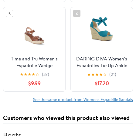
5
6
Time and Tru Women's
DARING DIVA Women's
Espadrille Wedge
Espadrilles Tie Up Ankle
Sandals
Strap Wedges Sandals
★
★
★
★
☆
(37)
★
★
★
★
☆
(21)
Teal 8.5
$9.99
$17.20
See the same product from Womens Espadrille Sandals
Customers who viewed this product also viewed
Boots