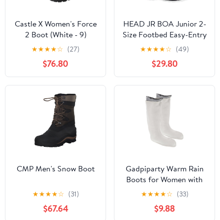
Castle X Women's Force
HEAD JR BOA Junior 2-
2 Boot (White - 9)
Size Footbed Easy-Entry
Lightweight Linerless
★
★
★
★
☆
(27)
★
★
★
★
☆
(49)
All-Mountain
$76.80
$29.80
Snowboard Boots
CMP Men's Snow Boot
Gadpiparty Warm Rain
Boots for Women with
Thick Fleece Lining
★
★
★
★
☆
(31)
★
★
★
★
☆
(33)
Thermal Boot Liners
$67.64
$9.88
Waterproof Winter