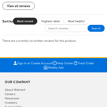
View all reviews
Sort by
Most recent
Highest rated
Most helpful
Search
There are currently no written reviews for this product.
Sign In or Create Account
Help Center
Track Order
Weekly Ads
OUR COMPANY
About Walmart
Careers
Newsroom
Investors
Sustainability