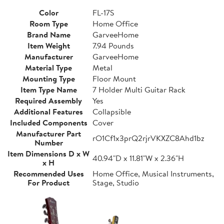
Color
FL-17S
Room Type
Home Office
Brand Name
GarveeHome
Item Weight
7.94 Pounds
Manufacturer
GarveeHome
Material Type
Metal
Mounting Type
Floor Mount
Item Type Name
7 Holder Multi Guitar Rack
Required Assembly
Yes
Additional Features
Collapsible
Included Components
Cover
Manufacturer Part
rO1Cf1x3prQ2rjrVKXZC8Ahd1bz
Number
Item Dimensions D x W
40.94"D x 11.81"W x 2.36"H
x H
Recommended Uses
Home Office, Musical Instruments,
For Product
Stage, Studio