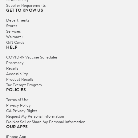
Supplier Requirements
GET TO KNOW US
Departments
Stores
Services
Walmart+
Gift Cards
HELP
COVID-19 Vaccine Scheduler
Pharmacy
Recalls
Accessibility
Product Recalls
Tax Exempt Program
POLICIES
Terms of Use
Privacy Policy
CA Privacy Rights
Request My Personal Information
Do Not Sell or Share My Personal Information
OUR APPS
iPhone App