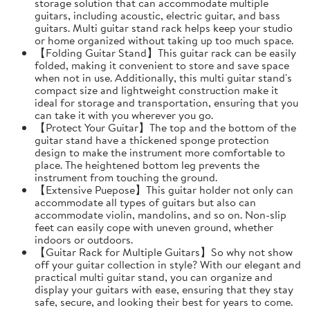
storage solution that can accommodate multiple
guitars, including acoustic, electric guitar, and bass
guitars. Multi guitar stand rack helps keep your studio
or home organized without taking up too much space.
【Folding Guitar Stand】This guitar rack can be easily
folded, making it convenient to store and save space
when not in use. Additionally, this multi guitar stand's
compact size and lightweight construction make it
ideal for storage and transportation, ensuring that you
can take it with you wherever you go.
【Protect Your Guitar】The top and the bottom of the
guitar stand have a thickened sponge protection
design to make the instrument more comfortable to
place. The heightened bottom leg prevents the
instrument from touching the ground.
【Extensive Puepose】This guitar holder not only can
accommodate all types of guitars but also can
accommodate violin, mandolins, and so on. Non-slip
feet can easily cope with uneven ground, whether
indoors or outdoors.
【Guitar Rack for Multiple Guitars】So why not show
off your guitar collection in style? With our elegant and
practical multi guitar stand, you can organize and
display your guitars with ease, ensuring that they stay
safe, secure, and looking their best for years to come.