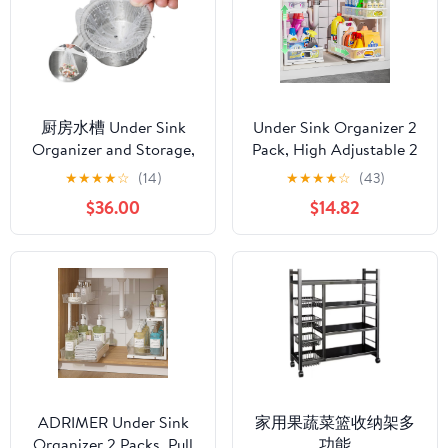
Packs)
Packs)
厨房水槽 Under Sink
Under Sink Organizer 2
Organizer and Storage,
Pack, High Adjustable 2
垃圾漏水池过滤网 Mesh
Tier Under Sink
★
★
★
★
☆
(14)
★
★
★
★
☆
(43)
Strainers, Mesh Strainer
Organizers and Storage,
$36.00
$14.82
with Durable,洗菜盆沥
Slide out Metal Cabinet
水篮滤网剩菜洗碗槽水
Organizers, Pull out
池神器-水槽 垃圾过滤网
Storage Drawer Shelf
500只装
for Kitchen Bathroom
Cabinet
ADRIMER Under Sink
家用果蔬菜篮收纳架多
Organizer 2 Packs, Pull
功能