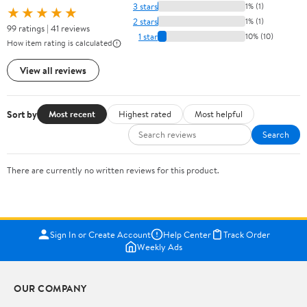
3 stars
1% (1)
★★★★★
2 stars
1% (1)
99 ratings | 41 reviews
1 star
10% (10)
How item rating is calculated
View all reviews
Sort by
Most recent
Highest rated
Most helpful
Search
There are currently no written reviews for this product.
Sign In or Create Account
Help Center
Track Order
Weekly Ads
OUR COMPANY