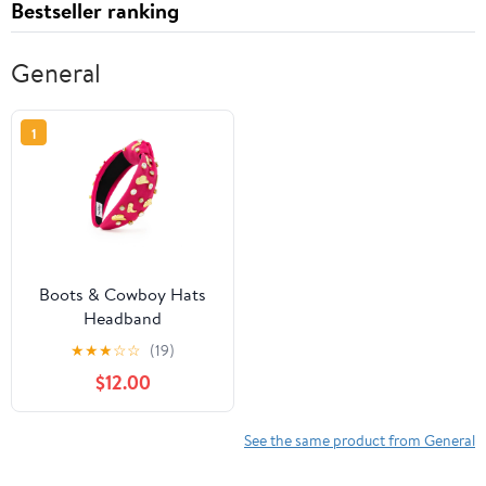
Bestseller ranking
General
1
Boots & Cowboy Hats
Headband
★
★
★
☆
☆
(19)
$12.00
See the same product from General