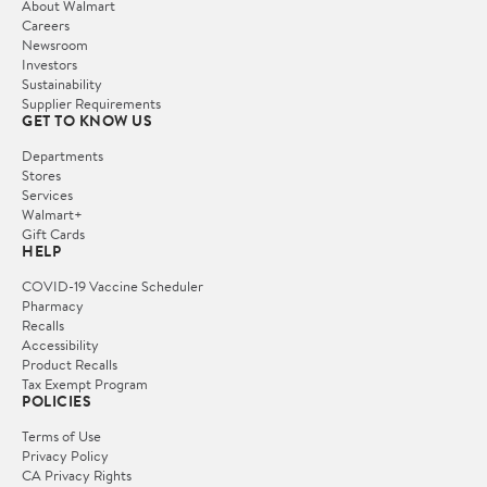
About Walmart
Careers
Newsroom
Investors
Sustainability
Supplier Requirements
GET TO KNOW US
Departments
Stores
Services
Walmart+
Gift Cards
HELP
COVID-19 Vaccine Scheduler
Pharmacy
Recalls
Accessibility
Product Recalls
Tax Exempt Program
POLICIES
Terms of Use
Privacy Policy
CA Privacy Rights