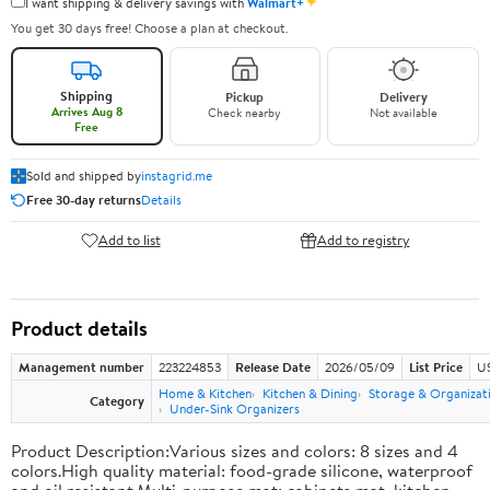
✦
I want shipping & delivery savings with
Walmart+
You get 30 days free! Choose a plan at checkout.
Shipping
Pickup
Delivery
Arrives Aug 8
Check nearby
Not available
Free
Sold and shipped by
instagrid.me
Free 30-day returns
Details
Add to list
Add to registry
Product details
Management number
223224853
Release Date
2026/05/09
List Price
US
Home & Kitchen
Kitchen & Dining
Storage & Organizat
Category
Under-Sink Organizers
Product Description:Various sizes and colors: 8 sizes and 4
colors.High quality material: food-grade silicone, waterproof
and oil resistant.Multi-purpose mat: cabinets mat, kitchen