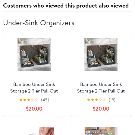
Customers who viewed this product also viewed
Under-Sink Organizers
Bamboo Under Sink
Bamboo Under Sink
Storage 2 Tier Pull Out
Storage 2 Tier Pull Out
Cabinet Organizer Slide
Cabinet Organizer Slide
★
★
★
☆
☆
(45)
★
★
★
☆
☆
(13)
Out Under Sink Storage
Out Under Sink Storage
$20.00
$20.00
Shelf Undersink
Shelf Undersink
Organizers Shelves for
Organizers Shelves for
Kitchen Bathroom
Kitchen Bathroom
Organization (Black, 2
Organization (Black, 2