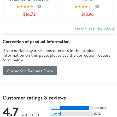
Out Kitchen Sink
★
★
★
★
★
(48)
★
★
★
★
☆
(48)
Organizer, 2 Tier Slide
$16.72
$13.96
Out Kitchen Organizers
and Storage Bathroom
Under Cabinet Storage
See all the same products
Shelf, Transparent &
White
Correction of product information
If you notice any omissions or errors in the product
information on this page, please use the correction request
form below.
Correction Request Form
Customer ratings & reviews
4.7
5 stars
86% (85)
out of 5
4 stars
2% (2)