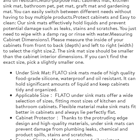
sink mat, bathroom pet, pet mat, graft mat and gardening
mat. You can easily switch between different needs without
having to buy multiple products.Protect cabinets and Easy to
clean: Our sink mats effectively hold liquids and prevent
potential damage such as leaks, stains and scratches. You just
need to wipe with a damp rag or rinse with water.Measuring
Cabinet Dimensions1. Please measure the inside of your
cabinets from front to back (depth) and left to right (width)
to select the right size.2. The sink mat size should be smaller
than the cabinet interior dimensions. If you can't find the
exact size, pick a slightly smaller one.
Under Sink Mat: FLATO sink mats made of high quality
food-grade silicone, waterproof and oil resistant. It can
hold significant amounts of liquid and keep cabinets
tidy and organized.
Applicable Size： FLATO under sink mats offer a wide
selection of sizes, fitting most sizes of kitchen and
bathroom cabinets. Flexible material make sink mats fit
better in cabinets and always lie perfectly flat.
Cabinet Protector： Thanks to the protruding edge
design and high-quality materials, under sink mats can
prevent damage from plumbing leaks, chemical and
product spills, stains and scratches.
Easy to Clean： Made of water and oil resistant