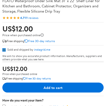
FLATO Waterproof Under Sink Mat 31" x 22" Shelf Liner for
Kitchen and Bathroom, Cabinet Protector, Organizers and
Storage, Flexible Silicone Drip Tray
★★★★★
4.7
99 reviews
US$12.00
Price when purchased online
Free shipping
Free 30-day returns
Sold and shipped by
instagrid.me
We aim to show you accurate product information. Manufacturers, suppliers and
others provide what you see here.
US$12.00
Price when purchased online
Free shipping
Free 30-day returns
Add to cart
How do you want your item?