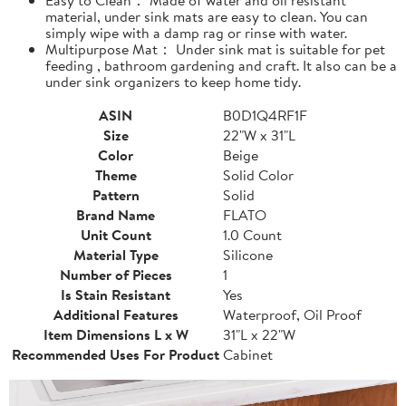
material, under sink mats are easy to clean. You can
simply wipe with a damp rag or rinse with water.
Multipurpose Mat： Under sink mat is suitable for pet
feeding , bathroom gardening and craft. It also can be a
under sink organizers to keep home tidy.
ASIN
B0D1Q4RF1F
Size
22"W x 31"L
Color
Beige
Theme
Solid Color
Pattern
Solid
Brand Name
FLATO
Unit Count
1.0 Count
Material Type
Silicone
Number of Pieces
1
Is Stain Resistant
Yes
Additional Features
Waterproof, Oil Proof
Item Dimensions L x W
31"L x 22"W
Recommended Uses For Product
Cabinet