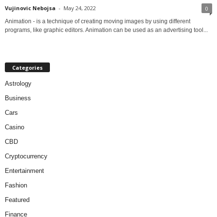
Vujinovic Nebojsa
-
May 24, 2022
0
Animation - is a technique of creating moving images by using different
programs, like graphic editors. Animation can be used as an advertising tool...
Categories
Astrology
Business
Cars
Casino
CBD
Cryptocurrency
Entertainment
Fashion
Featured
Finance