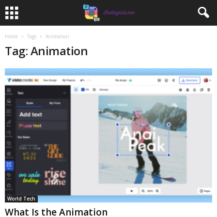
Home
Tags
Animation
Tag: Animation
World Tech
What Is the Animation