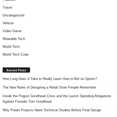
Travel
Uncategorized
Vehicle
Video Game
Wearable Tech
World Tech
World Tech Code
Recent Posts
How Long Does It Take to Really Learn How to Bet on Sports?
The New Rules of Designing a Retail Store People Remember
Inside the Pogust Goodhead Crisis and the Lavish Spending Allegations
Against Founder Tom Goodhead
Why Power Projects Need Technical Studies Before Final Design