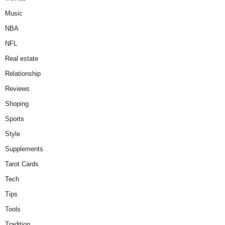
Music
NBA
NFL
Real estate
Relationship
Reviews
Shoping
Sports
Style
Supplements
Tarot Cards
Tech
Tips
Tools
Tradition