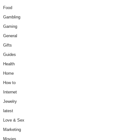
Food
Gambling
Gaming
General
Gifts
Guides
Health
Home
How to
Internet
Jewelry
latest
Love & Sex
Marketing
Movies