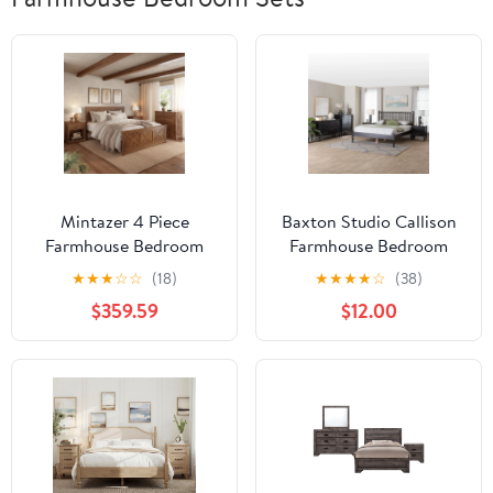
Mintazer 4 Piece
Baxton Studio Callison
Farmhouse Bedroom
Farmhouse Bedroom
Set, Bedroom Furniture
Set, Full, 5-Piece, Black
★
★
★
☆
☆
(18)
★
★
★
★
☆
(38)
Set with Queen Size
$359.59
$12.00
Platform Bed Frame and
2 Nightstands & Dresser
for Bedroom, Walnut