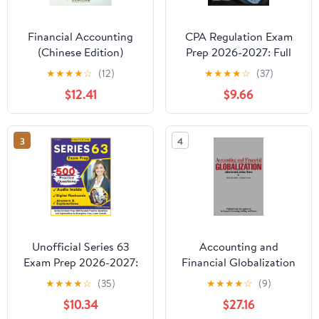
Financial Accounting
CPA Regulation Exam
(Chinese Edition)
Prep 2026-2027: Full
Content Breakdown
★
★
★
★
☆
(12)
★
★
★
★
☆
(37)
with 500+ Practice
$12.41
$9.66
questions, Answer Keys,
and Detailed
Explanations
3
4
Unofficial Series 63
Accounting and
Exam Prep 2026-2027:
Financial Globalization
500 Focused Practice
★
★
★
★
☆
(35)
★
★
★
★
☆
(9)
Questions and
$10.34
$27.16
Explanations to