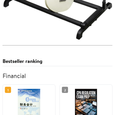
Bestseller ranking
Financial
1
2