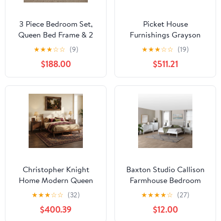
3 Piece Bedroom Set,
Picket House
Queen Bed Frame & 2
Furnishings Grayson
Nightstands with
Queen Panel 4pc
★
★
★
☆
☆
(9)
★
★
★
☆
☆
(19)
Charging Station, 1
Bedroom Set, Grey Oak
$188.00
$511.21
Drawer & Storage
Cabinet, Oak
Christopher Knight
Baxton Studio Callison
Home Modern Queen
Farmhouse Bedroom
Upholstered Platform
Set, Queen, 5-Piece,
★
★
★
☆
☆
(32)
★
★
★
★
☆
(27)
Bed with 2 Brown
White
$400.39
$12.00
Nightstands,