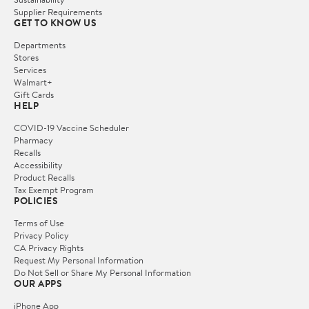
Supplier Requirements
GET TO KNOW US
Departments
Stores
Services
Walmart+
Gift Cards
HELP
COVID-19 Vaccine Scheduler
Pharmacy
Recalls
Accessibility
Product Recalls
Tax Exempt Program
POLICIES
Terms of Use
Privacy Policy
CA Privacy Rights
Request My Personal Information
Do Not Sell or Share My Personal Information
OUR APPS
iPhone App