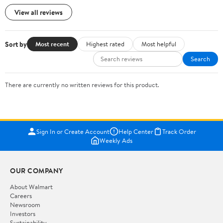
View all reviews
Sort by
Most recent
Highest rated
Most helpful
Search
There are currently no written reviews for this product.
Sign In or Create Account
Help Center
Track Order
Weekly Ads
OUR COMPANY
About Walmart
Careers
Newsroom
Investors
Sustainability