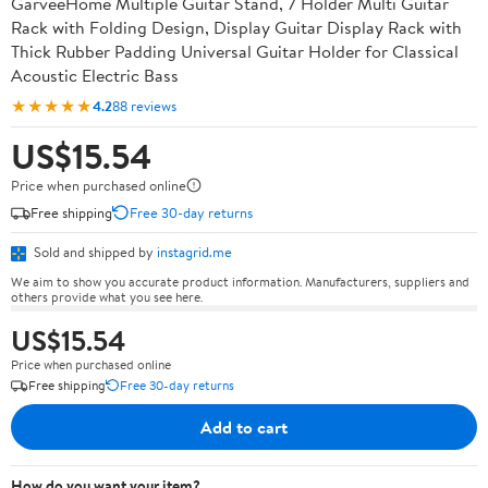
GarveeHome Multiple Guitar Stand, 7 Holder Multi Guitar
Rack with Folding Design, Display Guitar Display Rack with
Thick Rubber Padding Universal Guitar Holder for Classical
Acoustic Electric Bass
★★★★★
4.2
88 reviews
US$15.54
Price when purchased online
Free shipping
Free 30-day returns
Sold and shipped by
instagrid.me
We aim to show you accurate product information. Manufacturers, suppliers and
others provide what you see here.
US$15.54
Price when purchased online
Free shipping
Free 30-day returns
Add to cart
How do you want your item?