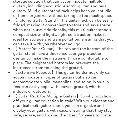
storage solution that can accommodate multiple
guitars, including acoustic, electric guitar, and bass
guitars. Multi guitar stand rack helps keep your studio
or home organized without taking up too much space.
【Folding Guitar Stand】This guitar rack can be easily
folded, making it convenient to store and save space
when not in use. Additionally, this multi guitar stand's
compact size and lightweight construction make it
ideal for storage and transportation, ensuring that you
can take it with you wherever you go.
【Protect Your Guitar】The top and the bottom of the
guitar stand have a thickened sponge protection
design to make the instrument more comfortable to
place. The heightened bottom leg prevents the
instrument from touching the ground.
【Extensive Puepose】This guitar holder not only can
accommodate all types of guitars but also can
accommodate violin, mandolins, and so on. Non-slip
feet can easily cope with uneven ground, whether
indoors or outdoors.
【Guitar Rack for Multiple Guitars】So why not show
off your guitar collection in style? With our elegant and
practical multi guitar stand, you can organize and
display your guitars with ease, ensuring that they stay
safe, secure, and looking their best for years to come.