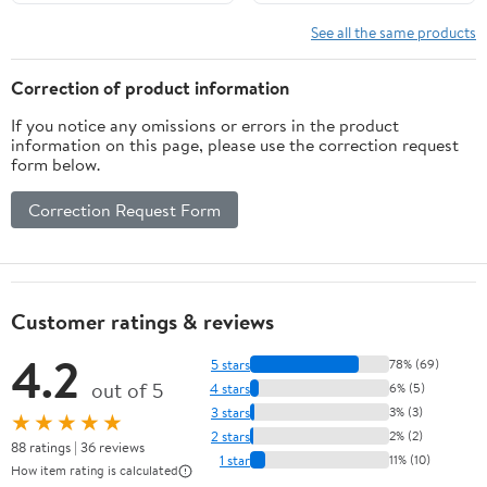
Natural+Beige
See all the same products
Correction of product information
If you notice any omissions or errors in the product
information on this page, please use the correction request
form below.
Correction Request Form
Customer ratings & reviews
4.2
5 stars
78% (69)
out of 5
4 stars
6% (5)
3 stars
3% (3)
★★★★★
2 stars
2% (2)
88 ratings | 36 reviews
1 star
11% (10)
How item rating is calculated