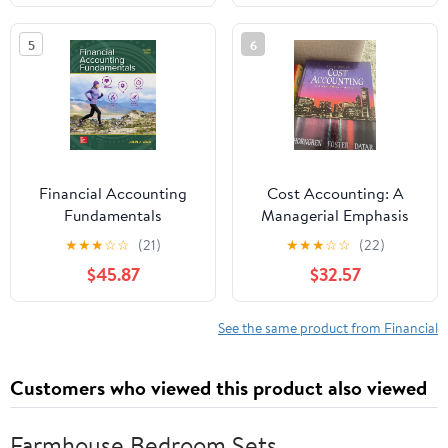
Strengthen Every Exam
Domain , an
5
6
Independent Learning
Material
Financial Accounting
Cost Accounting: A
Fundamentals
Managerial Emphasis
(10th Edition)
★
★
★
☆
☆
(21)
★
★
★
☆
☆
(22)
$45.87
$32.57
See the same product from Financial
Customers who viewed this product also viewed
Farmhouse Bedroom Sets