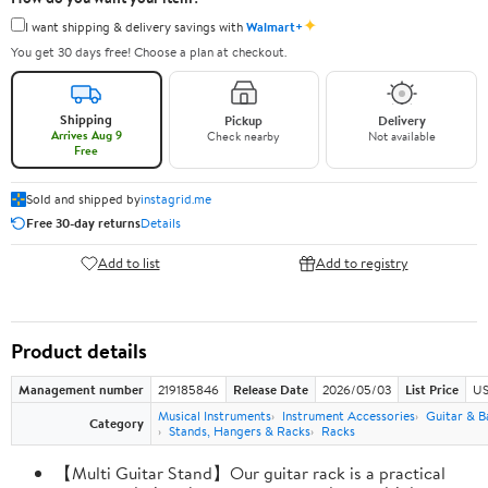
✦
I want shipping & delivery savings with
Walmart+
You get 30 days free! Choose a plan at checkout.
Shipping
Pickup
Delivery
Arrives Aug 9
Check nearby
Not available
Free
Sold and shipped by
instagrid.me
Free 30-day returns
Details
Add to list
Add to registry
Product details
Management number
219185846
Release Date
2026/05/03
List Price
US
Musical Instruments
Instrument Accessories
Guitar & B
Category
Stands, Hangers & Racks
Racks
【Multi Guitar Stand】Our guitar rack is a practical