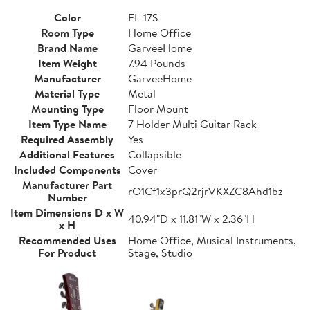
Color
FL-17S
Room Type
Home Office
Brand Name
GarveeHome
Item Weight
7.94 Pounds
Manufacturer
GarveeHome
Material Type
Metal
Mounting Type
Floor Mount
Item Type Name
7 Holder Multi Guitar Rack
Required Assembly
Yes
Additional Features
Collapsible
Included Components
Cover
Manufacturer Part
rO1Cf1x3prQ2rjrVKXZC8Ahd1bz
Number
Item Dimensions D x W
40.94"D x 11.81"W x 2.36"H
x H
Recommended Uses
Home Office, Musical Instruments,
For Product
Stage, Studio