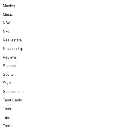
Movies
Music
NBA
NFL
Real estate
Relationship
Reviews
Shoping
Sports
Style
Supplements
Tarot Cards
Tech
Tips
Tools