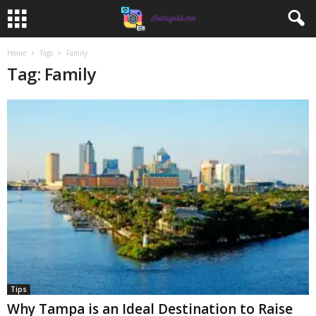
Home
Tags
Family
Tag: Family
Tips
Why Tampa is an Ideal Destination to Raise