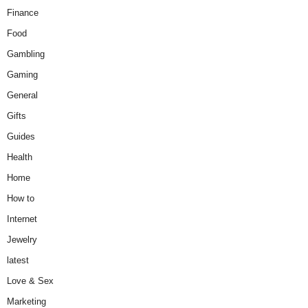
Finance
Food
Gambling
Gaming
General
Gifts
Guides
Health
Home
How to
Internet
Jewelry
latest
Love & Sex
Marketing