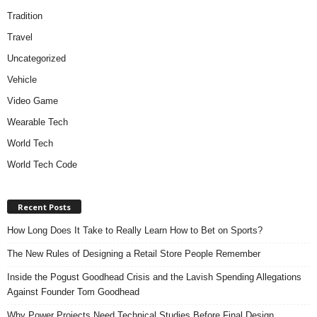
Tradition
Travel
Uncategorized
Vehicle
Video Game
Wearable Tech
World Tech
World Tech Code
Recent Posts
How Long Does It Take to Really Learn How to Bet on Sports?
The New Rules of Designing a Retail Store People Remember
Inside the Pogust Goodhead Crisis and the Lavish Spending Allegations
Against Founder Tom Goodhead
Why Power Projects Need Technical Studies Before Final Design