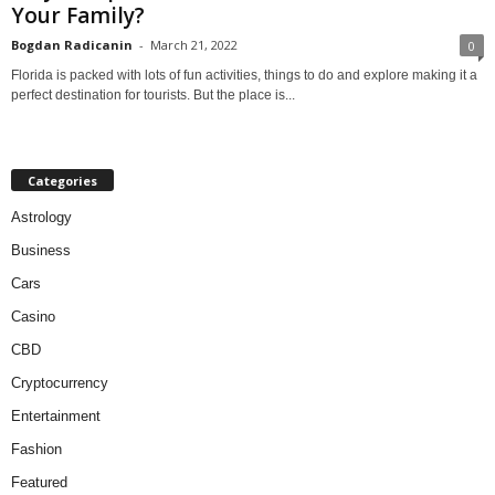
Your Family?
Bogdan Radicanin
-
March 21, 2022
0
Florida is packed with lots of fun activities, things to do and explore making it a
perfect destination for tourists. But the place is...
Categories
Astrology
Business
Cars
Casino
CBD
Cryptocurrency
Entertainment
Fashion
Featured