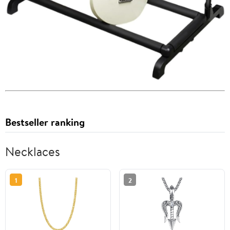
Bestseller ranking
Necklaces
1
2