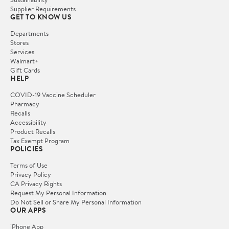
Supplier Requirements
GET TO KNOW US
Departments
Stores
Services
Walmart+
Gift Cards
HELP
COVID-19 Vaccine Scheduler
Pharmacy
Recalls
Accessibility
Product Recalls
Tax Exempt Program
POLICIES
Terms of Use
Privacy Policy
CA Privacy Rights
Request My Personal Information
Do Not Sell or Share My Personal Information
OUR APPS
iPhone App