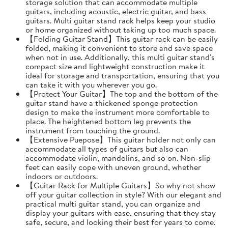
storage solution that can accommodate multiple
guitars, including acoustic, electric guitar, and bass
guitars. Multi guitar stand rack helps keep your studio
or home organized without taking up too much space.
【Folding Guitar Stand】This guitar rack can be easily
folded, making it convenient to store and save space
when not in use. Additionally, this multi guitar stand's
compact size and lightweight construction make it
ideal for storage and transportation, ensuring that you
can take it with you wherever you go.
【Protect Your Guitar】The top and the bottom of the
guitar stand have a thickened sponge protection
design to make the instrument more comfortable to
place. The heightened bottom leg prevents the
instrument from touching the ground.
【Extensive Puepose】This guitar holder not only can
accommodate all types of guitars but also can
accommodate violin, mandolins, and so on. Non-slip
feet can easily cope with uneven ground, whether
indoors or outdoors.
【Guitar Rack for Multiple Guitars】So why not show
off your guitar collection in style? With our elegant and
practical multi guitar stand, you can organize and
display your guitars with ease, ensuring that they stay
safe, secure, and looking their best for years to come.