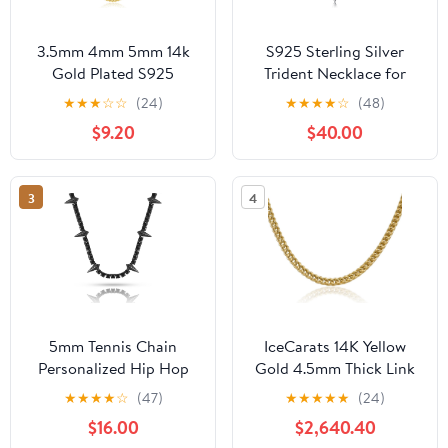
3.5mm 4mm 5mm 14k
S925 Sterling Silver
Gold Plated S925
Trident Necklace for
Sterling Silver Chain
Men Poseidon Trident
★
★
★
☆
☆
(24)
★
★
★
★
☆
(48)
Necklace for Men
Pendant Protection
$9.20
$40.00
Women, Mens Diamond
Jewelry Gift
Cut Cuban Chain,
Sturdy & Shiny & Not
3
4
Easy to Fade &
Comfortable 16 18 20 22
24 26 Inch
5mm Tennis Chain
IceCarats 14K Yellow
Personalized Hip Hop
Gold 4.5mm Thick Link
Jewelry Black Panther
Franco Chain Necklace,
★
★
★
★
☆
(47)
★
★
★
★
★
(24)
Necklace For Men Full
Polished
$16.00
$2,640.40
Iced Out Cubic Zircon