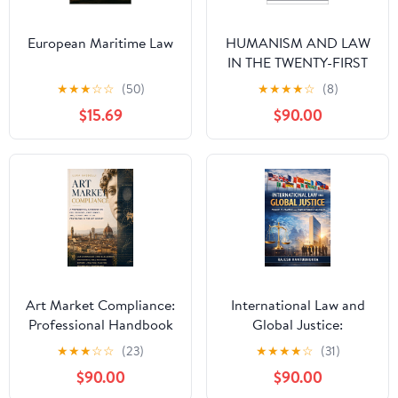
European Maritime Law
HUMANISM AND LAW
IN THE TWENTY-FIRST
CENTURY: Foundations
★
★
★
☆
☆
(50)
★
★
★
★
☆
(8)
for a legal
$15.69
$90.00
reconstruction centered
on human dignity
Art Market Compliance:
International Law and
Professional Handbook
Global Justice:
on Due Diligence,
Principles, Practice, and
★
★
★
☆
☆
(23)
★
★
★
★
☆
(31)
Provenance, AML and
Contemporary
$90.00
$90.00
Legal Protection in the
Challenges