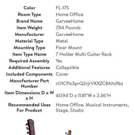
Color
FL-17S
Room Type
Home Office
Brand Name
GarveeHome
Item Weight
7.94 Pounds
Manufacturer
GarveeHome
Material Type
Metal
Mounting Type
Floor Mount
Item Type Name
7 Holder Multi Guitar Rack
Required Assembly
Yes
Additional Features
Collapsible
Included Components
Cover
Manufacturer Part
rO1Cf1x3prQ2rjrVKXZC8Ahd1bz
Number
Item Dimensions D x W
40.94"D x 11.81"W x 2.36"H
x H
Recommended Uses
Home Office, Musical Instruments,
For Product
Stage, Studio