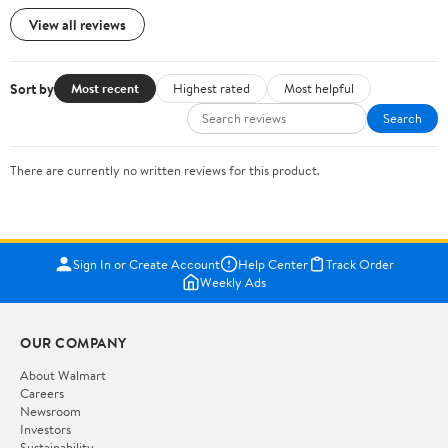
View all reviews
Sort by
Most recent
Highest rated
Most helpful
Search
There are currently no written reviews for this product.
Sign In or Create Account
Help Center
Track Order
Weekly Ads
OUR COMPANY
About Walmart
Careers
Newsroom
Investors
Sustainability