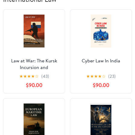
Law at War: The Kursk
Cyber Law In India
Incursion and
Competing Legal
★
★
★
★
☆
(43)
★
★
★
★
☆
(23)
Doctrines (The Many
$90.00
$90.00
Faces of Law Book 10)