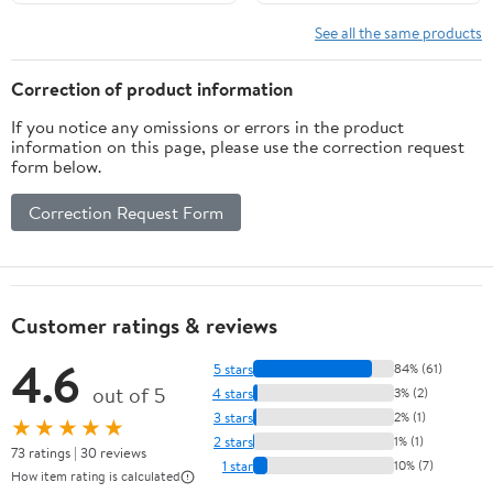
Art Market
See all the same products
Correction of product information
If you notice any omissions or errors in the product
information on this page, please use the correction request
form below.
Correction Request Form
Customer ratings & reviews
4.6
5 stars
84% (61)
out of 5
4 stars
3% (2)
3 stars
2% (1)
★★★★★
2 stars
1% (1)
73 ratings | 30 reviews
1 star
10% (7)
How item rating is calculated