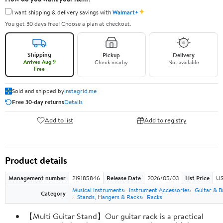
✦
I want shipping & delivery savings with
Walmart+
You get 30 days free! Choose a plan at checkout.
Shipping
Pickup
Delivery
Arrives Aug 9
Check nearby
Not available
Free
Sold and shipped by
instagrid.me
Free 30-day returns
Details
Add to list
Add to registry
Product details
Management number
219185846
Release Date
2026/05/03
List Price
US
Musical Instruments
Instrument Accessories
Guitar & B
Category
Stands, Hangers & Racks
Racks
【Multi Guitar Stand】Our guitar rack is a practical