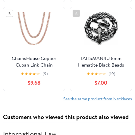
Fashion Necklaces
5
6
ChainsHouse Copper
TALISMAN4U 8mm
Cuban Link Chain
Hematite Black Beads
Necklace for Men
Catholic Rosary
★
★
★
★
☆
(9)
★
★
★
☆
☆
(19)
Women, 18K
Necklace for Men St
$9.68
$7.00
Gold/Black/Rose Gold
Benedict Medal Crucifix
Plated Miami Curb
Handmade Braided
Chains,18" 20" 22" 24"
Rosary Prayer Card
See the same product from Necklaces
26" 28" 30"
Religious Gift Pouch
Length,4mm/7mm
Customers who viewed this product also viewed
Wide,Send Gift Box
International Law