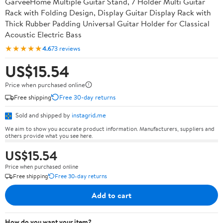
GarveeHome Multiple Guitar Stand, 7 Holder Multi Guitar
Rack with Folding Design, Display Guitar Display Rack with
Thick Rubber Padding Universal Guitar Holder for Classical
Acoustic Electric Bass
★★★★★
4.6
73 reviews
US$15.54
Price when purchased online
Free shipping
Free 30-day returns
Sold and shipped by
instagrid.me
We aim to show you accurate product information. Manufacturers, suppliers and
others provide what you see here.
US$15.54
Price when purchased online
Free shipping
Free 30-day returns
Add to cart
How do you want your item?