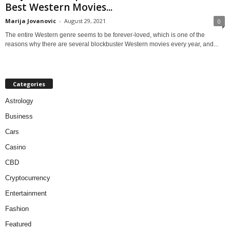
Best Western Movies...
Marija Jovanovic
-
August 29, 2021
0
The entire Western genre seems to be forever-loved, which is one of the
reasons why there are several blockbuster Western movies every year, and...
Categories
Astrology
Business
Cars
Casino
CBD
Cryptocurrency
Entertainment
Fashion
Featured