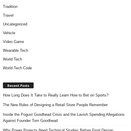
Tradition
Travel
Uncategorized
Vehicle
Video Game
Wearable Tech
World Tech
World Tech Code
Recent Posts
How Long Does It Take to Really Learn How to Bet on Sports?
The New Rules of Designing a Retail Store People Remember
Inside the Pogust Goodhead Crisis and the Lavish Spending Allegations
Against Founder Tom Goodhead
Why Power Projects Need Technical Studies Before Final Design