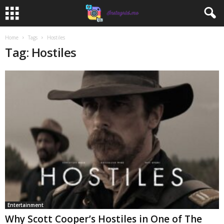
Home
Tags
Hostiles
Tag: Hostiles
Entertainment
Why Scott Cooper’s Hostiles in One of The