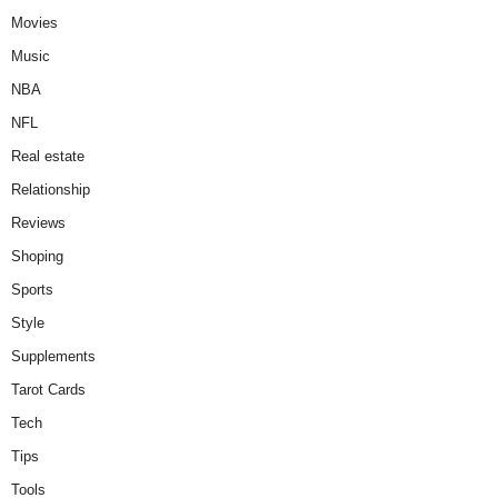
Movies
Music
NBA
NFL
Real estate
Relationship
Reviews
Shoping
Sports
Style
Supplements
Tarot Cards
Tech
Tips
Tools