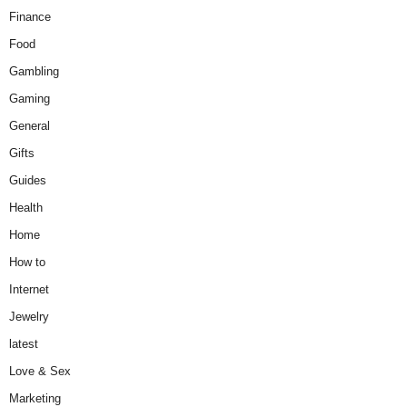
Finance
Food
Gambling
Gaming
General
Gifts
Guides
Health
Home
How to
Internet
Jewelry
latest
Love & Sex
Marketing