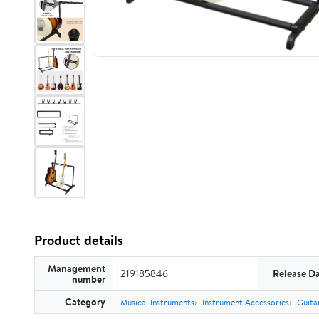
Product details
Management
219185846
Release D
number
Category
Musical Instruments
Instrument Accessories
Guita