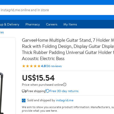
up & Delivery
Pharmacy
Careers
My Items
ies
GarveeHome Multiple Guitar Stand, 7 Holder Mu
Rack with Folding Design, Display Guitar Displ
Thick Rubber Padding Universal Guitar Holder f
Acoustic Electric Bass
★★★★★
4.8
136 reviews
US$15.54
Price when purchased online
Free shipping
Free 30-day returns
Sold and shipped by
instagrid.me
We aim to show you accurate product information. Manufacturers, su
provide what you see here.