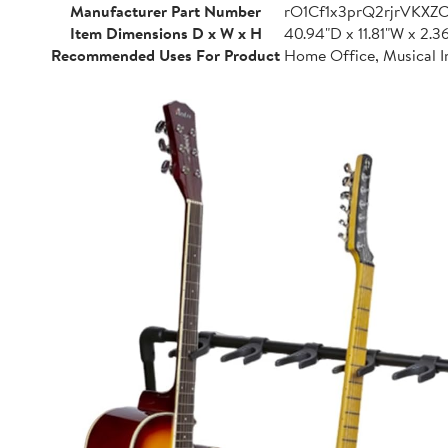
Manufacturer Part Number
rO1Cf1x3prQ2rjrVKXZ
Item Dimensions D x W x H
40.94"D x 11.81"W x 2.3
Recommended Uses For Product
Home Office, Musical I