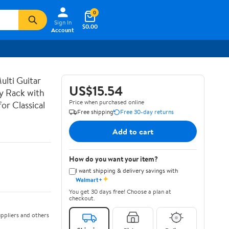
0
Sign In
$0.00
Account
lti Guitar
US$15.54
ay Rack with
Price when purchased online
or Classical
Free shipping
Free 30-day returns
Add to cart
How do you want your item?
I want shipping & delivery savings with
✦
Walmart+
You get 30 days free! Choose a plan at
checkout.
ppliers and others