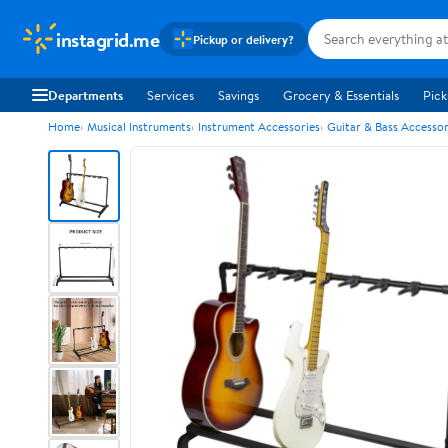
instagrid.me
Pickup or delivery?
Departments
Services
Savings
Grocery & Essentials
Pick
Home
Musical Instruments
Instrument Accessories
Guitar & Bass Accessor