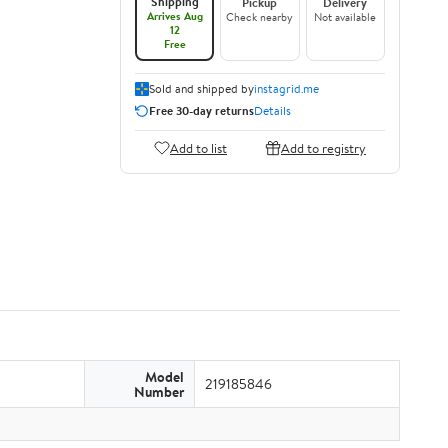
Shipping
Pickup
Delivery
Arrives Aug
Check nearby
Not available
12
Free
Sold and shipped by
instagrid.me
Free 30-day returns
Details
Add to list
Add to registry
Model
219185846
Number