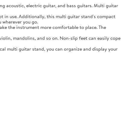
acoustic, electric guitar, and bass guitars. Multi guitar
in use. Additionally, this multi guitar stand's compact
ou wherever you go.
ake the instrument more comfortable to place. The
lin, mandolins, and so on. Non-slip feet can easily cope
al multi guitar stand, you can organize and display your