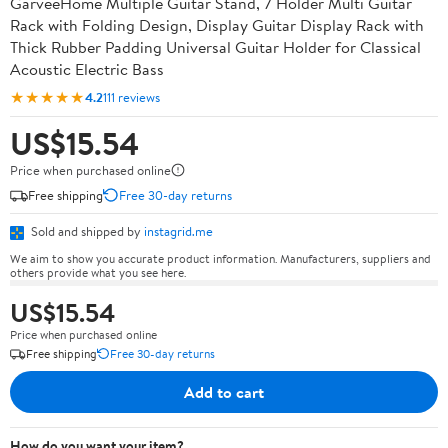
GarveeHome Multiple Guitar Stand, 7 Holder Multi Guitar
Rack with Folding Design, Display Guitar Display Rack with
Thick Rubber Padding Universal Guitar Holder for Classical
Acoustic Electric Bass
★★★★★
4.2
111 reviews
US$15.54
Price when purchased online
Free shipping
Free 30-day returns
Sold and shipped by
instagrid.me
We aim to show you accurate product information. Manufacturers, suppliers and
others provide what you see here.
US$15.54
Price when purchased online
Free shipping
Free 30-day returns
Add to cart
How do you want your item?