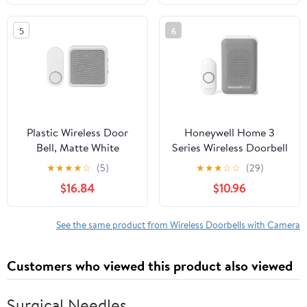
Light (1 Receiver&1
Touch Button White)
5
6
Plastic Wireless Door
Honeywell Home 3
Bell, Matte White
Series Wireless Doorbell
and Button,3 Series
★
★
★
★
☆
(5)
★
★
★
☆
☆
(29)
$16.84
$10.96
See the same product from Wireless Doorbells with Camera
Customers who viewed this product also viewed
Surgical Needles