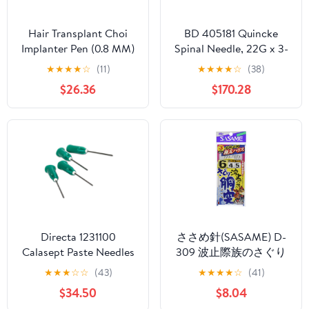
Hair Transplant Choi
BD 405181 Quincke
Implanter Pen (0.8 MM)
Spinal Needle, 22G x 3-
Pack of 3pcs
1/2", Shape, Black (Pack
★
★
★
★
☆
(11)
★
★
★
★
☆
(38)
of 100)
$26.36
$170.28
Directa 1231100
ささめ針(SASAME) D-
Calasept Paste Needles
309 波止際族のさぐり
with Luer Lock Hub
胴突(極太ハリス) 堤防
★
★
★
☆
☆
(43)
★
★
★
★
☆
(41)
0,80x23 mm 21 G
仕掛
$34.50
$8.04
100/Pk