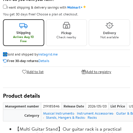
✦
I want shipping & delivery savings with
Walmart+
You get 30 days free! Choose a plan at checkout.
Shipping
Pickup
Delivery
Arrives Aug 10
Check nearby
Not available
Free
Sold and shipped by
instagrid.me
Free 30-day returns
Details
Add to list
Add to registry
Product details
Management number
219185846
Release Date
2026/05/03
List Price
US
Musical Instruments
Instrument Accessories
Guitar & B
Category
Stands, Hangers & Racks
Racks
【Multi Guitar Stand】Our guitar rack is a practical