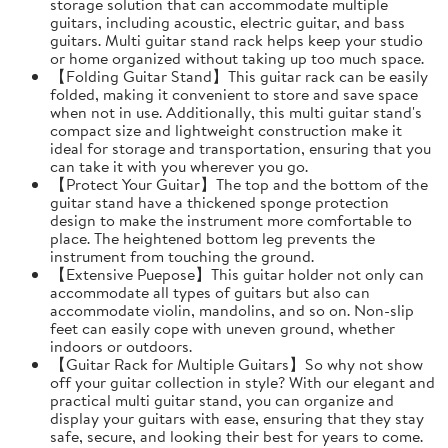
storage solution that can accommodate multiple
guitars, including acoustic, electric guitar, and bass
guitars. Multi guitar stand rack helps keep your studio
or home organized without taking up too much space.
【Folding Guitar Stand】This guitar rack can be easily
folded, making it convenient to store and save space
when not in use. Additionally, this multi guitar stand's
compact size and lightweight construction make it
ideal for storage and transportation, ensuring that you
can take it with you wherever you go.
【Protect Your Guitar】The top and the bottom of the
guitar stand have a thickened sponge protection
design to make the instrument more comfortable to
place. The heightened bottom leg prevents the
instrument from touching the ground.
【Extensive Puepose】This guitar holder not only can
accommodate all types of guitars but also can
accommodate violin, mandolins, and so on. Non-slip
feet can easily cope with uneven ground, whether
indoors or outdoors.
【Guitar Rack for Multiple Guitars】So why not show
off your guitar collection in style? With our elegant and
practical multi guitar stand, you can organize and
display your guitars with ease, ensuring that they stay
safe, secure, and looking their best for years to come.