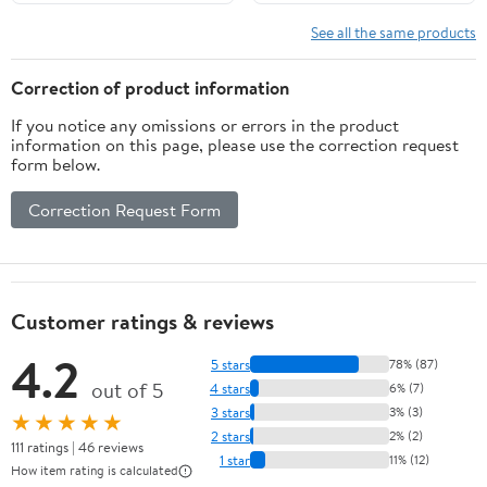
See all the same products
Correction of product information
If you notice any omissions or errors in the product
information on this page, please use the correction request
form below.
Correction Request Form
Customer ratings & reviews
4.2
5 stars
78% (87)
out of 5
4 stars
6% (7)
3 stars
3% (3)
★★★★★
2 stars
2% (2)
111 ratings | 46 reviews
1 star
11% (12)
How item rating is calculated