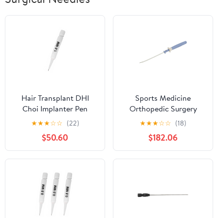
Hair Transplant DHI
Sports Medicine
Choi Implanter Pen
Orthopedic Surgery
1.0MM Pack of 5Pcs By
Meniscal Repair System
★
★
★
☆
☆
(22)
★
★
★
☆
☆
(18)
Medirilix Enterprises
Meniscus Knee Surgery
$50.60
$182.06
Needle All Inside
Meniscal Repair