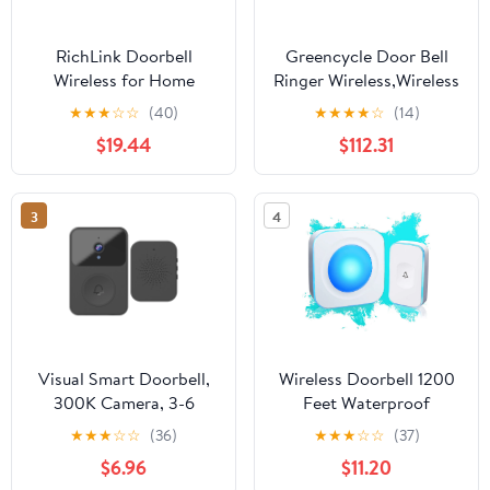
RichLink Doorbell
Greencycle Door Bell
Wireless for Home
Ringer Wireless,Wireless
Doorbell Doorbell
Doorbells for
★
★
★
☆
☆
(40)
★
★
★
★
☆
(14)
Wireless Distance 1000
Home,Doorbell
$19.44
$112.31
Meters
Wireless,48
Ringtones,433M Hz
Ultra Long Range
3
4
Transmission,IP66
Waterproof,Suitable for
Home, Classroom,
Store,1PK
Visual Smart Doorbell,
Wireless Doorbell 1200
300K Camera, 3-6
Feet Waterproof
Months Use, 2-Year
Doorbells for Home
★
★
★
☆
☆
(36)
★
★
★
☆
☆
(37)
Standby for Home
with 36 Melodies 4
$6.96
$11.20
Security（Black）
Volume levels, Flash Led