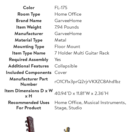
Color
FL-17S
Room Type
Home Office
Brand Name
GarveeHome
Item Weight
7.94 Pounds
Manufacturer
GarveeHome
Material Type
Metal
Mounting Type
Floor Mount
Item Type Name
7 Holder Multi Guitar Rack
Required Assembly
Yes
Additional Features
Collapsible
Included Components
Cover
Manufacturer Part
rO1Cf1x3prQ2rjrVKXZC8Ahd1bz
Number
Item Dimensions D x W
40.94"D x 11.81"W x 2.36"H
x H
Recommended Uses
Home Office, Musical Instruments,
For Product
Stage, Studio