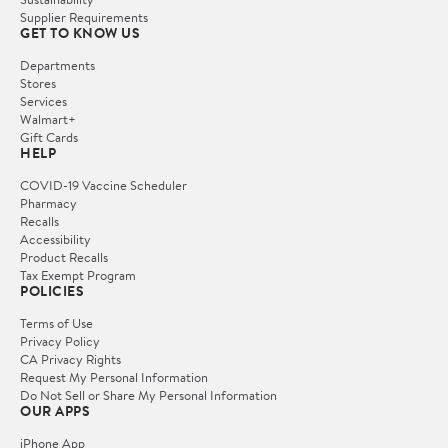
Supplier Requirements
GET TO KNOW US
Departments
Stores
Services
Walmart+
Gift Cards
HELP
COVID-19 Vaccine Scheduler
Pharmacy
Recalls
Accessibility
Product Recalls
Tax Exempt Program
POLICIES
Terms of Use
Privacy Policy
CA Privacy Rights
Request My Personal Information
Do Not Sell or Share My Personal Information
OUR APPS
iPhone App