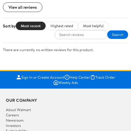
View all reviews
Sort by
Most recent
Highest rated
Most helpful
Search
There are currently no written reviews for this product.
Sign In or Create Account
Help Center
Track Order
Weekly Ads
OUR COMPANY
About Walmart
Careers
Newsroom
Investors
Sustainability