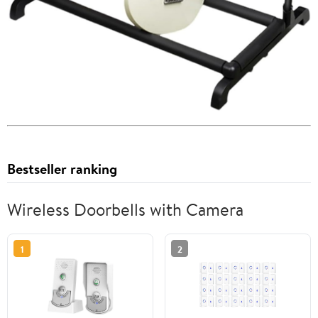
Bestseller ranking
Wireless Doorbells with Camera
1
2