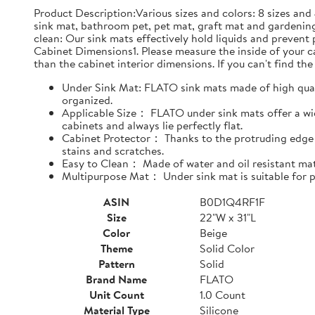
Product Description:Various sizes and colors: 8 sizes and 
sink mat, bathroom pet, pet mat, graft mat and gardening
clean: Our sink mats effectively hold liquids and prevent
Cabinet Dimensions1. Please measure the inside of your cab
than the cabinet interior dimensions. If you can't find the 
Under Sink Mat: FLATO sink mats made of high qualit
organized.
Applicable Size： FLATO under sink mats offer a wide
cabinets and always lie perfectly flat.
Cabinet Protector： Thanks to the protruding edge d
stains and scratches.
Easy to Clean： Made of water and oil resistant mate
Multipurpose Mat： Under sink mat is suitable for pe
ASIN
B0D1Q4RF1F
Size
22"W x 31"L
Color
Beige
Theme
Solid Color
Pattern
Solid
Brand Name
FLATO
Unit Count
1.0 Count
Material Type
Silicone