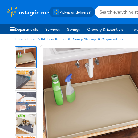
instagrid.me
Pickup or delivery?
Departments
Services
Savings
Grocery & Essentials
Pick
Home
Home & Kitchen
Kitchen & Dining
Storage & Organization