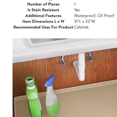
Number of Pieces
1
Is Stain Resistant
Yes
Additional Features
Waterproof, Oil Proof
Item Dimensions L x W
31"L x 22"W
Recommended Uses For Product
Cabinet