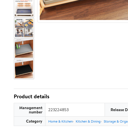
Product details
Management
223224853
Release D
number
Category
Home & Kitchen
Kitchen & Dining
Storage & Orga