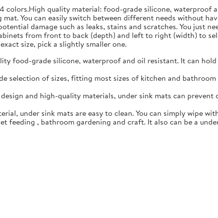
4 colors.High quality material: food-grade silicone, waterproof 
 mat. You can easily switch between different needs without hav
 potential damage such as leaks, stains and scratches. You just n
inets from front to back (depth) and left to right (width) to sele
exact size, pick a slightly smaller one.
y food-grade silicone, waterproof and oil resistant. It can hold
 selection of sizes, fitting most sizes of kitchen and bathroom c
esign and high-quality materials, under sink mats can prevent 
rial, under sink mats are easy to clean. You can simply wipe with
t feeding , bathroom gardening and craft. It also can be a under