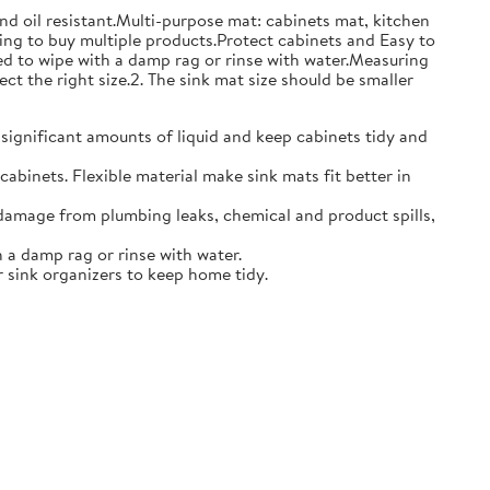
and oil resistant.Multi-purpose mat: cabinets mat, kitchen
ing to buy multiple products.Protect cabinets and Easy to
eed to wipe with a damp rag or rinse with water.Measuring
ct the right size.2. The sink mat size should be smaller
 significant amounts of liquid and keep cabinets tidy and
abinets. Flexible material make sink mats fit better in
damage from plumbing leaks, chemical and product spills,
 a damp rag or rinse with water.
 sink organizers to keep home tidy.