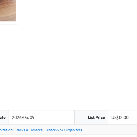
ate
2026/05/09
List Price
US$12.00
nization
Racks & Holders
Under-Sink Organizers