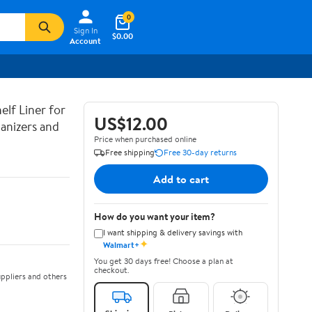
0
Sign In
$0.00
Account
lf Liner for
US$12.00
anizers and
Price when purchased online
Free shipping
Free 30-day returns
Add to cart
How do you want your item?
I want shipping & delivery savings with
✦
Walmart+
You get 30 days free! Choose a plan at
checkout.
ppliers and others