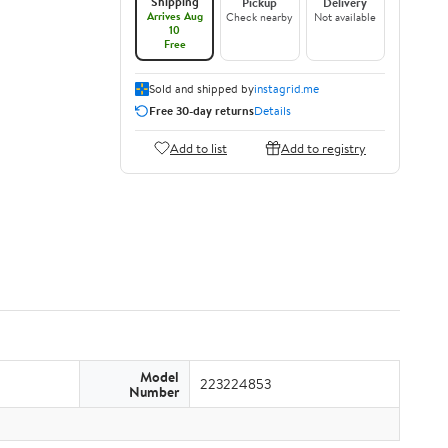
Shipping
Pickup
Delivery
Arrives Aug
Check nearby
Not available
10
Free
Sold and shipped by
instagrid.me
Free 30-day returns
Details
Add to list
Add to registry
Model
223224853
Number