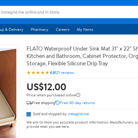
up & Delivery
Pharmacy
Careers
My Items
FLATO Waterproof Under Sink Mat 31" x 22" She
Kitchen and Bathroom, Cabinet Protector, Org
Storage, Flexible Silicone Drip Tray
★★★★★
4.8
121 reviews
US$12.00
Price when purchased online
Free shipping
Free 30-day returns
Sold and shipped by
instagrid.me
We aim to show you accurate product information. Manufacturers, su
provide what you see here.