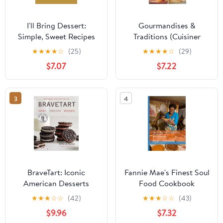
I'll Bring Dessert:
Gourmandises &
Simple, Sweet Recipes
Traditions (Cuisiner
for Every Occasion
Différemment) (French
★
★
★
★
☆
(25)
★
★
★
★
☆
(29)
Edition)
$7.07
$7.22
3
4
BraveTart: Iconic
Fannie Mae's Finest Soul
American Desserts
Food Cookbook
★
★
★
☆
☆
(42)
★
★
★
☆
☆
(43)
$9.96
$7.32