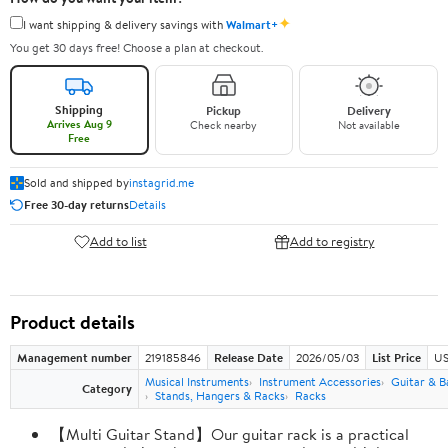
✦
I want shipping & delivery savings with
Walmart+
You get 30 days free! Choose a plan at checkout.
Shipping
Pickup
Delivery
Arrives Aug 9
Check nearby
Not available
Free
Sold and shipped by
instagrid.me
Free 30-day returns
Details
Add to list
Add to registry
Product details
Management number
219185846
Release Date
2026/05/03
List Price
US
Musical Instruments
Instrument Accessories
Guitar & B
Category
Stands, Hangers & Racks
Racks
【Multi Guitar Stand】Our guitar rack is a practical