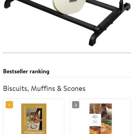
Bestseller ranking
Biscuits, Muffins & Scones
1
2