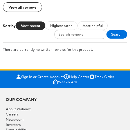
View all reviews
Sort by
Most recent
Highest rated
Most helpful
Search
There are currently no written reviews for this product.
Sign In or Create Account
Help Center
Track Order
Weekly Ads
OUR COMPANY
About Walmart
Careers
Newsroom
Investors
Sustainability