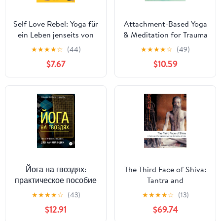
Self Love Rebel: Yoga für
Attachment-Based Yoga
ein Leben jenseits von
& Meditation for Trauma
Perfektion und
Recovery: Simple, Safe,
★
★
★
★
☆
(44)
★
★
★
★
☆
(49)
Optimierungswahn - Mit
and Effective Practices
$7.67
$10.59
QR-Code zu exklusiven
for Therapy
Yoga-Flows mit Sinah
Diepold (German
Edition)
Йога на гвоздях:
The Third Face of Shiva:
практическое пособие
Tantra and
для начинающих
Transgression Among
★
★
★
★
☆
(43)
★
★
★
★
☆
(13)
(Russian Edition)
the Sadhus of India
$12.91
$69.74