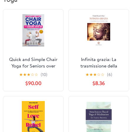
Quick and Simple Chair
Infinita grazia: La
Yoga for Seniors over
trasmissione della
60: Discover How to
conoscenza divina
★
★
★
☆
☆
(10)
★
★
★
☆
☆
(6)
Improve Balance,
(Italian Edition)
$90.00
$8.36
Mobility and Relieve
Body Pain in 4 Easy
Steps