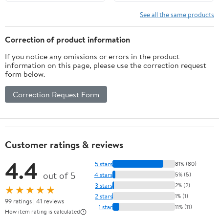
See all the same products
Correction of product information
If you notice any omissions or errors in the product
information on this page, please use the correction request
form below.
Correction Request Form
Customer ratings & reviews
4.4
5 stars
81% (80)
out of 5
4 stars
5% (5)
3 stars
2% (2)
★★★★★
2 stars
1% (1)
99 ratings | 41 reviews
1 star
11% (11)
How item rating is calculated