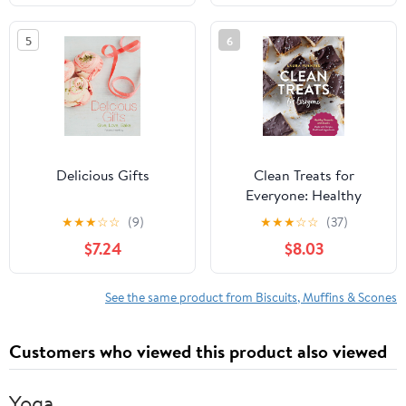
5
6
Delicious Gifts
Clean Treats for
Everyone: Healthy
Desserts and Snacks
★
★
★
☆
☆
(9)
★
★
★
☆
☆
(37)
Made with Simple, Real
$7.24
$8.03
Food Ingredients
See the same product from Biscuits, Muffins & Scones
Customers who viewed this product also viewed
Yoga