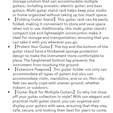
storage solution that can accommodate multiple
guitars, including acoustic, electric guitar, and bass
guitars. Multi guitar stand rack helps keep your studio
or home organized without taking up too much space.
【Folding Guitar Stand】This guitar rack can be easily
folded, making it convenient to store and save space
when not in use. Additionally, this multi guitar stand's
compact size and lightweight construction make it
ideal for storage and transportation, ensuring that you
can take it with you wherever you go.
【Protect Your Guitar】The top and the bottom of the
guitar stand have a thickened sponge protection
design to make the instrument more comfortable to
place. The heightened bottom leg prevents the
instrument from touching the ground.
【Extensive Puepose】This guitar holder not only can
accommodate all types of guitars but also can
accommodate violin, mandolins, and so on. Non-slip
feet can easily cope with uneven ground, whether
indoors or outdoors.
【Guitar Rack for Multiple Guitars】So why not show
off your guitar collection in style? With our elegant and
practical multi guitar stand, you can organize and
display your guitars with ease, ensuring that they stay
safe, secure, and looking their best for years to come.