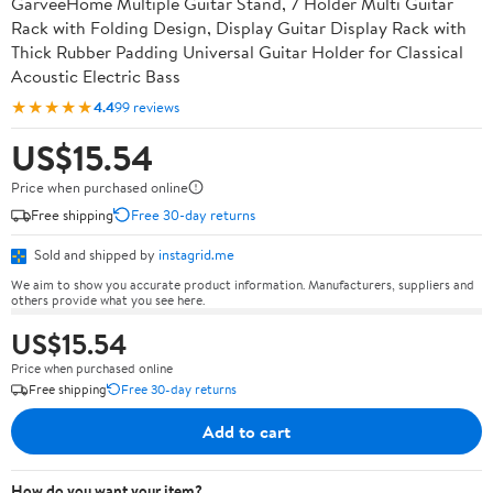
GarveeHome Multiple Guitar Stand, 7 Holder Multi Guitar
Rack with Folding Design, Display Guitar Display Rack with
Thick Rubber Padding Universal Guitar Holder for Classical
Acoustic Electric Bass
★★★★★
4.4
99 reviews
US$15.54
Price when purchased online
Free shipping
Free 30-day returns
Sold and shipped by
instagrid.me
We aim to show you accurate product information. Manufacturers, suppliers and
others provide what you see here.
US$15.54
Price when purchased online
Free shipping
Free 30-day returns
Add to cart
How do you want your item?