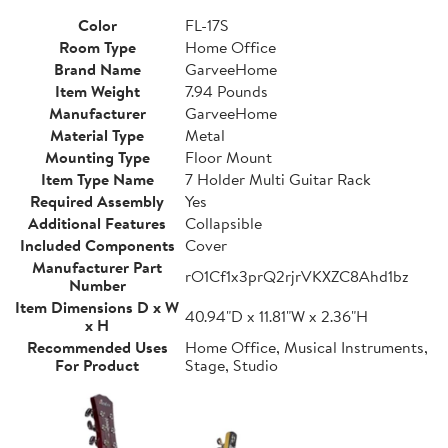
Color
FL-17S
Room Type
Home Office
Brand Name
GarveeHome
Item Weight
7.94 Pounds
Manufacturer
GarveeHome
Material Type
Metal
Mounting Type
Floor Mount
Item Type Name
7 Holder Multi Guitar Rack
Required Assembly
Yes
Additional Features
Collapsible
Included Components
Cover
Manufacturer Part
rO1Cf1x3prQ2rjrVKXZC8Ahd1bz
Number
Item Dimensions D x W
40.94"D x 11.81"W x 2.36"H
x H
Recommended Uses
Home Office, Musical Instruments,
For Product
Stage, Studio