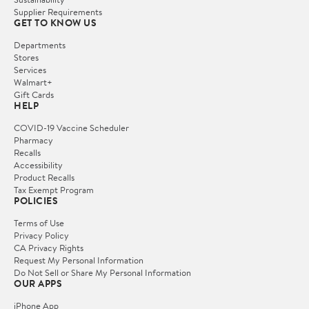
Supplier Requirements
GET TO KNOW US
Departments
Stores
Services
Walmart+
Gift Cards
HELP
COVID-19 Vaccine Scheduler
Pharmacy
Recalls
Accessibility
Product Recalls
Tax Exempt Program
POLICIES
Terms of Use
Privacy Policy
CA Privacy Rights
Request My Personal Information
Do Not Sell or Share My Personal Information
OUR APPS
iPhone App