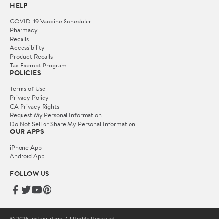
HELP
COVID-19 Vaccine Scheduler
Pharmacy
Recalls
Accessibility
Product Recalls
Tax Exempt Program
POLICIES
Terms of Use
Privacy Policy
CA Privacy Rights
Request My Personal Information
Do Not Sell or Share My Personal Information
OUR APPS
iPhone App
Android App
FOLLOW US
© 2026 instagrid.me. All Rights Reserved.