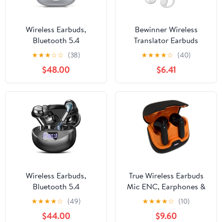
Wireless Earbuds,
Bewinner Wireless
Bluetooth 5.4
Translator Earbuds
Headphones with 48H
Bluetooth 5.3, 74
★
★
★
☆
☆
(38)
★
★
★
★
☆
(40)
Playback & Dual LED
Languages 70 Accents
$48.00
$6.41
Display, Silver
Realtime Translation
Earbuds with APP, HiFi
Stereo, 4 Translation
Modes for Music and
Calls (White)
Wireless Earbuds,
True Wireless Earbuds
Bluetooth 5.4
Mic ENC, Earphones &
Headphones HiFi Stereo
Headphones in Flipcart,
★
★
★
★
☆
(49)
★
★
★
★
☆
(10)
50H Playback LED
Black
$44.00
$9.60
Digital Display Ear Buds