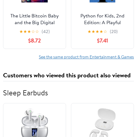
The Little Bitcoin Baby
Python for Kids, 2nd
and the Big Digital
Edition: A Playful
World: exploring the
Introduction to
★
★
★
☆
☆
(42)
★
★
★
★
☆
(20)
magical world of
Programming
$8.72
$7.41
technology
See the same product from Entertainment & Games
Customers who viewed this product also viewed
Sleep Earbuds