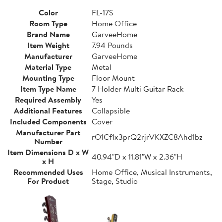
Color
FL-17S
Room Type
Home Office
Brand Name
GarveeHome
Item Weight
7.94 Pounds
Manufacturer
GarveeHome
Material Type
Metal
Mounting Type
Floor Mount
Item Type Name
7 Holder Multi Guitar Rack
Required Assembly
Yes
Additional Features
Collapsible
Included Components
Cover
Manufacturer Part
rO1Cf1x3prQ2rjrVKXZC8Ahd1bz
Number
Item Dimensions D x W
40.94"D x 11.81"W x 2.36"H
x H
Recommended Uses
Home Office, Musical Instruments,
For Product
Stage, Studio