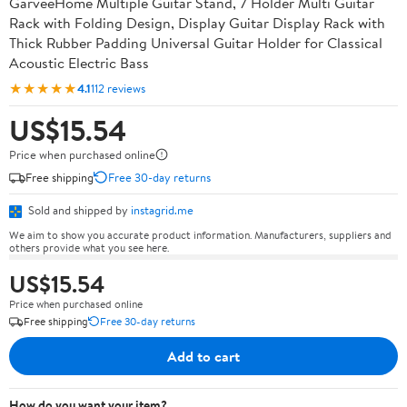
GarveeHome Multiple Guitar Stand, 7 Holder Multi Guitar
Rack with Folding Design, Display Guitar Display Rack with
Thick Rubber Padding Universal Guitar Holder for Classical
Acoustic Electric Bass
★★★★★
4.1
112 reviews
US$15.54
Price when purchased online
Free shipping
Free 30-day returns
Sold and shipped by
instagrid.me
We aim to show you accurate product information. Manufacturers, suppliers and
others provide what you see here.
US$15.54
Price when purchased online
Free shipping
Free 30-day returns
Add to cart
How do you want your item?