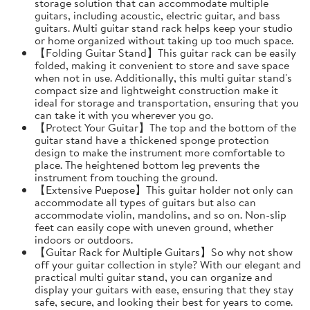
storage solution that can accommodate multiple
guitars, including acoustic, electric guitar, and bass
guitars. Multi guitar stand rack helps keep your studio
or home organized without taking up too much space.
【Folding Guitar Stand】This guitar rack can be easily
folded, making it convenient to store and save space
when not in use. Additionally, this multi guitar stand's
compact size and lightweight construction make it
ideal for storage and transportation, ensuring that you
can take it with you wherever you go.
【Protect Your Guitar】The top and the bottom of the
guitar stand have a thickened sponge protection
design to make the instrument more comfortable to
place. The heightened bottom leg prevents the
instrument from touching the ground.
【Extensive Puepose】This guitar holder not only can
accommodate all types of guitars but also can
accommodate violin, mandolins, and so on. Non-slip
feet can easily cope with uneven ground, whether
indoors or outdoors.
【Guitar Rack for Multiple Guitars】So why not show
off your guitar collection in style? With our elegant and
practical multi guitar stand, you can organize and
display your guitars with ease, ensuring that they stay
safe, secure, and looking their best for years to come.