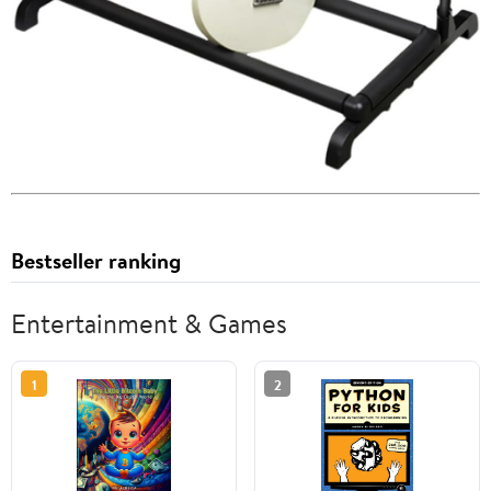
Bestseller ranking
Entertainment & Games
1
2