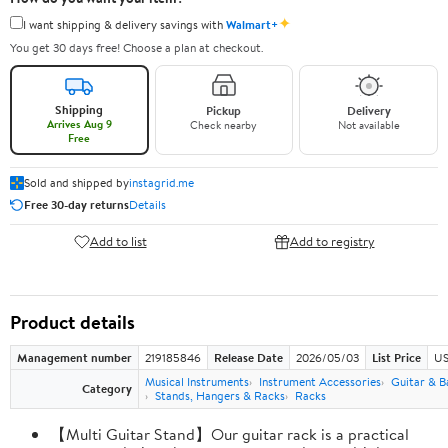
✦
I want shipping & delivery savings with
Walmart+
You get 30 days free! Choose a plan at checkout.
Shipping
Pickup
Delivery
Arrives Aug 9
Check nearby
Not available
Free
Sold and shipped by
instagrid.me
Free 30-day returns
Details
Add to list
Add to registry
Product details
Management number
219185846
Release Date
2026/05/03
List Price
US
Musical Instruments
Instrument Accessories
Guitar & B
Category
Stands, Hangers & Racks
Racks
【Multi Guitar Stand】Our guitar rack is a practical