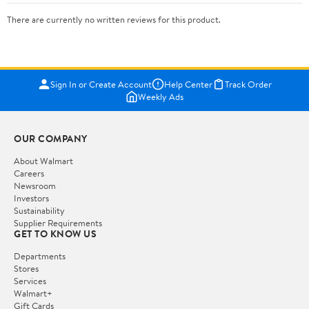
There are currently no written reviews for this product.
Sign In or Create Account
Help Center
Track Order
Weekly Ads
OUR COMPANY
About Walmart
Careers
Newsroom
Investors
Sustainability
Supplier Requirements
GET TO KNOW US
Departments
Stores
Services
Walmart+
Gift Cards