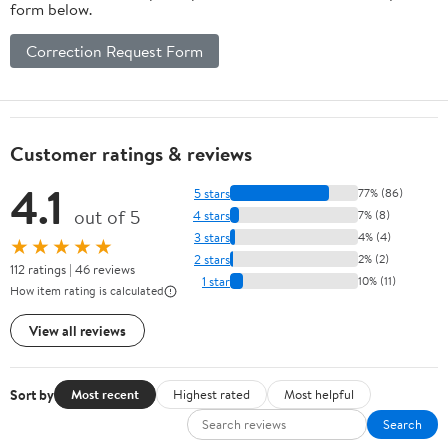
form below.
Correction Request Form
Customer ratings & reviews
4.1
5 stars
77% (86)
out of 5
4 stars
7% (8)
3 stars
4% (4)
★★★★★
2 stars
2% (2)
112 ratings | 46 reviews
1 star
10% (11)
How item rating is calculated
View all reviews
Sort by
Most recent
Highest rated
Most helpful
Search