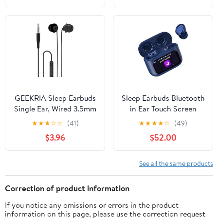
with ENC Noise
Canceling Headset, IPX7
Waterproof Earphones
for Running/Workout
(Black)
GEEKRIA Sleep Earbuds
Sleep Earbuds Bluetooth
Single Ear, Wired 3.5mm
in Ear Touch Screen
in-Ear Earbud with Mic
Sleep Headphones,
★
★
★
☆
☆
(41)
★
★
★
★
☆
(49)
& Volume Control, Ultra
Small Design Mini Sleep
$3.96
$52.00
Soft Silicone Noise
Earbuds for Side
Isolation Earbud for Side
Sleepers, 48H Playtime
Sleeper, Insomnia,
Sleep Earphones Clear
See all the same products
ASMR, Air Travel (Black)
Calls, Peacock Blue
Correction of product information
If you notice any omissions or errors in the product
information on this page, please use the correction request