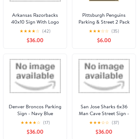
Arkansas Razorbacks
Pittsburgh Penguins
40x10 Sign With Logo
Parking & Street 2 Pack
Sign Set
★
★
★
★
☆
(42)
★
★
★
☆
☆
(35)
$36.00
$6.00
Denver Broncos Parking
San Jose Sharks 6x36
Sign - Navy Blue
Man Cave Street Sign -
Blue
★
★
★
★
☆
(17)
★
★
★
☆
☆
(37)
$36.00
$36.00