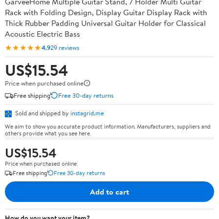
GarveeHome Multiple Guitar Stand, 7 Holder Multi Guitar
Rack with Folding Design, Display Guitar Display Rack with
Thick Rubber Padding Universal Guitar Holder for Classical
Acoustic Electric Bass
★★★★★
4.9
29 reviews
US$15.54
Price when purchased online
Free shipping
Free 30-day returns
Sold and shipped by
instagrid.me
We aim to show you accurate product information. Manufacturers, suppliers and
others provide what you see here.
US$15.54
Price when purchased online
Free shipping
Free 30-day returns
Add to cart
How do you want your item?