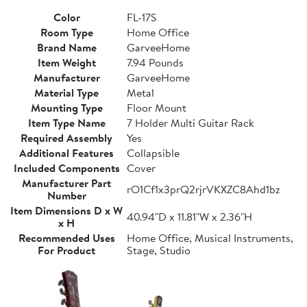
Color
FL-17S
Room Type
Home Office
Brand Name
GarveeHome
Item Weight
7.94 Pounds
Manufacturer
GarveeHome
Material Type
Metal
Mounting Type
Floor Mount
Item Type Name
7 Holder Multi Guitar Rack
Required Assembly
Yes
Additional Features
Collapsible
Included Components
Cover
Manufacturer Part
rO1Cf1x3prQ2rjrVKXZC8Ahd1bz
Number
Item Dimensions D x W
40.94"D x 11.81"W x 2.36"H
x H
Recommended Uses
Home Office, Musical Instruments,
For Product
Stage, Studio