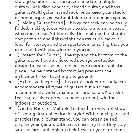
storage solution that can accommodate multiple
guitars, including acoustic, electric guitar, and bass
guitars. Multi guitar stand rack helps keep your studio
or home organized without taking up too much space.
【Folding Guitar Stand】This guitar rack can be easily
folded, making it convenient to store and save space
when not in use. Additionally, this multi guitar stand's
compact size and lightweight construction make it
ideal for storage and transportation, ensuring that you
can take it with you wherever you go.
【Protect Your Guitar】The top and the bottom of the
guitar stand have a thickened sponge protection
design to make the instrument more comfortable to
place. The heightened bottom leg prevents the
instrument from touching the ground.
【Extensive Puepose】This guitar holder not only can
accommodate all types of guitars but also can
accommodate violin, mandolins, and so on. Non-slip
feet can easily cope with uneven ground, whether
indoors or outdoors.
【Guitar Rack for Multiple Guitars】So why not show
off your guitar collection in style? With our elegant and
practical multi guitar stand, you can organize and
display your guitars with ease, ensuring that they stay
safe, secure, and looking their best for years to come.