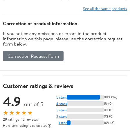
See all the same products
Correction of product information
If you notice any omissions or errors in the product
information on this page, please use the correction request
form below.
Correction Request Form
Customer ratings & reviews
4.9
5 stars
89% (26)
out of 5
4 stars
1% (0)
3 stars
0% (0)
★★★★★
2 stars
0% (0)
29 ratings | 12 reviews
1 star
10% (3)
How item rating is calculated