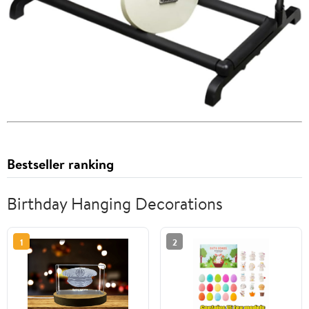
Bestseller ranking
Birthday Hanging Decorations
1
2