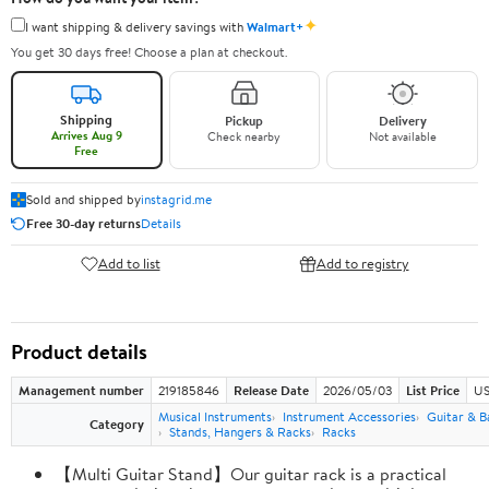
✦
I want shipping & delivery savings with
Walmart+
You get 30 days free! Choose a plan at checkout.
Shipping
Pickup
Delivery
Arrives Aug 9
Check nearby
Not available
Free
Sold and shipped by
instagrid.me
Free 30-day returns
Details
Add to list
Add to registry
Product details
Management number
219185846
Release Date
2026/05/03
List Price
US
Musical Instruments
Instrument Accessories
Guitar & B
Category
Stands, Hangers & Racks
Racks
【Multi Guitar Stand】Our guitar rack is a practical