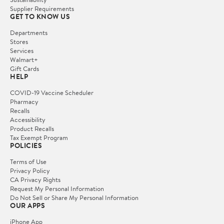
Supplier Requirements
GET TO KNOW US
Departments
Stores
Services
Walmart+
Gift Cards
HELP
COVID-19 Vaccine Scheduler
Pharmacy
Recalls
Accessibility
Product Recalls
Tax Exempt Program
POLICIES
Terms of Use
Privacy Policy
CA Privacy Rights
Request My Personal Information
Do Not Sell or Share My Personal Information
OUR APPS
iPhone App