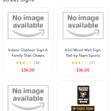
Indoor Outdoor Sign A
ASU Wood Wall Sign,
Family That Cheers
11x6 by Team Sports
Arkansas State Red
America
★
★
★
☆
☆
(34)
★
★
★
☆
☆
(17)
Wolv by KH SPORTS
$36.00
$36.00
FAN