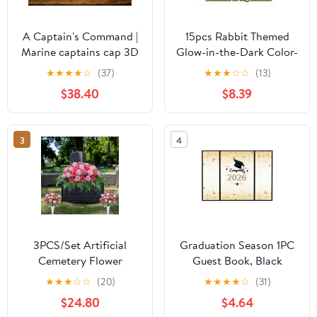
A Captain's Command |
15pcs Rabbit Themed
Marine captains cap 3D
Glow-in-the-Dark Color-
Engraved Crystal
Changing Bath Bombs
★
★
★
★
☆
(37)
★
★
★
☆
☆
(13)
with Surprise Figurines
$38.40
$8.39
Inside, Natural Bubble
Fizzers for Home
Bathtub & Hot Spring
3
4
Spa, Perfect Gift Set for
All Ages, Multicolor
3PCS/Set Artificial
Graduation Season 1PC
Cemetery Flower
Guest Book, Black
Saddles, Memorial
Signature Book with
★
★
★
☆
☆
(20)
★
★
★
★
☆
(31)
Grave Flowers with Rose
2026 Grad Cap & Gold
$24.80
$4.64
Bouquet for Tombstone
Confetti Design, for