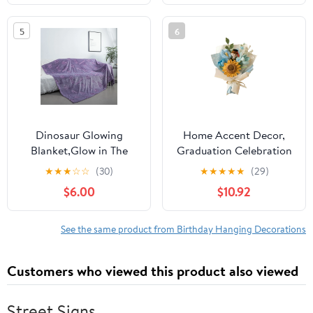
Headstone Decorations,
Graduation Party Sign-
for Outdoor Cemetery
in, Birthday Gift,
5
6
Vase, Long-Lasting
Graduation Signature,
Grave Decorations and
Retirement Farewell -
Remembrance
Black, with
Dinosaur Glowing
Home Accent Decor,
Blanket,Glow in The
Graduation Celebration
Dark Dinosaur
Gift, Crochet Floral
★
★
★
☆
☆
(30)
★
★
★
★
★
(29)
Blanket,Gift for Girls
Bouquet, Knitted
$6.00
$10.92
Boys Ages 1-10,Soft
Sunflower Gift, Artificial
Plush Fleece for
Knit Flowers, Handmade
Birthday, Christmas,
Grad Gift, Crochet
See the same product from Birthday Hanging Decorations
Room
Bouquet Decor,
Decors(39.3x59inch)
Sunflower Knitted
Customers who viewed this product also viewed
Bouquet
Street Signs