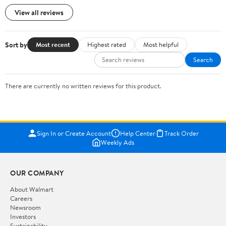
View all reviews
Sort by
Most recent
Highest rated
Most helpful
Search
There are currently no written reviews for this product.
Sign In or Create Account
Help Center
Track Order
Weekly Ads
OUR COMPANY
About Walmart
Careers
Newsroom
Investors
Sustainability