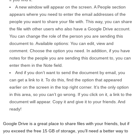
A new window will appear on the screen. A People section
appears where you need to enter the email addresses of the
people you want to share your file with. This way, you can share
the file with other users who also have a Google Drive account.
You can change the role of the person you are sending this
document to. Available options: You can edit, view and
comment. Choose the option you need. In addition, if you have
notes for the people you are sending this document to, you can
enter them in the Note field.
And if you don’t want to send the document by email, you
can get a link to it. To do this, find the option that appeared
earlier on the screen in the top right corner. It’s the only option
in this area, so you can’t go wrong. If you click on it, a link to the
document will appear. Copy it and give it to your friends. And
ready!
Google Drive is a great place to share files with your friends, but if
you exceed the free 15 GB of storage, you’ll need a better way to