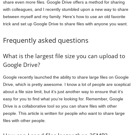
share even more files. Google Drive offers a method for sharing
with colleagues, and I recently stumbled upon a new way to share
between myself and my family. Here’s how to use an old favorite
trick and set up Google Drive to share files with anyone you want.
Frequently asked questions
What is the largest file size you can upload to
Google Drive?
Google recently launched the ability to share large files on Google
Drive, which is pretty awesome. I know a lot of people are sceptical
about a file size limit, but it’s just another way to ensure that it’s
easy for you to find what you’re looking for. Remember, Google
Drive is a collaborative tool so you can share files with other
people. This article is written for people who want to share large
files with other people.