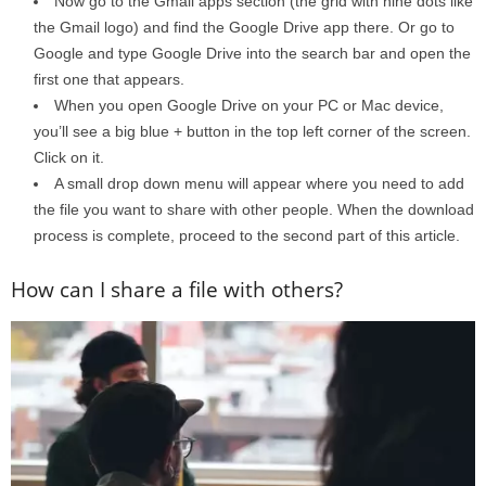
Now go to the Gmail apps section (the grid with nine dots like
the Gmail logo) and find the Google Drive app there. Or go to
Google and type Google Drive into the search bar and open the
first one that appears.
When you open Google Drive on your PC or Mac device,
you’ll see a big blue + button in the top left corner of the screen.
Click on it.
A small drop down menu will appear where you need to add
the file you want to share with other people. When the download
process is complete, proceed to the second part of this article.
How can I share a file with others?