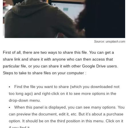
Source: unsplash.com
First of all, there are two ways to share this file. You can get a
share link and share it with anyone who can then access that
particular file, or you can share it with other Google Drive users.
Steps to take to share files on your computer :
Find the file you want to share (which you downloaded not
too long ago) and right-click on it to see more options in the
drop-down menu.
When this panel is displayed, you can see many options. You
can preview the document, edit it, etc. But it’s about a purchase
option. It should be on the third position in this menu. Click on it
if you find it.