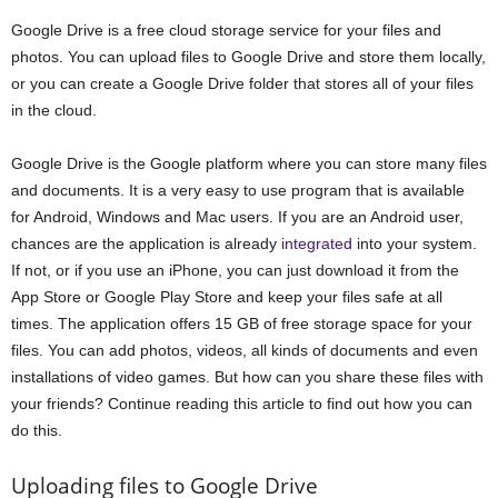
Google Drive is a free cloud storage service for your files and
photos. You can upload files to Google Drive and store them locally,
or you can create a Google Drive folder that stores all of your files
in the cloud.
Google Drive is the Google platform where you can store many files
and documents. It is a very easy to use program that is available
for Android, Windows and Mac users. If you are an Android user,
chances are the application is already
integrated
into your system.
If not, or if you use an iPhone, you can just download it from the
App Store or Google Play Store and keep your files safe at all
times. The application offers 15 GB of free storage space for your
files. You can add photos, videos, all kinds of documents and even
installations of video games. But how can you share these files with
your friends? Continue reading this article to find out how you can
do this.
Uploading files to Google Drive