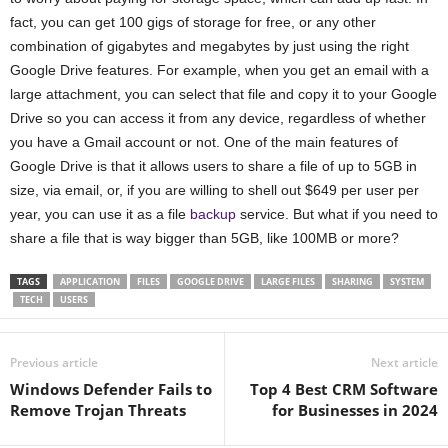
fact, you can get 100 gigs of storage for free, or any other
combination of gigabytes and megabytes by just using the right
Google Drive features. For example, when you get an email with a
large attachment, you can select that file and copy it to your Google
Drive so you can access it from any device, regardless of whether
you have a Gmail account or not. One of the main features of
Google Drive is that it allows users to share a file of up to 5GB in
size, via email, or, if you are willing to shell out $649 per user per
year, you can use it as a file
backup
service. But what if you need to
share a file that is way bigger than 5GB, like 100MB or more?
TAGS
APPLICATION
FILES
GOOGLE DRIVE
LARGE FILES
SHARING
SYSTEM
TECH
USERS
Previous article
Next article
Windows Defender Fails to
Top 4 Best CRM Software
Remove Trojan Threats
for Businesses in 2024