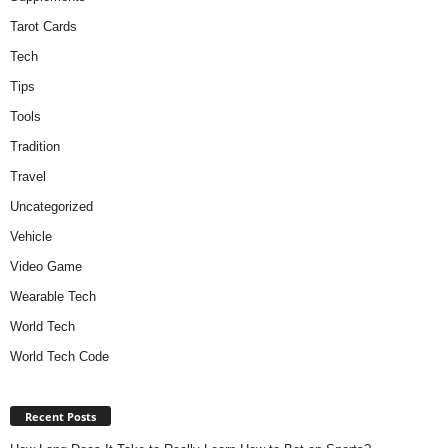
Tarot Cards
Tech
Tips
Tools
Tradition
Travel
Uncategorized
Vehicle
Video Game
Wearable Tech
World Tech
World Tech Code
Recent Posts