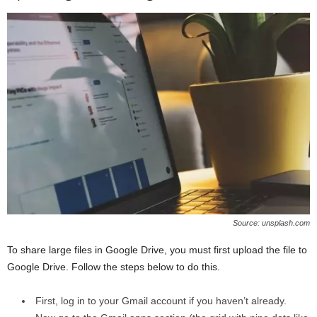
Source: unsplash.com
To share large files in Google Drive, you must first upload the file to
Google Drive. Follow the steps below to do this.
First, log in to your Gmail account if you haven’t already.