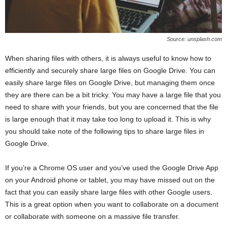
Source: unsplash.com
When sharing files with others, it is always useful to know how to
efficiently and securely share large files on Google Drive. You can
easily share large files on Google Drive, but managing them once
they are there can be a bit tricky. You may have a large file that you
need to share with your friends, but you are concerned that the file
is large enough that it may take too long to upload it. This is why
you should take note of the following tips to share large files in
Google Drive.
If you’re a Chrome OS user and you’ve used the Google Drive App
on your Android phone or tablet, you may have missed out on the
fact that you can easily share large files with other Google users.
This is a great option when you want to collaborate on a document
or collaborate with someone on a massive file transfer.