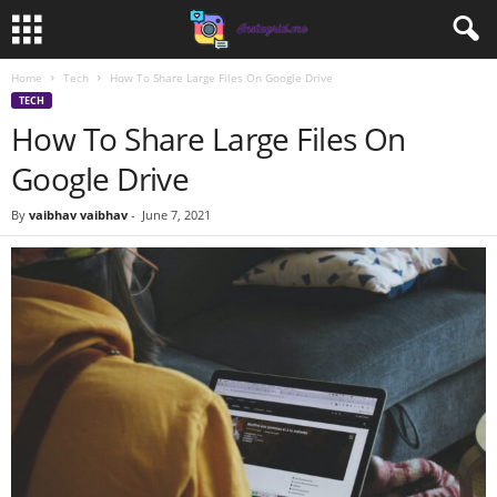
Home
Tech
How To Share Large Files On Google Drive
TECH
How To Share Large Files On
Google Drive
By
vaibhav vaibhav
-
June 7, 2021