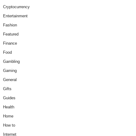
Cryptocurrency
Entertainment
Fashion
Featured
Finance
Food
Gambling
Gaming
General
Gifts
Guides
Health
Home
How to
Internet