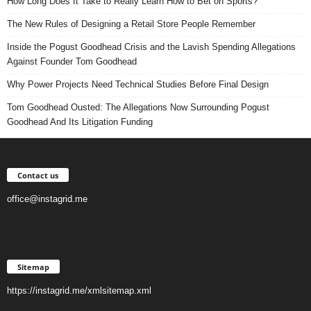
How Long Does It Take to Really Learn How to Bet on Sports?
The New Rules of Designing a Retail Store People Remember
Inside the Pogust Goodhead Crisis and the Lavish Spending Allegations
Against Founder Tom Goodhead
Why Power Projects Need Technical Studies Before Final Design
Tom Goodhead Ousted: The Allegations Now Surrounding Pogust
Goodhead And Its Litigation Funding
Contact us
office@instagrid.me
Sitemap
https://instagrid.me/xmlsitemap.xml