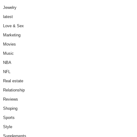
Jewelry
latest
Love & Sex
Marketing
Movies
Music
NBA
NFL
Real estate
Relationship
Reviews
Shoping
Sports
Style
Supplements