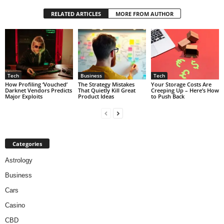
RELATED ARTICLES
MORE FROM AUTHOR
Tech
Business
Tech
How Profiling ‘Vouched’
The Strategy Mistakes
Your Storage Costs Are
Darknet Vendors Predicts
That Quietly Kill Great
Creeping Up – Here’s How
Major Exploits
Product Ideas
to Push Back
Categories
Astrology
Business
Cars
Casino
CBD