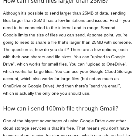
How can I send files larger than 25MB?
Although it’s possible to send larger than 25MB of data, sending
files larger than 25MB has a few limitations and issues. First – you
need to be connected to the internet and in range. Second –
Google limits the size of files you can send. At some point, you’re
going to need to share a file that’s larger than 25MB with someone.
The question is, how do you do it? There are a few options, each
with their own sharers and file sizes. You can “upload to Google
Drive”, which works for small files. You can “upload to OneDrive”,
which works for large files. You can use your Google Cloud Storage
account, which also works for large files (but not as much as
OneDrive or Google Drive). And then there’s “send via email”,
which is actually the only one you should use.
How can i send 100mb file through Gmail?
One of the biggest advantages of using Google Drive over other
cloud storage services is that it’s free. That means you don’t have
to worry about paying for storage space, which can add up fast. In