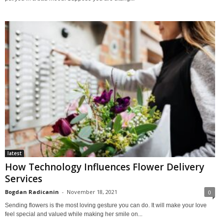
latest
How Technology Influences Flower Delivery
Services
Bogdan Radicanin
-
November 18, 2021
0
Sending flowers is the most loving gesture you can do. It will make your love
feel special and valued while making her smile on...