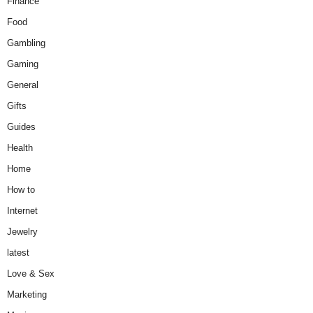
Finance
Food
Gambling
Gaming
General
Gifts
Guides
Health
Home
How to
Internet
Jewelry
latest
Love & Sex
Marketing