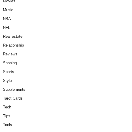
Movies
Music
NBA
NFL
Real estate
Relationship
Reviews
Shoping
Sports
Style
Supplements
Tarot Cards
Tech
Tips
Tools