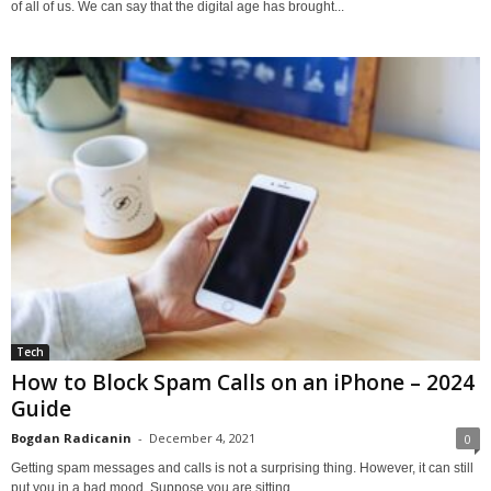
of all of us. We can say that the digital age has brought...
Tech
How to Block Spam Calls on an iPhone – 2024
Guide
Bogdan Radicanin
-
December 4, 2021
0
Getting spam messages and calls is not a surprising thing. However, it can still
put you in a bad mood. Suppose you are sitting...