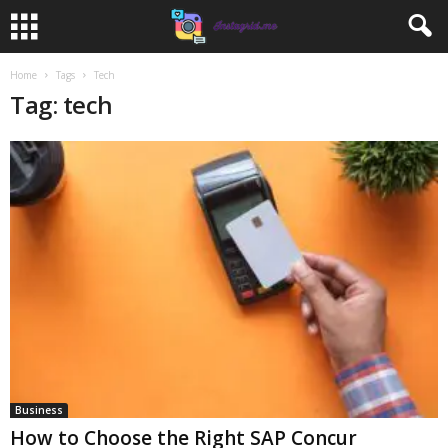
Home
Tags
Tech
Tag: tech
Business
How to Choose the Right SAP Concur