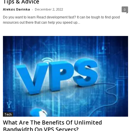
Tips & Advice
Aleksic Darinka
-
December 2, 2022
0
Do you want to learn React development fast? It can be tough to find good
resources out there that can help you speed up...
Tech
What Are The Benefits Of Unlimited
Bandwidth On VPS Servers?