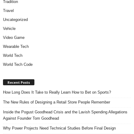
Tradition
Travel
Uncategorized
Vehicle
Video Game
Wearable Tech
World Tech
World Tech Code
Recent Posts
How Long Does It Take to Really Learn How to Bet on Sports?
The New Rules of Designing a Retail Store People Remember
Inside the Pogust Goodhead Crisis and the Lavish Spending Allegations
Against Founder Tom Goodhead
Why Power Projects Need Technical Studies Before Final Design