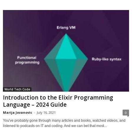
World Tech Code
Introduction to the Elixir Programming
Language – 2024 Guide
Marija Jovanovic
-
July 16, 2021
0
You've probably gone through many articles and books, watched videos, and
listened to podcasts on IT and coding. And we can bet that most...