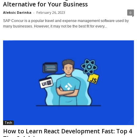
Alternative for Your Business
Aleksic Darinka
-
February 26, 2023
0
SAP Concur is a popular travel and expense management software used by
many businesses. However, it may not be the best fit for every...
Tech
How to Learn React Development Fast: Top 4