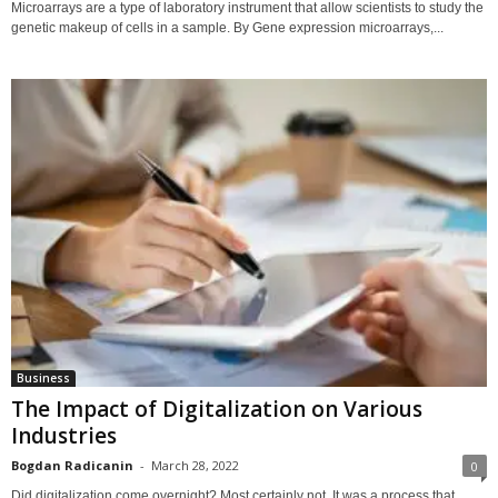
Microarrays are a type of laboratory instrument that allow scientists to study the
genetic makeup of cells in a sample. By Gene expression microarrays,...
Business
The Impact of Digitalization on Various
Industries
Bogdan Radicanin
-
March 28, 2022
0
Did digitalization come overnight? Most certainly not. It was a process that