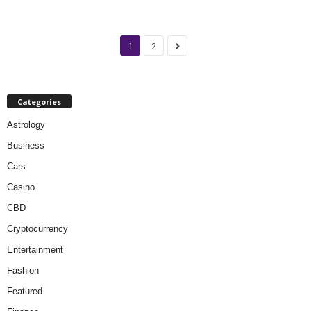
1
2
Categories
Astrology
Business
Cars
Casino
CBD
Cryptocurrency
Entertainment
Fashion
Featured