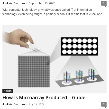
Aleksic Darinka
-
September 15, 2022
0
With computer technology, or what was once called IT or information
technology, even being taught in primary schools, it seems that in 2024, one...
Health
How Is Microarray Produced – Guide
Aleksic Darinka
-
July 12, 2022
0