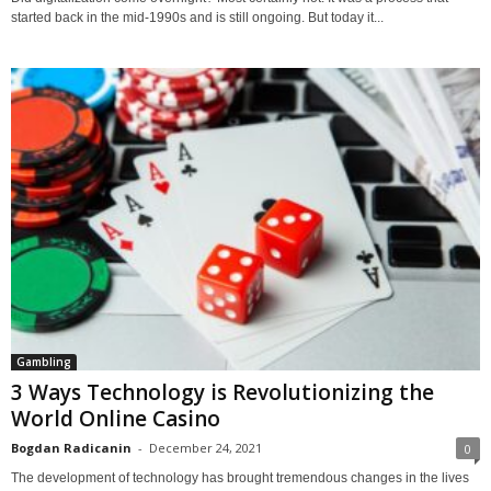
started back in the mid-1990s and is still ongoing. But today it...
Gambling
3 Ways Technology is Revolutionizing the
World Online Casino
Bogdan Radicanin
-
December 24, 2021
0
The development of technology has brought tremendous changes in the lives