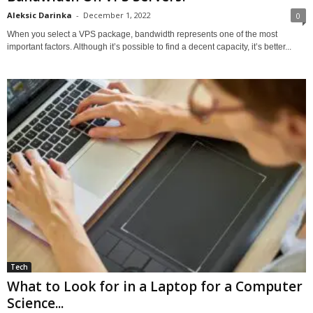
Aleksic Darinka
-
December 1, 2022
0
When you select a VPS package, bandwidth represents one of the most
important factors. Although it’s possible to find a decent capacity, it’s better...
Tech
What to Look for in a Laptop for a Computer
Science...