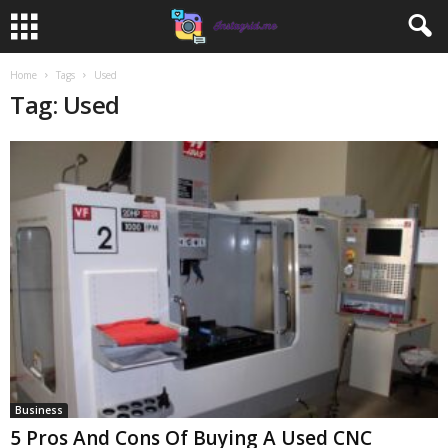
Home
Tags
Used
Tag: Used
Business
5 Pros And Cons Of Buying A Used CNC