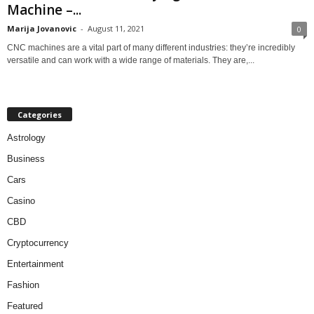
Machine –...
Marija Jovanovic
-
August 11, 2021
0
CNC machines are a vital part of many different industries: they’re incredibly
versatile and can work with a wide range of materials. They are,...
Categories
Astrology
Business
Cars
Casino
CBD
Cryptocurrency
Entertainment
Fashion
Featured