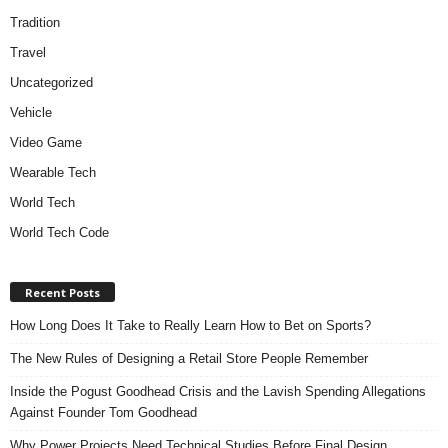
Tradition
Travel
Uncategorized
Vehicle
Video Game
Wearable Tech
World Tech
World Tech Code
Recent Posts
How Long Does It Take to Really Learn How to Bet on Sports?
The New Rules of Designing a Retail Store People Remember
Inside the Pogust Goodhead Crisis and the Lavish Spending Allegations
Against Founder Tom Goodhead
Why Power Projects Need Technical Studies Before Final Design