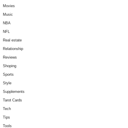
Movies
Music
NBA
NFL
Real estate
Relationship
Reviews
Shoping
Sports
Style
Supplements
Tarot Cards
Tech
Tips
Tools