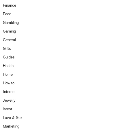
Finance
Food
Gambling
Gaming
General
Gifts
Guides
Health
Home
How to
Internet
Jewelry
latest
Love & Sex
Marketing