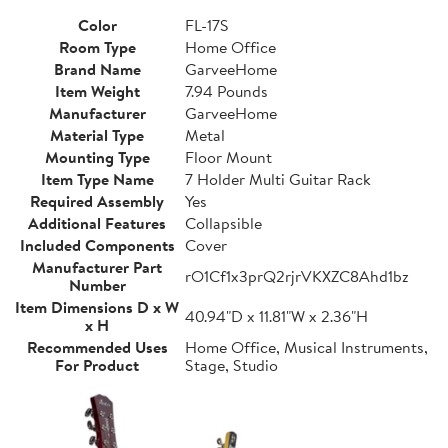
Color
FL-17S
Room Type
Home Office
Brand Name
GarveeHome
Item Weight
7.94 Pounds
Manufacturer
GarveeHome
Material Type
Metal
Mounting Type
Floor Mount
Item Type Name
7 Holder Multi Guitar Rack
Required Assembly
Yes
Additional Features
Collapsible
Included Components
Cover
Manufacturer Part
rO1Cf1x3prQ2rjrVKXZC8Ahd1bz
Number
Item Dimensions D x W
40.94"D x 11.81"W x 2.36"H
x H
Recommended Uses
Home Office, Musical Instruments,
For Product
Stage, Studio