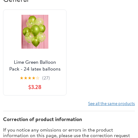
Lime Green Balloon
Pack - 24 latex balloons
★
★
★
★
☆
(27)
$3.28
See all the same products
Correction of product information
If you notice any omissions or errors in the product
information on this page, please use the correction request