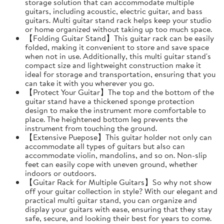
storage solution that can accommodate multiple
guitars, including acoustic, electric guitar, and bass
guitars. Multi guitar stand rack helps keep your studio
or home organized without taking up too much space.
【Folding Guitar Stand】This guitar rack can be easily
folded, making it convenient to store and save space
when not in use. Additionally, this multi guitar stand's
compact size and lightweight construction make it
ideal for storage and transportation, ensuring that you
can take it with you wherever you go.
【Protect Your Guitar】The top and the bottom of the
guitar stand have a thickened sponge protection
design to make the instrument more comfortable to
place. The heightened bottom leg prevents the
instrument from touching the ground.
【Extensive Puepose】This guitar holder not only can
accommodate all types of guitars but also can
accommodate violin, mandolins, and so on. Non-slip
feet can easily cope with uneven ground, whether
indoors or outdoors.
【Guitar Rack for Multiple Guitars】So why not show
off your guitar collection in style? With our elegant and
practical multi guitar stand, you can organize and
display your guitars with ease, ensuring that they stay
safe, secure, and looking their best for years to come.