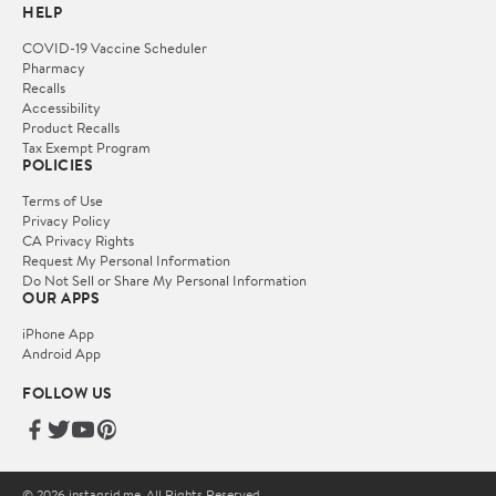
HELP
COVID-19 Vaccine Scheduler
Pharmacy
Recalls
Accessibility
Product Recalls
Tax Exempt Program
POLICIES
Terms of Use
Privacy Policy
CA Privacy Rights
Request My Personal Information
Do Not Sell or Share My Personal Information
OUR APPS
iPhone App
Android App
FOLLOW US
© 2026 instagrid.me. All Rights Reserved.