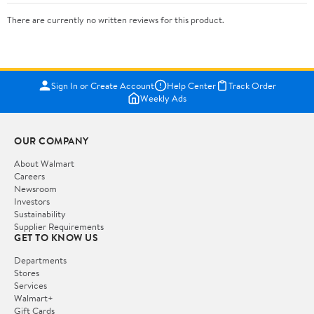
There are currently no written reviews for this product.
Sign In or Create Account
Help Center
Track Order
Weekly Ads
OUR COMPANY
About Walmart
Careers
Newsroom
Investors
Sustainability
Supplier Requirements
GET TO KNOW US
Departments
Stores
Services
Walmart+
Gift Cards