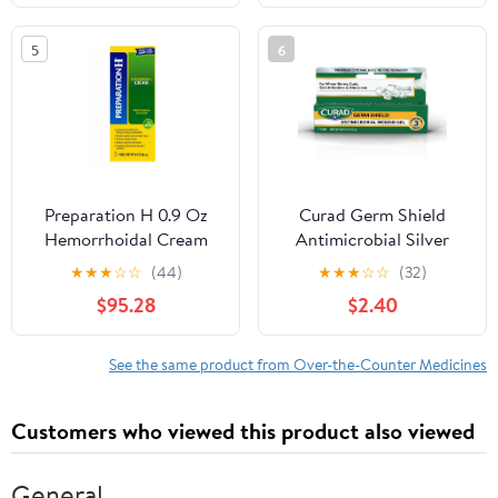
Vitamin A, Vitamin B6,
Sleeping Pills - 30 Count
5
6
Preparation H 0.9 Oz
Curad Germ Shield
Hemorrhoidal Cream
Antimicrobial Silver
Multi Symptom Pain
Wound Gel, For Minor
★
★
★
☆
☆
(44)
★
★
★
☆
☆
(32)
Relief (Pack of 24)
Cuts, Scrapes and
$95.28
$2.40
Burns, 0.5 Oz Tube, 1
Count
See the same product from Over-the-Counter Medicines
Customers who viewed this product also viewed
General