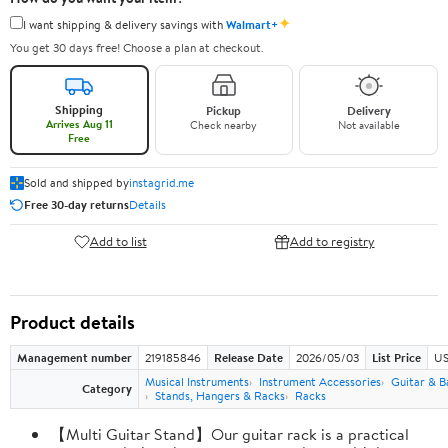
✦
I want shipping & delivery savings with
Walmart+
You get 30 days free! Choose a plan at checkout.
Shipping
Pickup
Delivery
Arrives Aug 11
Check nearby
Not available
Free
Sold and shipped by
instagrid.me
Free 30-day returns
Details
Add to list
Add to registry
Product details
Management number
219185846
Release Date
2026/05/03
List Price
US
Musical Instruments
Instrument Accessories
Guitar & B
Category
Stands, Hangers & Racks
Racks
【Multi Guitar Stand】Our guitar rack is a practical