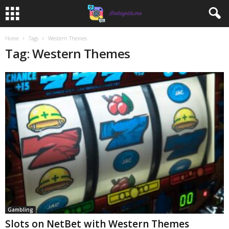
Home
Tags
Western Themes
Tag: Western Themes
Gambling
Slots on NetBet with Western Themes