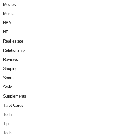
Movies
Music
NBA
NFL
Real estate
Relationship
Reviews
Shoping
Sports
Style
Supplements
Tarot Cards
Tech
Tips
Tools