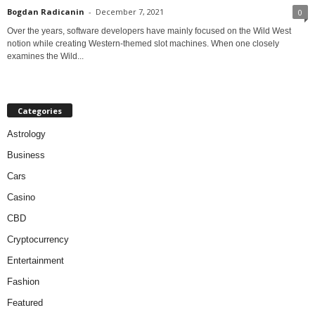
Bogdan Radicanin
-
December 7, 2021
0
Over the years, software developers have mainly focused on the Wild West
notion while creating Western-themed slot machines. When one closely
examines the Wild...
Categories
Astrology
Business
Cars
Casino
CBD
Cryptocurrency
Entertainment
Fashion
Featured