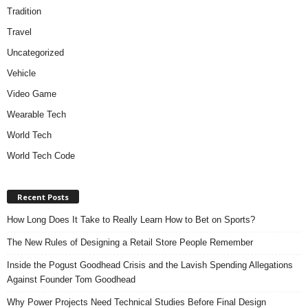
Tradition
Travel
Uncategorized
Vehicle
Video Game
Wearable Tech
World Tech
World Tech Code
Recent Posts
How Long Does It Take to Really Learn How to Bet on Sports?
The New Rules of Designing a Retail Store People Remember
Inside the Pogust Goodhead Crisis and the Lavish Spending Allegations
Against Founder Tom Goodhead
Why Power Projects Need Technical Studies Before Final Design