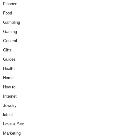
Finance
Food
Gambling
Gaming
General
Gifts
Guides
Health
Home
How to
Internet
Jewelry
latest
Love & Sex
Marketing