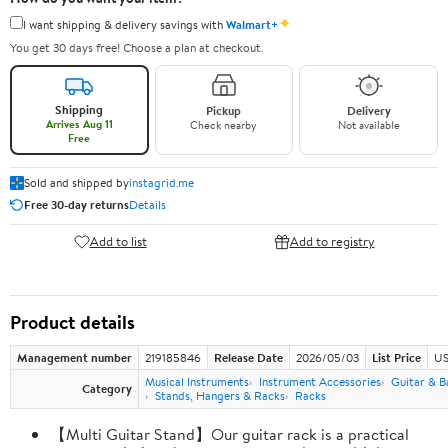
✦
I want shipping & delivery savings with
Walmart+
You get 30 days free! Choose a plan at checkout.
Shipping
Pickup
Delivery
Arrives Aug 11
Check nearby
Not available
Free
Sold and shipped by
instagrid.me
Free 30-day returns
Details
Add to list
Add to registry
Product details
Management number
219185846
Release Date
2026/05/03
List Price
US
Musical Instruments
Instrument Accessories
Guitar & B
Category
Stands, Hangers & Racks
Racks
【Multi Guitar Stand】Our guitar rack is a practical