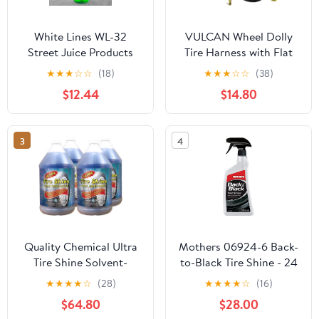
White Lines WL-32
VULCAN Wheel Dolly
Street Juice Products
Tire Harness with Flat
Whitewall & Tire Cleaner
Hooks - Bonnet Style -
★
★
★
☆
☆
(18)
★
★
★
☆
☆
(38)
Safe for Cars, Trucks,
Classic Yellow - 1,665
$12.44
$14.80
Motorcycles, RVs &
Pound Safe Working
More, 32 fl oz
Load - 2 Pack
3
4
Quality Chemical Ultra
Mothers 06924-6 Back-
Tire Shine Solvent-
to-Black Tire Shine - 24
Based Tire Dressing -
oz., (Pack of 6)
★
★
★
★
☆
(28)
★
★
★
★
☆
(16)
Best Tire Shine - Cover
$64.80
$28.00
All Tire Shine for an