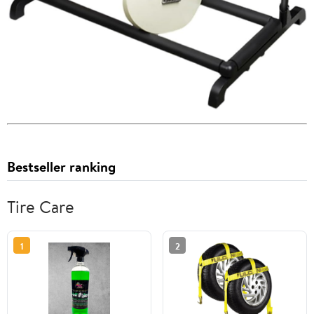
Bestseller ranking
Tire Care
1
2