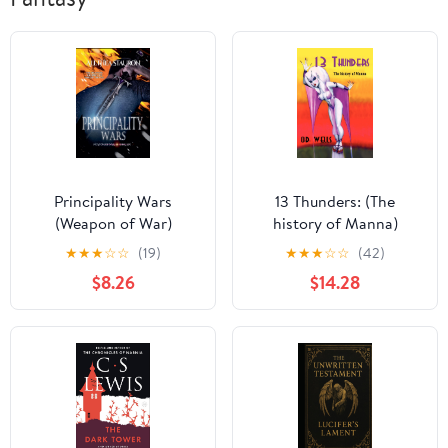
Principality Wars
13 Thunders: (The
(Weapon of War)
history of Manna)
★
★
★
☆
☆
(19)
★
★
★
☆
☆
(42)
$8.26
$14.28