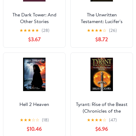
The Dark Tower: And
The Unwritten
Other Stories
Testament: Lucifer's
Lament
★
★
★
★
★
(28)
★
★
★
★
☆
(26)
$3.67
$8.72
Hell 2 Heaven
Tyrant: Rise of the Beast
(Chronicles of the
Apocalypse)
★
★
★
☆
☆
(18)
★
★
★
★
☆
(47)
$10.46
$6.96