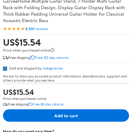
GarveeHome Multiple Guitar Stand, 7 Holder Multi Guitar
Rack with Folding Design, Display Guitar Display Rack with
Thick Rubber Padding Universal Guitar Holder for Classical
Acoustic Electric Bass
★★★★★
4.3
88 reviews
US$15.54
Price when purchased online
Free shipping
Free 30-day returns
Sold and shipped by
instagrid.me
We aim to show you accurate product information. Manufacturers, suppliers and
others provide what you see here.
US$15.54
Price when purchased online
Free shipping
Free 30-day returns
Add to cart
How do you want your item?