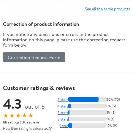
See all the same products
Correction of product information
If you notice any omissions or errors in the product
information on this page, please use the correction request
form below.
Correction Request Form
Customer ratings & reviews
4.3
5 stars
80% (70)
out of 5
4 stars
6% (5)
3 stars
3% (3)
★★★★★
2 stars
1% (1)
88 ratings | 36 reviews
1 star
10% (9)
How item rating is calculated