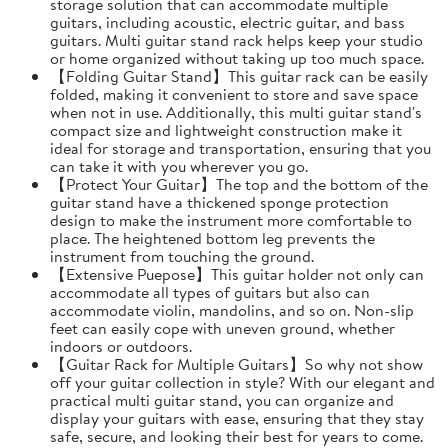
storage solution that can accommodate multiple
guitars, including acoustic, electric guitar, and bass
guitars. Multi guitar stand rack helps keep your studio
or home organized without taking up too much space.
【Folding Guitar Stand】This guitar rack can be easily
folded, making it convenient to store and save space
when not in use. Additionally, this multi guitar stand's
compact size and lightweight construction make it
ideal for storage and transportation, ensuring that you
can take it with you wherever you go.
【Protect Your Guitar】The top and the bottom of the
guitar stand have a thickened sponge protection
design to make the instrument more comfortable to
place. The heightened bottom leg prevents the
instrument from touching the ground.
【Extensive Puepose】This guitar holder not only can
accommodate all types of guitars but also can
accommodate violin, mandolins, and so on. Non-slip
feet can easily cope with uneven ground, whether
indoors or outdoors.
【Guitar Rack for Multiple Guitars】So why not show
off your guitar collection in style? With our elegant and
practical multi guitar stand, you can organize and
display your guitars with ease, ensuring that they stay
safe, secure, and looking their best for years to come.