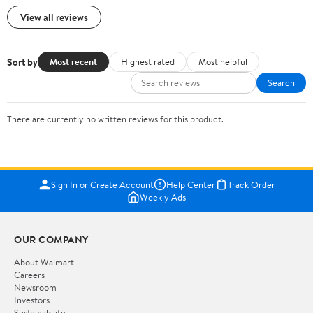
View all reviews
Sort by
Most recent
Highest rated
Most helpful
Search
There are currently no written reviews for this product.
Sign In or Create Account
Help Center
Track Order
Weekly Ads
OUR COMPANY
About Walmart
Careers
Newsroom
Investors
Sustainability