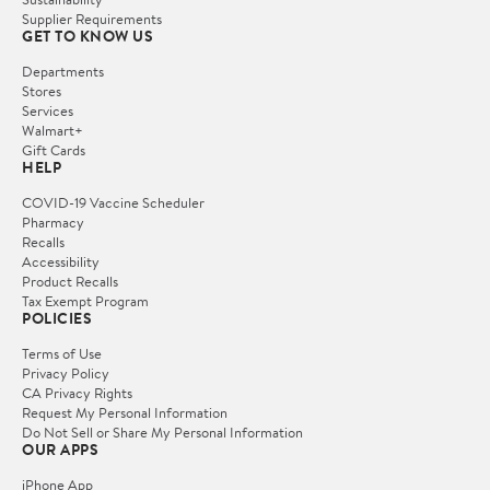
Supplier Requirements
GET TO KNOW US
Departments
Stores
Services
Walmart+
Gift Cards
HELP
COVID-19 Vaccine Scheduler
Pharmacy
Recalls
Accessibility
Product Recalls
Tax Exempt Program
POLICIES
Terms of Use
Privacy Policy
CA Privacy Rights
Request My Personal Information
Do Not Sell or Share My Personal Information
OUR APPS
iPhone App