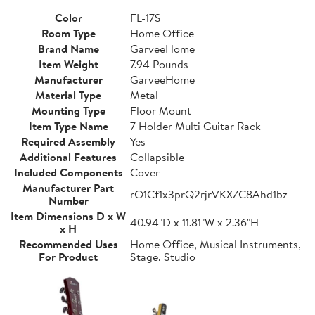
Color
FL-17S
Room Type
Home Office
Brand Name
GarveeHome
Item Weight
7.94 Pounds
Manufacturer
GarveeHome
Material Type
Metal
Mounting Type
Floor Mount
Item Type Name
7 Holder Multi Guitar Rack
Required Assembly
Yes
Additional Features
Collapsible
Included Components
Cover
Manufacturer Part
rO1Cf1x3prQ2rjrVKXZC8Ahd1bz
Number
Item Dimensions D x W
40.94"D x 11.81"W x 2.36"H
x H
Recommended Uses
Home Office, Musical Instruments,
For Product
Stage, Studio