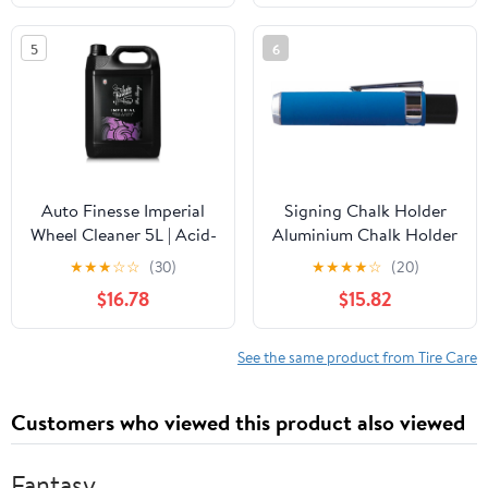
Extreme Tire Shine - 128
oz (Pack of 4)
5
6
Auto Finesse Imperial
Signing Chalk Holder
Wheel Cleaner 5L | Acid-
Aluminium Chalk Holder
Free Alloy Wheel
Tyre Chalk Metal Tyre
★
★
★
☆
☆
(30)
★
★
★
★
☆
(20)
Cleaner | Powerful
Chalk Holder
$16.78
$15.82
Degreaser for Brake
Dust & Grime | Safe for
All Finishes | UK Made
See the same product from Tire Care
Customers who viewed this product also viewed
Fantasy