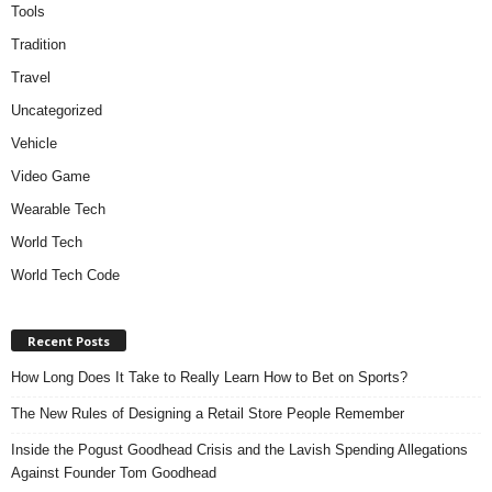
Tools
Tradition
Travel
Uncategorized
Vehicle
Video Game
Wearable Tech
World Tech
World Tech Code
Recent Posts
How Long Does It Take to Really Learn How to Bet on Sports?
The New Rules of Designing a Retail Store People Remember
Inside the Pogust Goodhead Crisis and the Lavish Spending Allegations
Against Founder Tom Goodhead