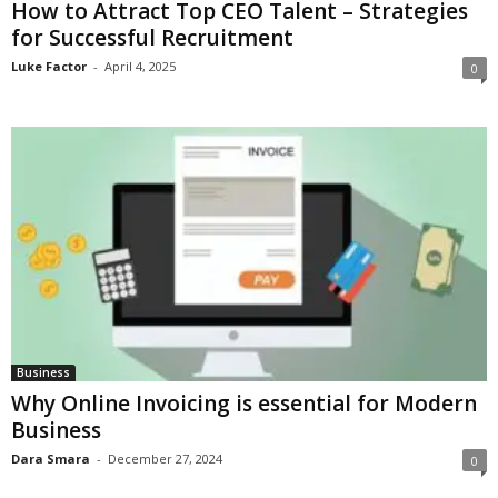
How to Attract Top CEO Talent – Strategies
for Successful Recruitment
Luke Factor
-
April 4, 2025
0
Business
Why Online Invoicing is essential for Modern
Business
Dara Smara
-
December 27, 2024
0