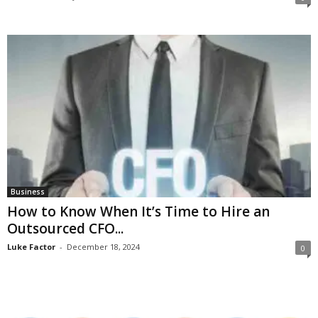
Business
How to Know When It’s Time to Hire an
Outsourced CFO...
Luke Factor
-
December 18, 2024
0