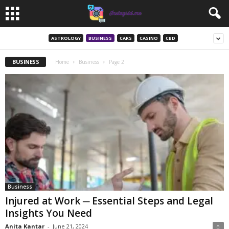
ASTROLOGY
BUSINESS
CARS
CASINO
CBD
BUSINESS
Home
Business
Page 2
Business
Injured at Work ─ Essential Steps and Legal
Insights You Need
Anita Kantar
-
June 21, 2024
0