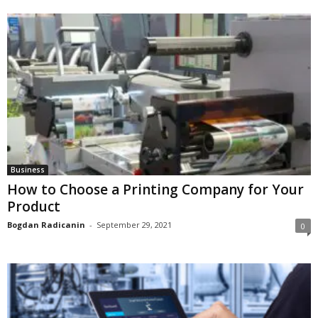
Business
How to Choose a Printing Company for Your
Product
Bogdan Radicanin
-
September 29, 2021
0