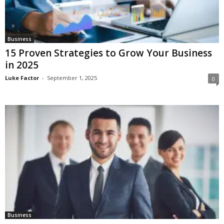
Business
15 Proven Strategies to Grow Your Business
in 2025
Luke Factor
-
September 1, 2025
0
Business