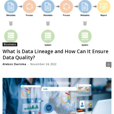
Business
What is Data Lineage and How Can It Ensure
Data Quality?
Aleksic Darinka
-
November 24, 2022
0