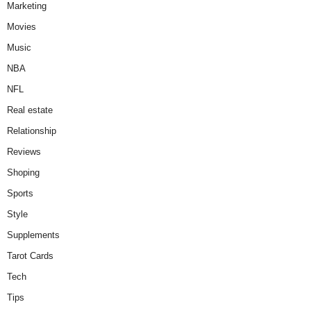
Marketing
Movies
Music
NBA
NFL
Real estate
Relationship
Reviews
Shoping
Sports
Style
Supplements
Tarot Cards
Tech
Tips