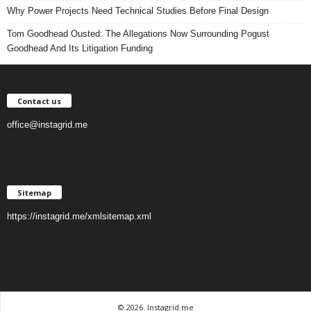
Why Power Projects Need Technical Studies Before Final Design
Tom Goodhead Ousted: The Allegations Now Surrounding Pogust
Goodhead And Its Litigation Funding
Contact us
office@instagrid.me
Sitemap
https://instagrid.me/xmlsitemap.xml
© 2026. Instagrid.me