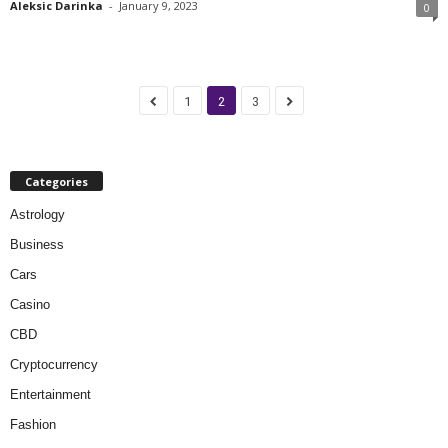
Aleksic Darinka
-
January 9, 2023
0
1
2
3
Categories
Astrology
Business
Cars
Casino
CBD
Cryptocurrency
Entertainment
Fashion