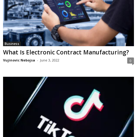
Business
What Is Electronic Contract Manufacturing?
Vujinovic Nebojsa
-
June 3, 2022
0