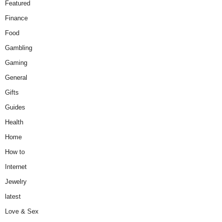
Featured
Finance
Food
Gambling
Gaming
General
Gifts
Guides
Health
Home
How to
Internet
Jewelry
latest
Love & Sex