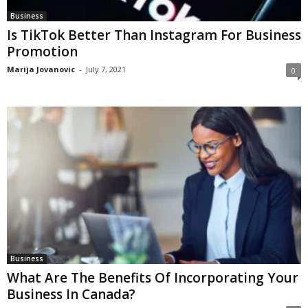
Business
Is TikTok Better Than Instagram For Business
Promotion
Marija Jovanovic
-
July 7, 2021
0
Business
What Are The Benefits Of Incorporating Your
Business In Canada?