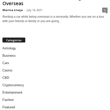
Overseas
Marina Livaja
-
July 14, 2021
0
Renting a car while being overseas is a necessity. Whether you are on a tour
with your friends or family or you are going...
Categories
Astrology
Business
Cars
Casino
CBD
Cryptocurrency
Entertainment
Fashion
Featured