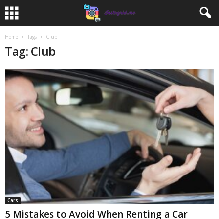
Home
Tags
Club
Tag: Club
Cars
5 Mistakes to Avoid When Renting a Car