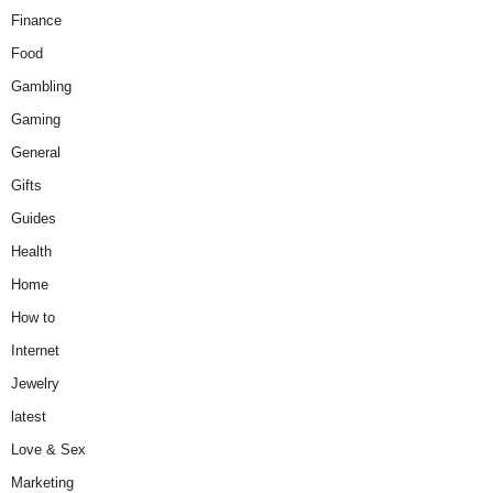
Finance
Food
Gambling
Gaming
General
Gifts
Guides
Health
Home
How to
Internet
Jewelry
latest
Love & Sex
Marketing