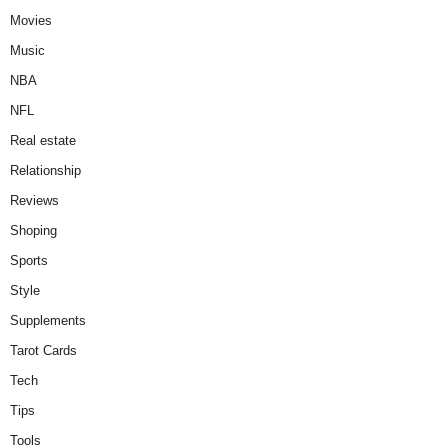
Movies
Music
NBA
NFL
Real estate
Relationship
Reviews
Shoping
Sports
Style
Supplements
Tarot Cards
Tech
Tips
Tools