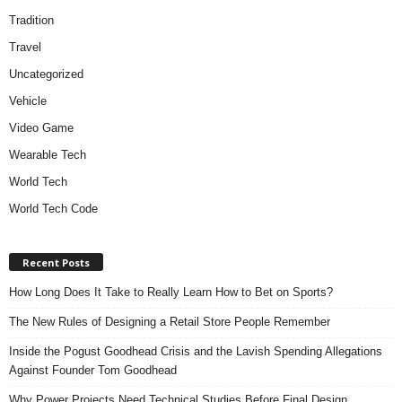
Tradition
Travel
Uncategorized
Vehicle
Video Game
Wearable Tech
World Tech
World Tech Code
Recent Posts
How Long Does It Take to Really Learn How to Bet on Sports?
The New Rules of Designing a Retail Store People Remember
Inside the Pogust Goodhead Crisis and the Lavish Spending Allegations
Against Founder Tom Goodhead
Why Power Projects Need Technical Studies Before Final Design