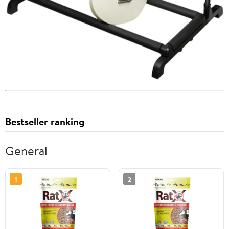
Bestseller ranking
General
1
2