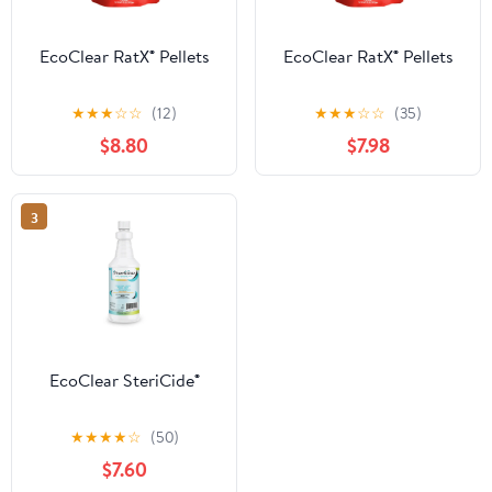
EcoClear RatX® Pellets
EcoClear RatX® Pellets
★
★
★
☆
☆
(12)
★
★
★
☆
☆
(35)
$8.80
$7.98
3
EcoClear SteriCide®
★
★
★
★
☆
(50)
$7.60