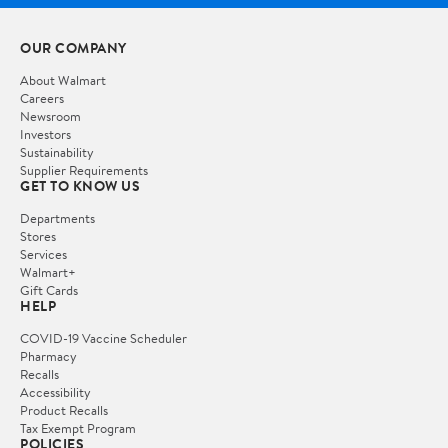
OUR COMPANY
About Walmart
Careers
Newsroom
Investors
Sustainability
Supplier Requirements
GET TO KNOW US
Departments
Stores
Services
Walmart+
Gift Cards
HELP
COVID-19 Vaccine Scheduler
Pharmacy
Recalls
Accessibility
Product Recalls
Tax Exempt Program
POLICIES