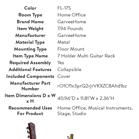
Color
FL-17S
Room Type
Home Office
Brand Name
GarveeHome
Item Weight
7.94 Pounds
Manufacturer
GarveeHome
Material Type
Metal
Mounting Type
Floor Mount
Item Type Name
7 Holder Multi Guitar Rack
Required Assembly
Yes
Additional Features
Collapsible
Included Components
Cover
Manufacturer Part
rO1Cf1x3prQ2rjrVKXZC8Ahd1bz
Number
Item Dimensions D x W
40.94"D x 11.81"W x 2.36"H
x H
Recommended Uses
Home Office, Musical Instruments,
For Product
Stage, Studio