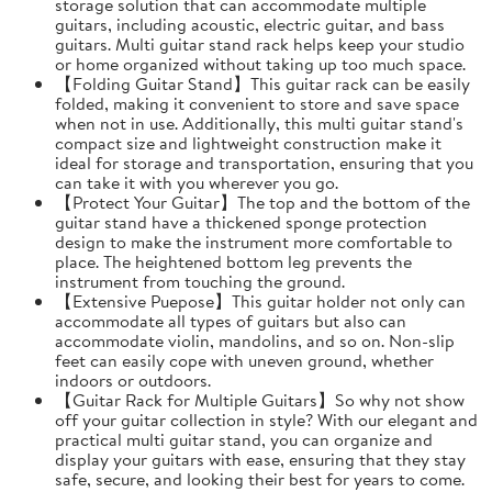
storage solution that can accommodate multiple
guitars, including acoustic, electric guitar, and bass
guitars. Multi guitar stand rack helps keep your studio
or home organized without taking up too much space.
【Folding Guitar Stand】This guitar rack can be easily
folded, making it convenient to store and save space
when not in use. Additionally, this multi guitar stand's
compact size and lightweight construction make it
ideal for storage and transportation, ensuring that you
can take it with you wherever you go.
【Protect Your Guitar】The top and the bottom of the
guitar stand have a thickened sponge protection
design to make the instrument more comfortable to
place. The heightened bottom leg prevents the
instrument from touching the ground.
【Extensive Puepose】This guitar holder not only can
accommodate all types of guitars but also can
accommodate violin, mandolins, and so on. Non-slip
feet can easily cope with uneven ground, whether
indoors or outdoors.
【Guitar Rack for Multiple Guitars】So why not show
off your guitar collection in style? With our elegant and
practical multi guitar stand, you can organize and
display your guitars with ease, ensuring that they stay
safe, secure, and looking their best for years to come.