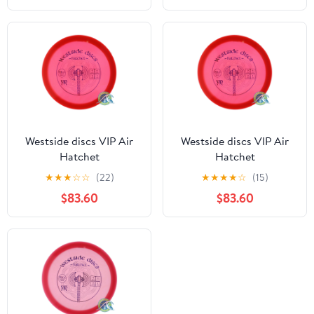
Westside discs VIP Air
Westside discs VIP Air
Hatchet
Hatchet
★
★
★
☆
☆
(22)
★
★
★
★
☆
(15)
$83.60
$83.60