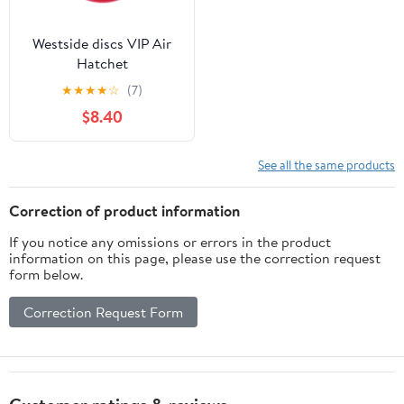
Westside discs VIP Air
Hatchet
★
★
★
★
☆
(7)
$8.40
See all the same products
Correction of product information
If you notice any omissions or errors in the product
information on this page, please use the correction request
form below.
Correction Request Form