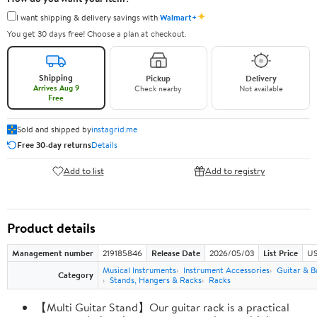
✦
I want shipping & delivery savings with
Walmart+
You get 30 days free! Choose a plan at checkout.
Shipping
Pickup
Delivery
Arrives Aug 9
Check nearby
Not available
Free
Sold and shipped by
instagrid.me
Free 30-day returns
Details
Add to list
Add to registry
Product details
Management number
219185846
Release Date
2026/05/03
List Price
US
Musical Instruments
Instrument Accessories
Guitar & B
Category
Stands, Hangers & Racks
Racks
【Multi Guitar Stand】Our guitar rack is a practical