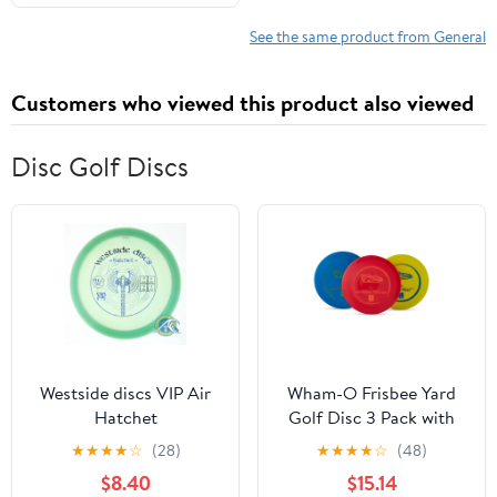
See the same product from General
Customers who viewed this product also viewed
Disc Golf Discs
Westside discs VIP Air
Wham-O Frisbee Yard
Hatchet
Golf Disc 3 Pack with
Driver, Mid-Range, and
★
★
★
★
☆
(28)
★
★
★
★
☆
(48)
Putter Discs
$8.40
$15.14