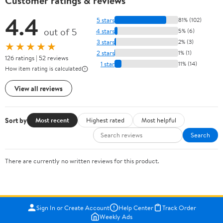
Customer ratings & reviews
4.4
5 stars
81% (102)
out of 5
4 stars
5% (6)
3 stars
2% (3)
★★★★★
2 stars
1% (1)
126 ratings | 52 reviews
1 star
11% (14)
How item rating is calculated
View all reviews
Sort by
Most recent
Highest rated
Most helpful
Search
There are currently no written reviews for this product.
Sign In or Create Account
Help Center
Track Order
Weekly Ads