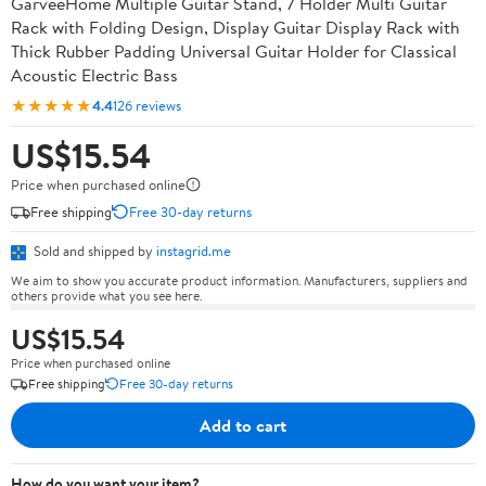
GarveeHome Multiple Guitar Stand, 7 Holder Multi Guitar
Rack with Folding Design, Display Guitar Display Rack with
Thick Rubber Padding Universal Guitar Holder for Classical
Acoustic Electric Bass
★★★★★
4.4
126 reviews
US$15.54
Price when purchased online
Free shipping
Free 30-day returns
Sold and shipped by
instagrid.me
We aim to show you accurate product information. Manufacturers, suppliers and
others provide what you see here.
US$15.54
Price when purchased online
Free shipping
Free 30-day returns
Add to cart
How do you want your item?